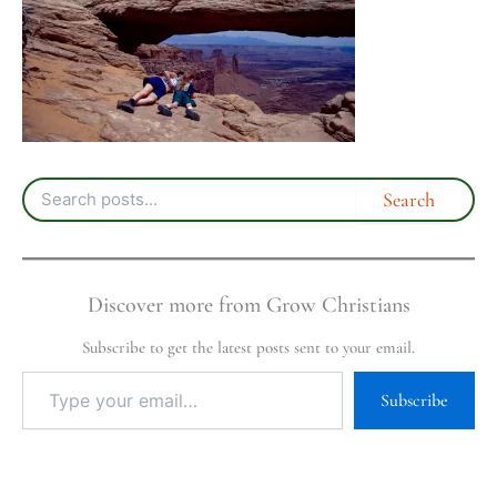
Discover more from Grow Christians
Subscribe to get the latest posts sent to your email.
Subscribe