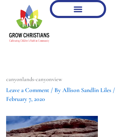
Type
Type
Skip
your
your
to
email…
email…
content
canyonlands-canyonview
Leave a Comment
/ By
Allison Sandlin Liles
/
February 7, 2020