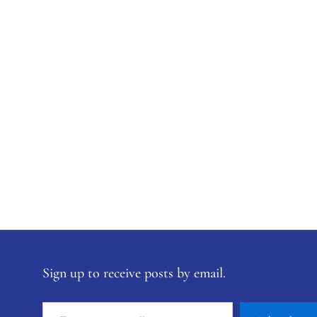
Sign up to receive posts by email.