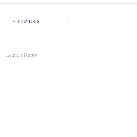
PREVIOUS
Leave a Reply