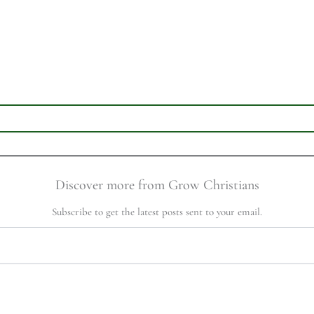
Discover more from Grow Christians
Subscribe to get the latest posts sent to your email.