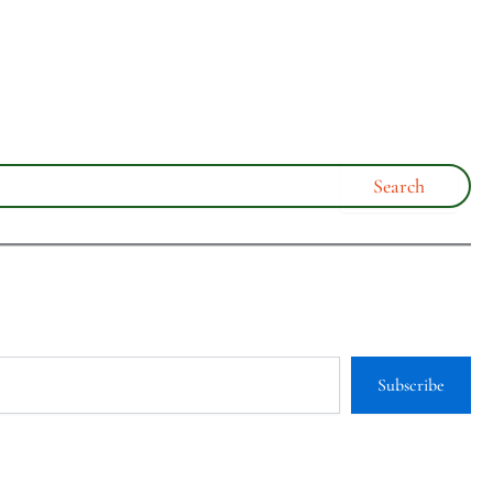
Subscribe