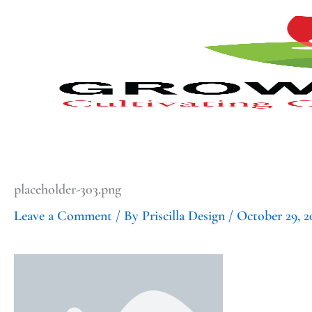
Type
Type
Skip
your
your
to
email…
email…
content
placeholder-303.png
Leave a Comment
/ By
Priscilla Design
/
October 29, 2