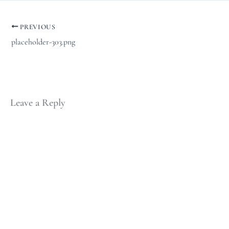
PREVIOUS
placeholder-303.png
Leave a Reply