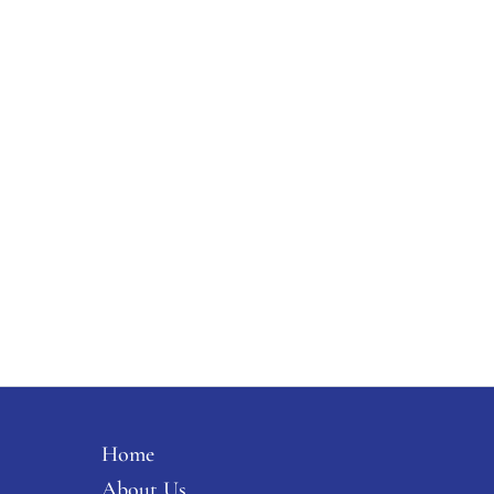
Home
About Us