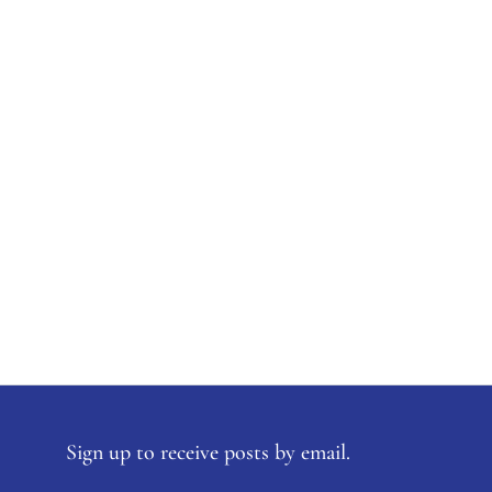
Sign up to receive posts by email.