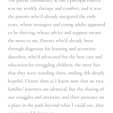
The parent community at our Episcopal church
was my weekly therapy and comfort, and it was
the parents who’d already navigated the early
years, whose teenagers and young adults appeared
to be thriving, whose advice and support meant
the most to me. Parents who’d already been
through diagnoses for learning and attention
disorders, who’d advocated for the best care and
education for struggling children; the mere fact
that they were standing there, smiling, felt deeply
hopeful. I knew then as I know now that no two
families’ journeys are identical, but the sharing of
our struggles and anxieties, and their presence on
a place in the path beyond what I could see…that