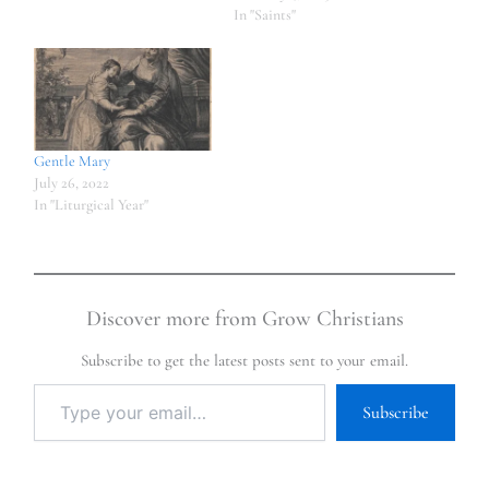
In "Saints"
Gentle Mary
July 26, 2022
In "Liturgical Year"
Discover more from Grow Christians
Subscribe to get the latest posts sent to your email.
Subscribe