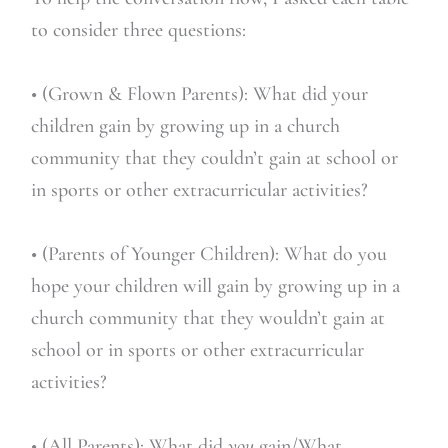
to consider three questions:
• (Grown & Flown Parents): What did your
children gain by growing up in a church
community that they couldn’t gain at school or
in sports or other extracurricular activities?
• (Parents of Younger Children): What do you
hope your children will gain by growing up in a
church community that they wouldn’t gain at
school or in sports or other extracurricular
activities?
• (All Parents): What did
you
gain/What