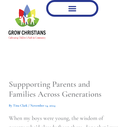
Type
Type
Skip
your
your
to
email…
email…
content
Suppporting Parents and
Families Across Generations
By
Tina Clark
/
November 14, 2024
When my boys were young, the wisdom of