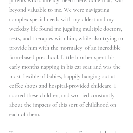
parents who’d already ‘been there, done that,’ was
beyond valuable to me. We were navigating
complex special needs with my oldest and my
weekday life found me juggling multiple doctors,
tests, and therapies with him, while also trying to
provide him with the ‘normalcy’ of an incredible
farm-based preschool. Little brother spent his
early months napping in his car seat and was the
most flexible of babies, happily hanging out at
coffee shops and hospital-provided childcare. I
adored these children, and worried constantly
about the impacts of this sort of childhood on
each of them.