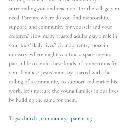
surrounding you and reach out for the village you
need. Parents, where do you find mentorship,
support, and community for yourself and your
children? How many trusted adults play a role in
your kids’ daily lives? Grandparents, those in
ministry, where might you find a space in your
parish life to build these kinds of connections for
your families? Jesus’ ministry started with the
calling of a community to support and enrich his
work; let’s nurture the young families in our lives
by building the same for them.
Tags:
church
,
community
,
parenting