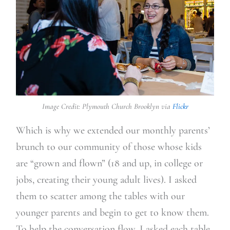
Image Credit: Plymouth Church Brooklyn via
Flickr
Which is why we extended our monthly parents’
brunch to our community of those whose kids
are “grown and flown” (18 and up, in college or
jobs, creating their young adult lives). I asked
them to scatter among the tables with our
younger parents and begin to get to know them.
To help the conversation flow, I asked each table