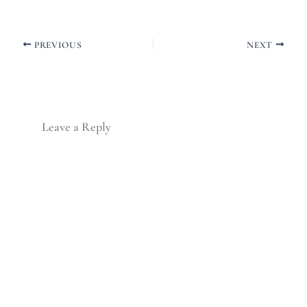
PREVIOUS
NEXT
Leave a Reply