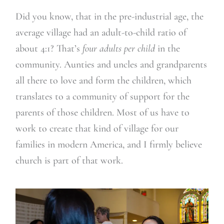
Did you know, that in the pre-industrial age, the
average village had an adult-to-child ratio of
about 4:1? That’s
four adults per child
in the
community. Aunties and uncles and grandparents
all there to love and form the children, which
translates to a community of support for the
parents of those children. Most of us have to
work to create that kind of village for our
families in modern America, and I firmly believe
church is part of that work.