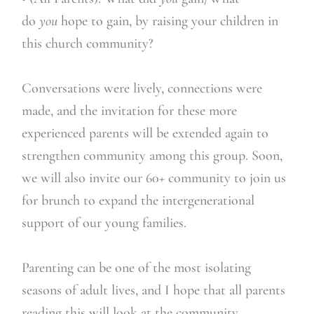
do
you
hope to gain, by raising your children in
this church community?
Conversations were lively, connections were
made, and the invitation for these more
experienced parents will be extended again to
strengthen community among this group. Soon,
we will also invite our 60+ community to join us
for brunch to expand the intergenerational
support of our young families.
Parenting can be one of the most isolating
seasons of adult lives, and I hope that all parents
reading this will look at the community