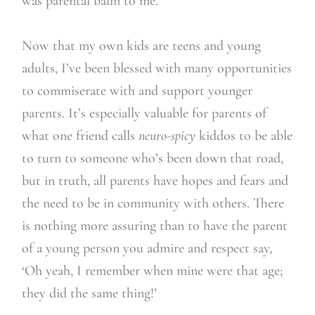
was parental balm to me.
Now that my own kids are teens and young
adults, I’ve been blessed with many opportunities
to commiserate with and support younger
parents. It’s especially valuable for parents of
what one friend calls
neuro-spicy
kiddos to be able
to turn to someone who’s been down that road,
but in truth, all parents have hopes and fears and
the need to be in community with others. There
is nothing more assuring than to have the parent
of a young person you admire and respect say,
‘Oh yeah, I remember when mine were that age;
they did the same thing!’