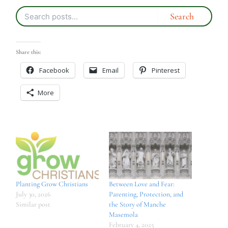
Share this:
Facebook
Email
Pinterest
More
Planting Grow Christians
Between Love and Fear:
July 30, 2026
Parenting, Protection, and
Similar post
the Story of Manche
Masemola
February 4, 2025