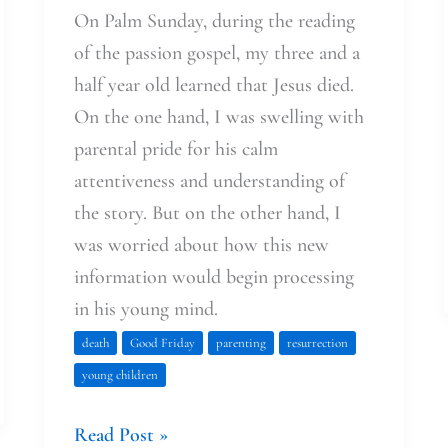
On Palm Sunday, during the reading
of the passion gospel, my three and a
half year old learned that Jesus died.
On the one hand, I was swelling with
parental pride for his calm
attentiveness and understanding of
the story. But on the other hand, I
was worried about how this new
information would begin processing
in his young mind.
death
Good Friday
parenting
resurrection
young children
Read Post »