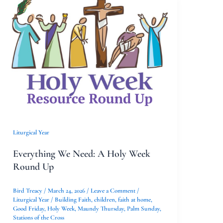
Everything
We
Need:
A
Holy
Week
Round
Up
Liturgical Year
Everything We Need: A Holy Week
Round Up
Bird Treacy
/
March 24, 2026
/
Leave a Comment
/
Liturgical Year
/
Building Faith
,
children
,
faith at home
,
Good Friday
,
Holy Week
,
Maundy Thursday
,
Palm Sunday
,
Stations of the Cross