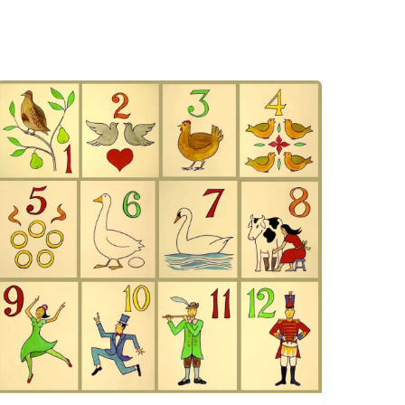
The
Twelve
Days
of
Christmas