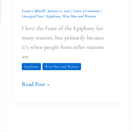
Susan Caldwell
/
January 6, 2026
/
Leave a Comment
/
Liturgical Year
/
Epiphany
,
Wise Men and Women
I love the Feast of the Epiphany for
many reasons, but primarily because
it’s when people from other nations
are
Epiphany
Wise Men and Women
Read Post »