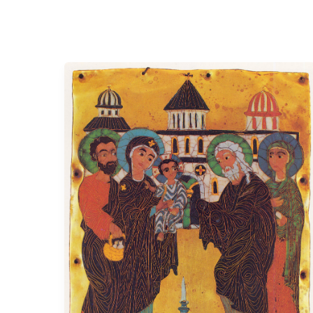
When
Faithfulness
Walks
Through
the
Temple
Doors.