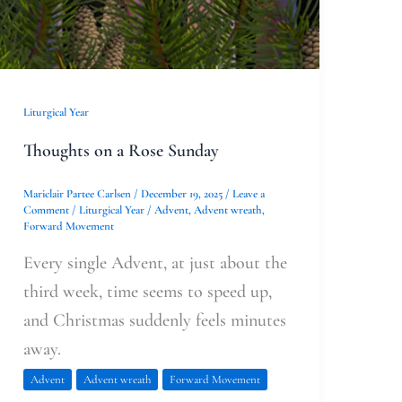
Liturgical Year
Thoughts on a Rose Sunday
Mariclair Partee Carlsen
/
December 19, 2025
/
Leave a
Comment
/
Liturgical Year
/
Advent
,
Advent wreath
,
Forward Movement
Every single Advent, at just about the
third week, time seems to speed up,
and Christmas suddenly feels minutes
away.
Advent
Advent wreath
Forward Movement