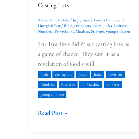
Casting Lots
Allison Sandlin Liles
/
July 3, 2026
/
Leave a Comment
/
Liturgical Year
/
Bible
,
casting lots
,
Jonah
,
Judas
,
Leviticus
,
Numbers
,
Proverbs
,
St. Matthias
,
St. Peter
,
young children
The Israelites didn’t see casting lots as
a game of chance. They saw it as a
revelation of God’s will.
Bible
casting lots
Jonah
Judas
Leviticus
Numbers
Proverbs
St. Matthias
St. Peter
young children
Read Post »