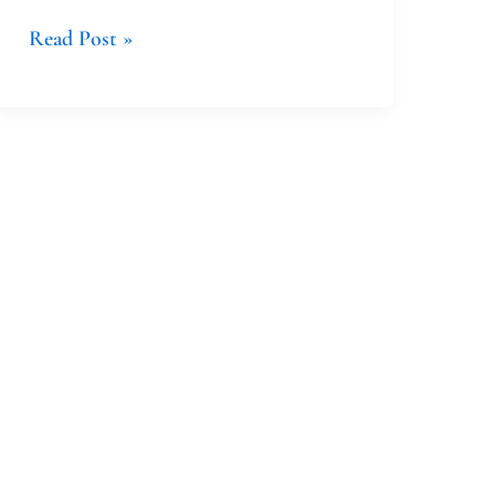
Read Post »