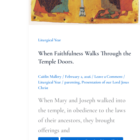
Liturgical Year
When Faithfulness Walks Through the
Temple Doors.
Caitlin Mallery
/
February 2, 2026
/
Leave a Comment
/
Liturgical Year
/
parenting
,
Presentation of our Lord Jesus
Christ
When Mary and Joseph walked into
the temple, in obedience to the laws
of their ancestors, they brought
offerings and