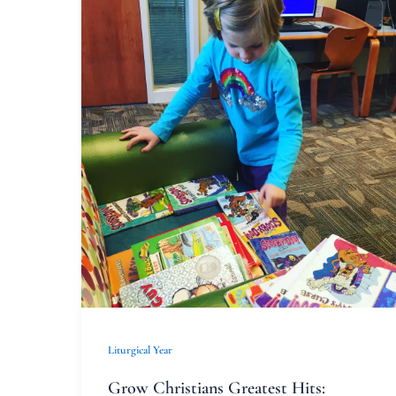
Grow
Christians
Greatest
Hits:
Casting
Lots
Liturgical Year
Grow Christians Greatest Hits: