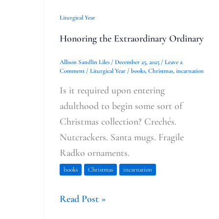
Liturgical Year
Honoring the Extraordinary Ordinary
Allison Sandlin Liles
/
December 25, 2025
/
Leave a
Comment
/
Liturgical Year
/
books
,
Christmas
,
incarnation
Is it required upon entering
adulthood to begin some sort of
Christmas collection? Crechés.
Nutcrackers. Santa mugs. Fragile
Radko ornaments.
books
Christmas
incarnation
Read Post »