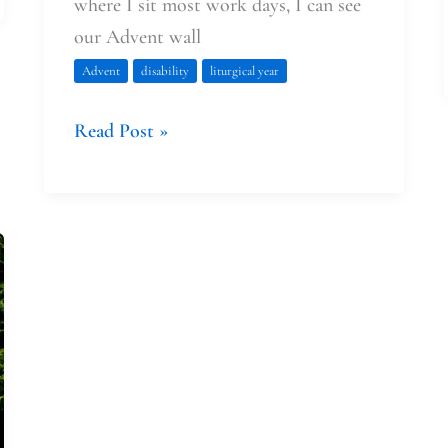
where I sit most work days, I can see
our Advent wall
Advent
disability
liturgical year
Read Post »