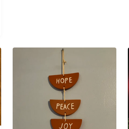
Can
You
Flunk
Advent?
I
Didn’t
Mean
To
Find