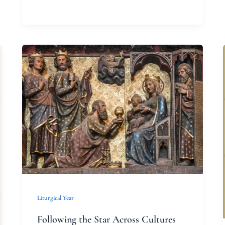
Following
the
Star
Across
Cultures
Liturgical Year
Following the Star Across Cultures