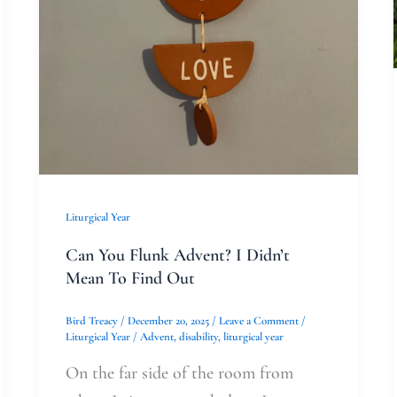
Out
Liturgical Year
Can You Flunk Advent? I Didn’t
Mean To Find Out
Bird Treacy
/
December 20, 2025
/
Leave a Comment
/
Liturgical Year
/
Advent
,
disability
,
liturgical year
On the far side of the room from