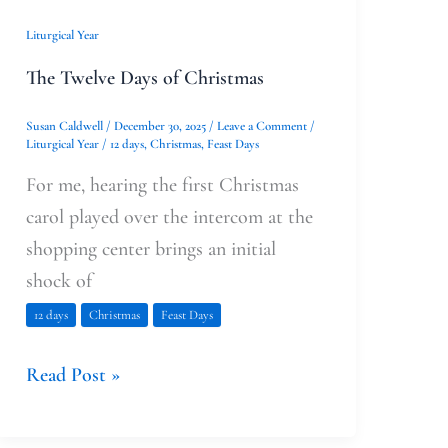
Liturgical Year
The Twelve Days of Christmas
Susan Caldwell
/
December 30, 2025
/
Leave a Comment
/
Liturgical Year
/
12 days
,
Christmas
,
Feast Days
For me, hearing the first Christmas
carol played over the intercom at the
shopping center brings an initial
shock of
12 days
Christmas
Feast Days
Read Post »