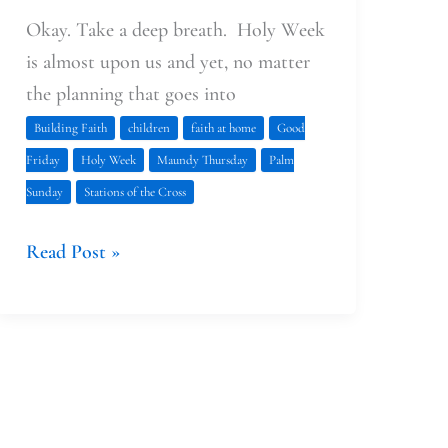
Okay. Take a deep breath. Holy Week
is almost upon us and yet, no matter
the planning that goes into
Building Faith
children
faith at home
Good
Friday
Holy Week
Maundy Thursday
Palm
Sunday
Stations of the Cross
Read Post »