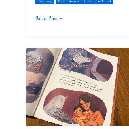
parenting
Presentation of our Lord Jesus Christ
Read Post »
Honoring
the
Extraordinary
Ordinary