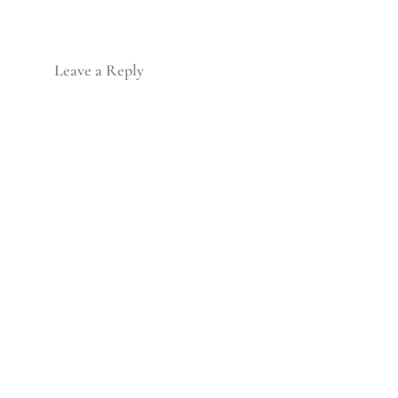
Leave a Reply