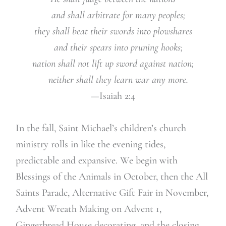
and shall arbitrate for many peoples;
they shall beat their swords into plowshares
and their spears into pruning hooks;
nation shall not lift up sword against nation;
neither shall they learn war any more.
—Isaiah 2:4
In the fall, Saint Michael’s children’s church
ministry rolls in like the evening tides,
predictable and expansive. We begin with
Blessings of the Animals in October, then the All
Saints Parade, Alternative Gift Fair in November,
Advent Wreath Making on Advent 1,
Gingerbread House decorating, and the closing