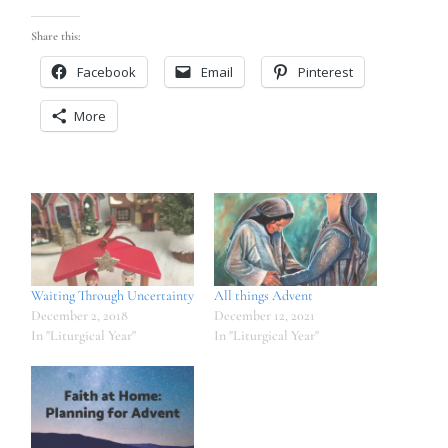
Share this:
Facebook
Email
Pinterest
More
Waiting Through Uncertainty
All things Advent
December 2, 2018
December 12, 2021
In "Liturgical Year"
In "Liturgical Year"