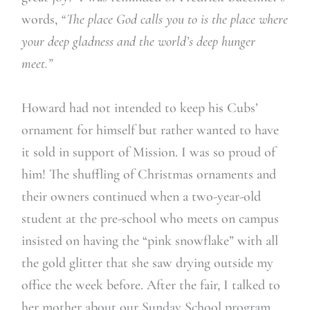
words,
“The place God calls you to is the place where
your deep gladness and the world’s deep hunger
meet.”
Howard had not intended to keep his Cubs’
ornament for himself but rather wanted to have
it sold in support of Mission. I was so proud of
him! The shuffling of Christmas ornaments and
their owners continued when a two-year-old
student at the pre-school who meets on campus
insisted on having the “pink snowflake” with all
the gold glitter that she saw drying outside my
office the week before. After the fair, I talked to
her mother about our Sunday School program,