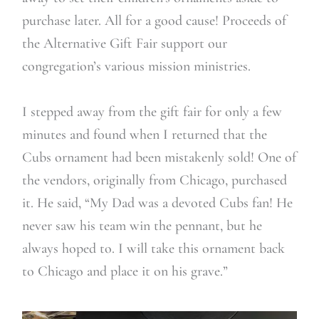
purchase later. All for a good cause! Proceeds of
the Alternative Gift Fair support our
congregation’s various mission ministries.
I stepped away from the gift fair for only a few
minutes and found when I returned that the
Cubs ornament had been mistakenly sold! One of
the vendors, originally from Chicago, purchased
it. He said, “My Dad was a devoted Cubs fan! He
never saw his team win the pennant, but he
always hoped to. I will take this ornament back
to Chicago and place it on his grave.”