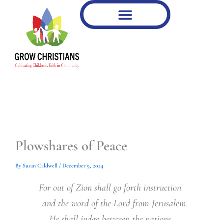
Type
Type
Skip
your
your
to
email…
email…
content
Plowshares of Peace
By
Susan Caldwell
/
December 9, 2024
For out of Zion shall go forth instruction
and the word of the Lord from Jerusalem.
He shall judge between the nations