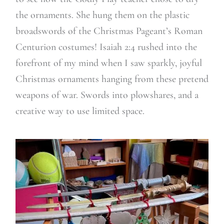
the ornaments. She hung them on the plastic
broadswords of the Christmas Pageant’s Roman
Centurion costumes! Isaiah 2:4 rushed into the
forefront of my mind when I saw sparkly, joyful
Christmas ornaments hanging from these pretend
weapons of war. Swords into plowshares, and a
creative way to use limited space.