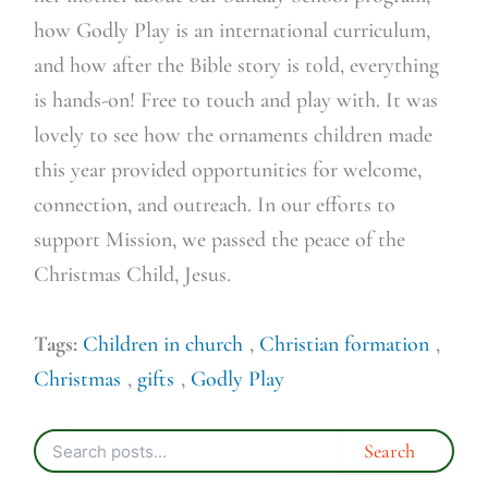
how Godly Play is an international curriculum,
and how after the Bible story is told, everything
is hands-on! Free to touch and play with. It was
lovely to see how the ornaments children made
this year provided opportunities for welcome,
connection, and outreach. In our efforts to
support Mission, we passed the peace of the
Christmas Child, Jesus.
Tags:
Children in church
,
Christian formation
,
Christmas
,
gifts
,
Godly Play