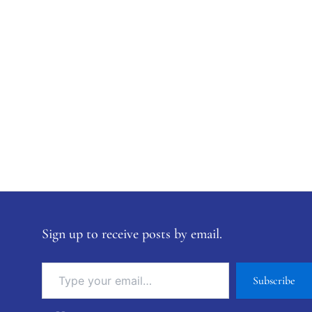
Sign up to receive posts by email.
Subscribe