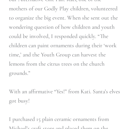
mothers of our Godly Play children, volunteered
to organize the big event. When she sent out the
wondering question of how children and youth
could be involved, I responded quickly. “The
children can paint ornaments during their ‘work
time,’ and the Youth Group can harvest the
lemons from the citrus trees on the church
grounds.”
With an affirmative “Yes!” from Kati. Santa’s elves
got busy!
I purchased 15 plain ceramic ornaments from
Michael’s craft store and placed them on the