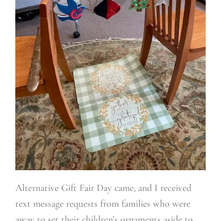
Alternative Gift Fair Day came, and I received
text message requests from families who were
away to set their children’s ornaments aside to