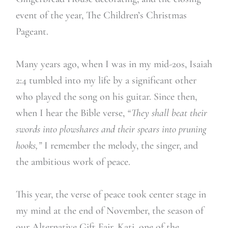
event of the year, The Children’s Christmas
Pageant.
Many years ago, when I was in my mid-20s, Isaiah
2:4 tumbled into my life by a significant other
who played the song on his guitar. Since then,
when I hear the Bible verse,
“They shall beat their
swords into plowshares and their spears into pruning
hooks,”
I remember the melody, the singer, and
the ambitious work of peace.
This year, the verse of peace took center stage in
my mind at the end of November, the season of
our Alternative Gift Fair. Kati, one of the