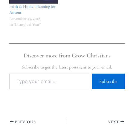
Faith at Home: Planning for
Advent
November 25, 2018
In "Liturgical Year"
Discover more from Grow Christians
Subscribe to get the latest posts sent to your email.
Subscribe
PREVIOUS
NEXT