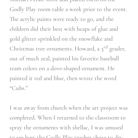
Godly Play room table a week prior to the event.
The acrylic paints were ready to go, and the
children did their best with heaps of glue and
gold glitter sprinkled on the snowflake and
rd
Christmas tree ornaments. Howard, a 3
grader,
out of much zeal, painted his favorite baseball
team colors on a dove-shaped ornament. He
painted it red and blue, then wrote the word
“Cubs.”
I was away from church when the art project was
completed. When I returned to the classroom to
spray the ornaments with shellac, I was amused
to see how the Godly Play teacher chose to dry