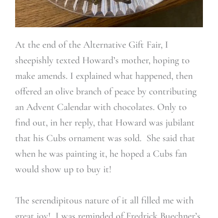
At the end of the Alternative Gift Fair, I
sheepishly texted Howard’s mother, hoping to
make amends. I explained what happened, then
offered an olive branch of peace by contributing
an Advent Calendar with chocolates. Only to
find out, in her reply, that Howard was jubilant
that his Cubs ornament was sold. She said that
when he was painting it, he hoped a Cubs fan
would show up to buy it!
The serendipitous nature of it all filled me with
great joy! I was reminded of Fredrick Buechner’s