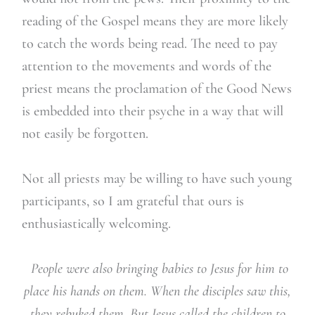
reading of the Gospel means they are more likely
to catch the words being read. The need to pay
attention to the movements and words of the
priest means the proclamation of the Good News
is embedded into their psyche in a way that will
not easily be forgotten.
Not all priests may be willing to have such young
participants, so I am grateful that ours is
enthusiastically welcoming.
People were also bringing babies to Jesus for him to
place his hands on them. When the disciples saw this,
they rebuked them. But Jesus called the children to