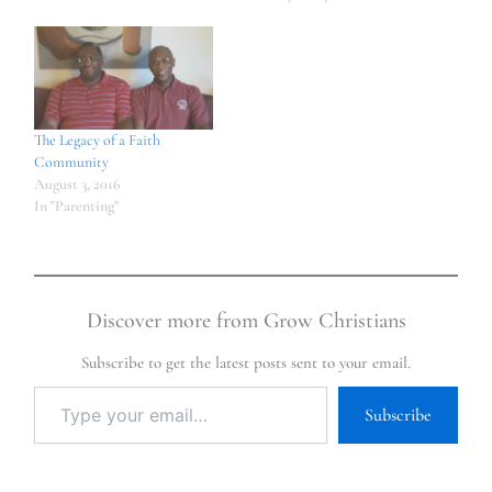
The Legacy of a Faith
Community
August 3, 2016
In "Parenting"
Discover more from Grow Christians
Subscribe to get the latest posts sent to your email.
Subscribe