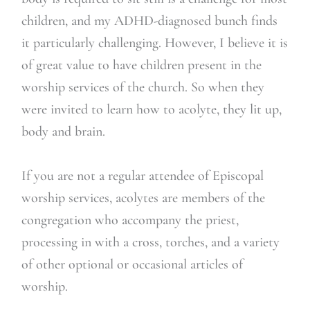
children, and my ADHD-diagnosed bunch finds
it particularly challenging. However, I believe it is
of great value to have children present in the
worship services of the church. So when they
were invited to learn how to acolyte, they lit up,
body and brain.
If you are not a regular attendee of Episcopal
worship services, acolytes are members of the
congregation who accompany the priest,
processing in with a cross, torches, and a variety
of other optional or occasional articles of
worship.