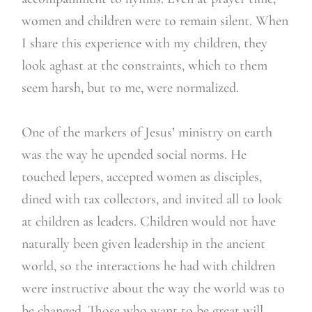
women and children were to remain silent. When
I share this experience with my children, they
look aghast at the constraints, which to them
seem harsh, but to me, were normalized.
One of the markers of Jesus’ ministry on earth
was the way he upended social norms. He
touched lepers, accepted women as disciples,
dined with tax collectors, and invited all to look
at children as leaders. Children would not have
naturally been given leadership in the ancient
world, so the interactions he had with children
were instructive about the way the world was to
be changed. Those who want to be great will