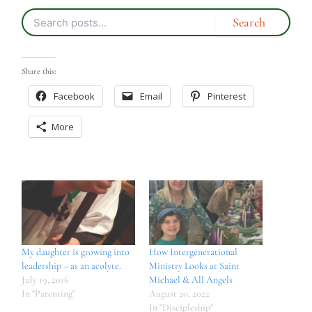
Share this:
Facebook
Email
Pinterest
More
My daughter is growing into
How Intergenerational
leadership – as an acolyte.
Ministry Looks at Saint
July 19, 2016
Michael & All Angels
In "Parenting"
August 20, 2022
In "Discipleship"