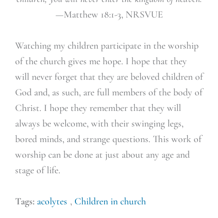
—Matthew 18:1-3, NRSVUE
Watching my children participate in the worship
of the church gives me hope. I hope that they
will never forget that they are beloved children of
God and, as such, are full members of the body of
Christ. I hope they remember that they will
always be welcome, with their swinging legs,
bored minds, and strange questions. This work of
worship can be done at just about any age and
stage of life.
Tags:
acolytes
,
Children in church