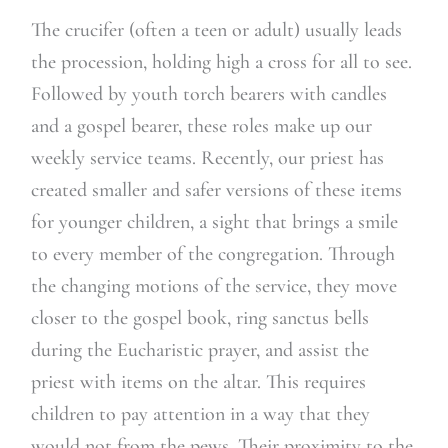
The crucifer (often a teen or adult) usually leads
the procession, holding high a cross for all to see.
Followed by youth torch bearers with candles
and a gospel bearer, these roles make up our
weekly service teams. Recently, our priest has
created smaller and safer versions of these items
for younger children, a sight that brings a smile
to every member of the congregation. Through
the changing motions of the service, they move
closer to the gospel book, ring sanctus bells
during the Eucharistic prayer, and assist the
priest with items on the altar. This requires
children to pay attention in a way that they
would not from the pews. Their proximity to the