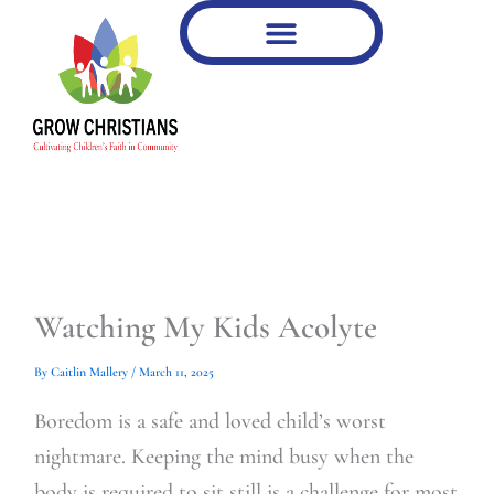
Type
Type
Skip
your
your
to
email…
email…
content
Watching My Kids Acolyte
By
Caitlin Mallery
/
March 11, 2025
Boredom is a safe and loved child’s worst
nightmare. Keeping the mind busy when the
body is required to sit still is a challenge for most