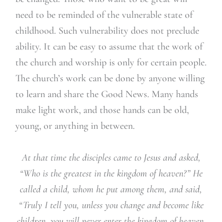
need to be reminded of the vulnerable state of
childhood. Such vulnerability does not preclude
ability. It can be easy to assume that the work of
the church and worship is only for certain people.
The church’s work can be done by anyone willing
to learn and share the Good News. Many hands
make light work, and those hands can be old,
young, or anything in between.
At that time the disciples came to Jesus and asked,
“Who is the greatest in the kingdom of heaven?” He
called a child, whom he put among them, and said,
“Truly I tell you, unless you change and become like
children, you will never enter the kingdom of heaven.