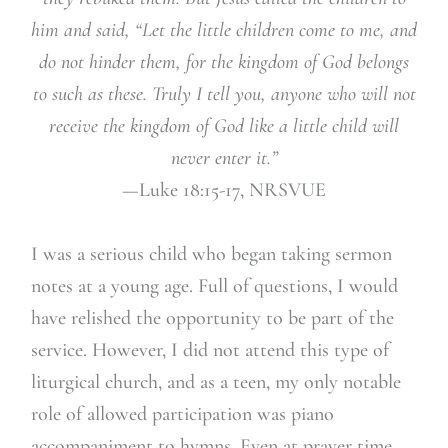
him and said, “Let the little children come to me, and
do not hinder them, for the kingdom of God belongs
to such as these. Truly I tell you, anyone who will not
receive the kingdom of God like a little child will
never enter it.”
—Luke 18:15-17, NRSVUE
I was a serious child who began taking sermon
notes at a young age. Full of questions, I would
have relished the opportunity to be part of the
service. However, I did not attend this type of
liturgical church, and as a teen, my only notable
role of allowed participation was piano
accompaniment to hymns. Even at prayer time,