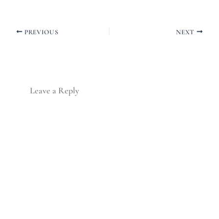
PREVIOUS
NEXT
Leave a Reply