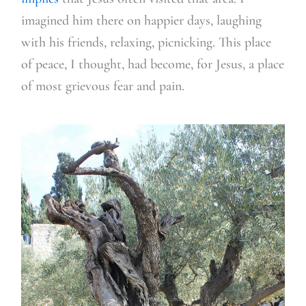
imagined him there on happier days, laughing
with his friends, relaxing, picnicking. This place
of peace, I thought, had become, for Jesus, a place
of most grievous fear and pain.