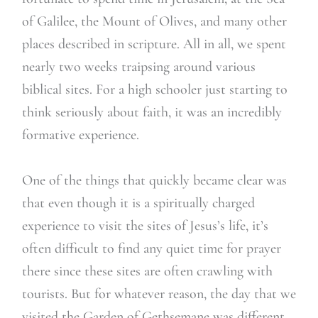
of Galilee, the Mount of Olives, and many other
places described in scripture. All in all, we spent
nearly two weeks traipsing around various
biblical sites. For a high schooler just starting to
think seriously about faith, it was an incredibly
formative experience.
One of the things that quickly became clear was
that even though it is a spiritually charged
experience to visit the sites of Jesus’s life, it’s
often difficult to find any quiet time for prayer
there since these sites are often crawling with
tourists. But for whatever reason, the day that we
visited the Garden of Gethsemane was different.