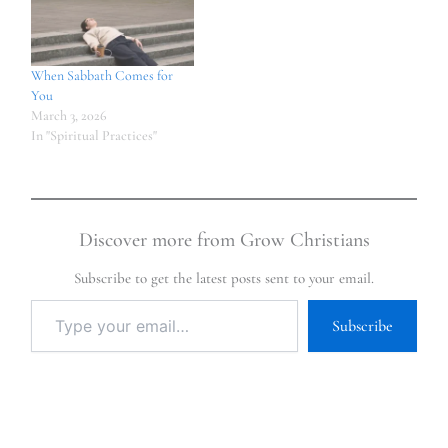
When Sabbath Comes for
You
March 3, 2026
In "Spiritual Practices"
Discover more from Grow Christians
Subscribe to get the latest posts sent to your email.
Subscribe