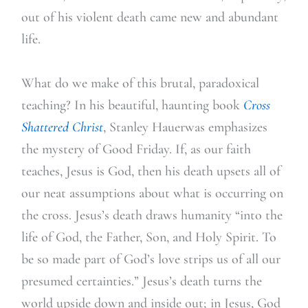
out of his violent death came new and abundant
life.
What do we make of this brutal, paradoxical
teaching? In his beautiful, haunting book
Cross
Shattered Christ
, Stanley Hauerwas emphasizes
the mystery of Good Friday. If, as our faith
teaches, Jesus is God, then his death upsets all of
our neat assumptions about what is occurring on
the cross. Jesus’s death draws humanity “into the
life of God, the Father, Son, and Holy Spirit. To
be so made part of God’s love strips us of all our
presumed certainties.” Jesus’s death turns the
world upside down and inside out; in Jesus, God