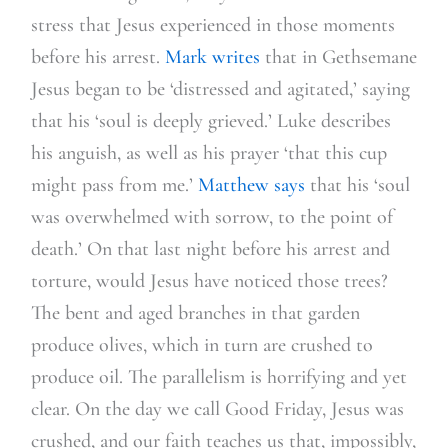
stress that Jesus experienced in those moments
before his arrest.
Mark writes
that in Gethsemane
Jesus began to be ‘distressed and agitated,’ saying
that his ‘soul is deeply grieved.’ Luke describes
his anguish, as well as his prayer ‘that this cup
might pass from me.’
Matthew says
that his ‘soul
was overwhelmed with sorrow, to the point of
death.’ On that last night before his arrest and
torture, would Jesus have noticed those trees?
The bent and aged branches in that garden
produce olives, which in turn are crushed to
produce oil. The parallelism is horrifying and yet
clear. On the day we call Good Friday, Jesus was
crushed, and our faith teaches us that, impossibly,