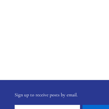
Sign up to receive posts by email.