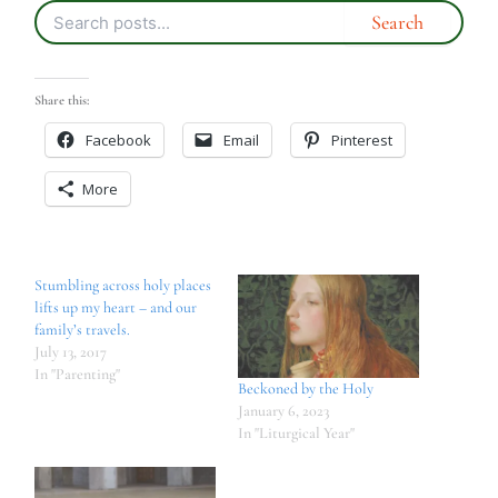
Share this:
Facebook
Email
Pinterest
More
Stumbling across holy places
lifts up my heart – and our
family’s travels.
July 13, 2017
In "Parenting"
Beckoned by the Holy
January 6, 2023
In "Liturgical Year"