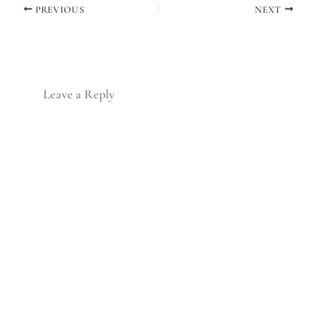
PREVIOUS
NEXT
Leave a Reply