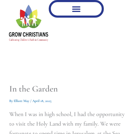
Type
Type
Skip
your
your
to
email…
email…
content
In the Garden
By
Elliott May
/
April 18, 2025
When I was in high school, I had the opportunity
to visit the Holy Land with my family. We were
fortunate to spend time in Jerusalem, at the Sea