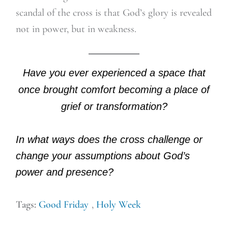
scandal of the cross is that God’s glory is revealed
not in power, but in weakness.
Have you ever experienced a space that
once brought comfort becoming a place of
grief or transformation?
In what ways does the cross challenge or
change your assumptions about God’s
power and presence?
Tags:
Good Friday
,
Holy Week