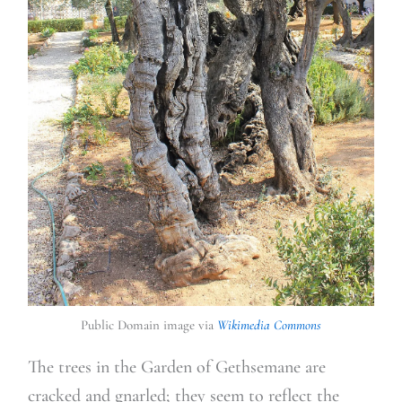
Public Domain image via
Wikimedia Commons
The trees in the Garden of Gethsemane are
cracked and gnarled; they seem to reflect the