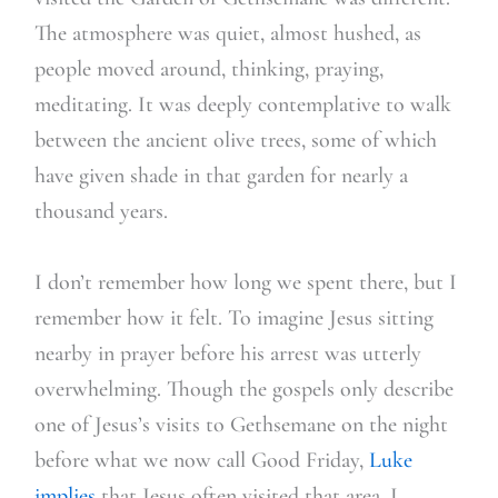
The atmosphere was quiet, almost hushed, as
people moved around, thinking, praying,
meditating. It was deeply contemplative to walk
between the ancient olive trees, some of which
have given shade in that garden for nearly a
thousand years.
I don’t remember how long we spent there, but I
remember how it felt. To imagine Jesus sitting
nearby in prayer before his arrest was utterly
overwhelming. Though the gospels only describe
one of Jesus’s visits to Gethsemane on the night
before what we now call Good Friday,
Luke
implies
that Jesus often visited that area. I