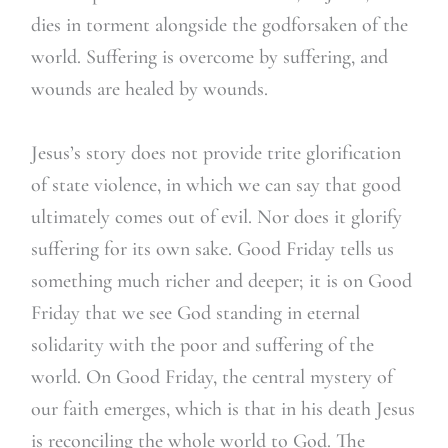
dies in torment alongside the godforsaken of the
world. Suffering is overcome by suffering, and
wounds are healed by wounds.
Jesus’s story does not provide trite glorification
of state violence, in which we can say that good
ultimately comes out of evil. Nor does it glorify
suffering for its own sake. Good Friday tells us
something much richer and deeper; it is on Good
Friday that we see God standing in eternal
solidarity with the poor and suffering of the
world. On Good Friday, the central mystery of
our faith emerges, which is that in his death Jesus
is reconciling the whole world to God. The