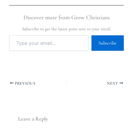
Discover more from Grow Christians
Subscribe to get the latest posts sent to your email.
Subscribe
PREVIOUS
NEXT
Leave a Reply