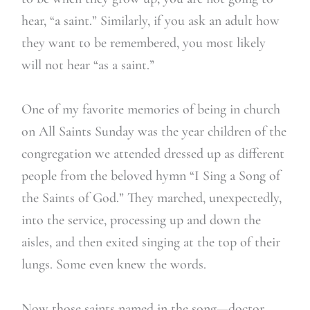
hear, “a saint.” Similarly, if you ask an adult how
they want to be remembered, you most likely
will not hear “as a saint.”
One of my favorite memories of being in church
on All Saints Sunday was the year children of the
congregation we attended dressed up as different
people from the beloved hymn “I Sing a Song of
the Saints of God.” They marched, unexpectedly,
into the service, processing up and down the
aisles, and then exited singing at the top of their
lungs. Some even knew the words.
Now those saints named in the song—doctor,