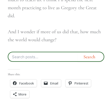
month practicing to live as Gregory the Great
did.
And I wonder if more of us did that, how much
the world would change?
Share this:
Facebook
Email
Pinterest
More