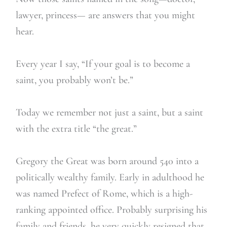
lawyer, princess— are answers that you might
hear.
Every year I say, “If your goal is to become a
saint, you probably won’t be.”
Today we remember not just a saint, but a saint
with the extra title “the great.”
Gregory the Great was born around 540 into a
politically wealthy family. Early in adulthood he
was named Prefect of Rome, which is a high-
ranking appointed office. Probably surprising his
family and friends, he very quickly resigned that