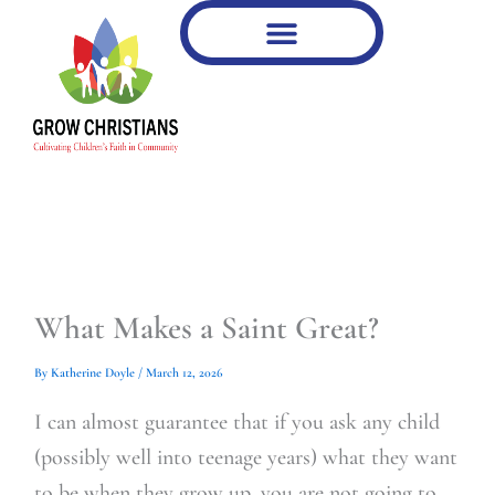
Type
Type
Skip
your
your
to
email…
email…
content
What Makes a Saint Great?
By
Katherine Doyle
/
March 12, 2026
I can almost guarantee that if you ask any child
(possibly well into teenage years) what they want
to be when they grow up, you are not going to