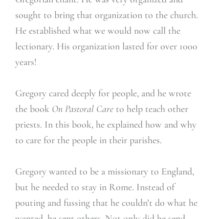
sought to bring that organization to the church.
He established what we would now call the
lectionary. His organization lasted for over 1000
years!
Gregory cared deeply for people, and he wrote
the book
On Pastoral Care
to help teach other
priests. In this book, he explained how and why
to care for the people in their parishes.
Gregory wanted to be a missionary to England,
but he needed to stay in Rome. Instead of
pouting and fussing that he couldn’t do what he
wanted, he sent others. Not only did he send