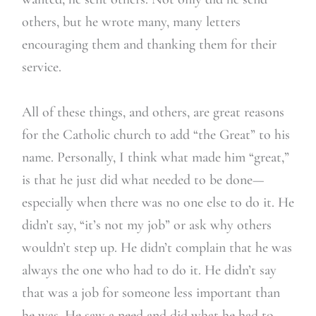
others, but he wrote many, many letters
encouraging them and thanking them for their
service.
All of these things, and others, are great reasons
for the Catholic church to add “the Great” to his
name. Personally, I think what made him “great,”
is that he just did what needed to be done—
especially when there was no one else to do it. He
didn’t say, “it’s not my job” or ask why others
wouldn’t step up. He didn’t complain that he was
always the one who had to do it. He didn’t say
that was a job for someone less important than
he was. He saw a need and did what he had to