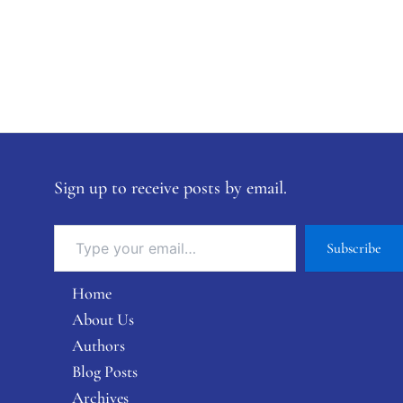
Sign up to receive posts by email.
Subscribe
Home
About Us
Authors
Blog Posts
Archives