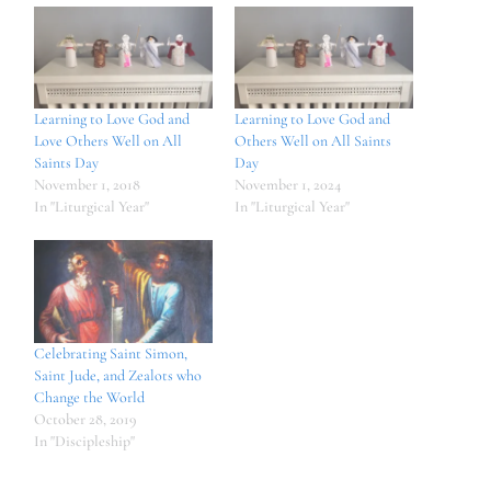
Learning to Love God and
Learning to Love God and
Love Others Well on All
Others Well on All Saints
Saints Day
Day
November 1, 2018
November 1, 2024
In "Liturgical Year"
In "Liturgical Year"
Celebrating Saint Simon,
Saint Jude, and Zealots who
Change the World
October 28, 2019
In "Discipleship"