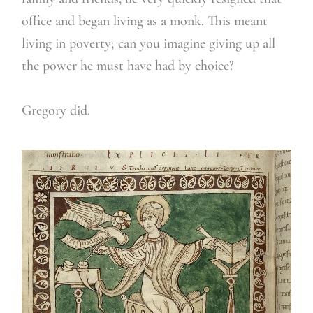
office and began living as a monk. This meant
living in poverty; can you imagine giving up all
the power he must have had by choice?
Gregory did.