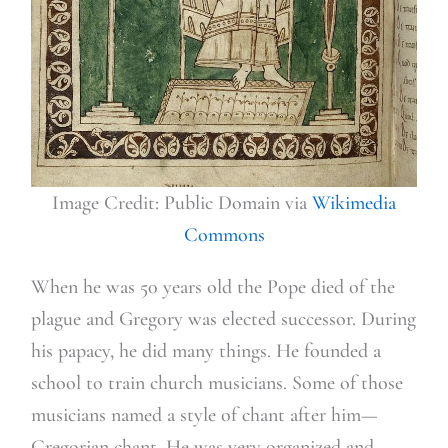
Image Credit: Public Domain via
Wikimedia
Commons
When he was 50 years old the Pope died of the
plague and Gregory was elected successor. During
his papacy, he did many things. He founded a
school to train church musicians. Some of those
musicians named a style of chant after him—
Gregorian chant. He was very organized and