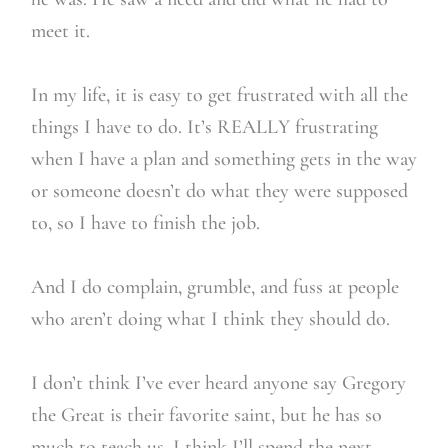
meet it.
In my life, it is easy to get frustrated with all the
things I have to do. It’s REALLY frustrating
when I have a plan and something gets in the way
or someone doesn’t do what they were supposed
to, so I have to finish the job.
And I do complain, grumble, and fuss at people
who aren’t doing what I think they should do.
I don’t think I’ve ever heard anyone say Gregory
the Great is their favorite saint, but he has so
much to teach us. I think I’ll spend the next