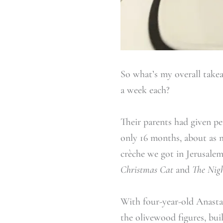
So what’s my overall take
a week each?
Their parents had given per
only 16 months, about as 
crèche we got in Jerusalem
Christmas Cat
and
The Nigh
With four-year-old Anastas
the olivewood figures, bui