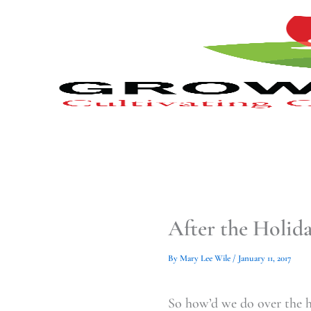
Type
Type
Skip
your
your
to
email…
email…
content
After the Holid
By
Mary Lee Wile
/
January 11, 2017
So how’d we do over the h