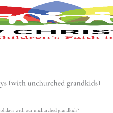
ays (with unchurched grandkids)
olidays with our unchurched grandkids?