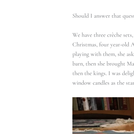
Should I answer that ques
We have three crèche sets, 
Christmas, four year-old A
playing with them, she ask
barn, then she brought Mar
then the kings. I was deli
window candles as the star