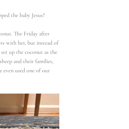
pped the baby Jesus?
conut. The Friday after
rs with her, but instead of
 set up the coconut as the
heep and their families,
he even used one of our