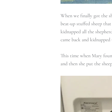
When we finally got the sh
beat-up stuffed sheep that
kidnapped all the shepherd
came back and kidnapped t
This time when Mary found 
and then she put the sheep