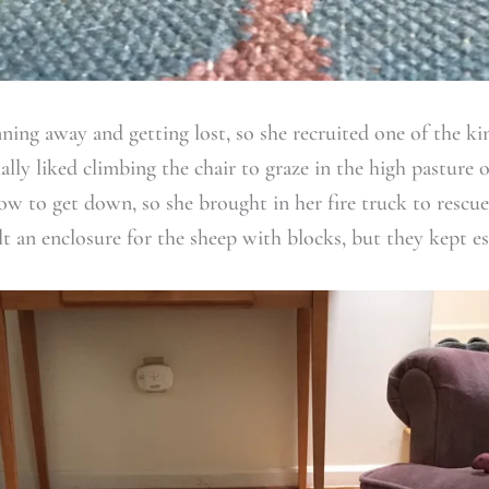
ning away and getting lost, so she recruited one of the ki
lly liked climbing the chair to graze in the high pasture o
w to get down, so she brought in her fire truck to rescu
t an enclosure for the sheep with blocks, but they kept es