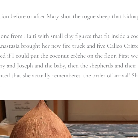
tion before or after Mary shot the rogue sheep that kidna
one from Haiti with small clay figures that fit inside a co
nastasia brought her new fire truck and five Calico Critte
ed if I could put the coconut crèche on the floor. First we
y and Joseph and the baby, then the shepherds and their s
ghted that she actually remembered the order of arrival! S
.