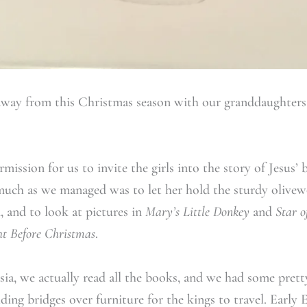
away from this Christmas season with our granddaughter
mission for us to invite the girls into the story of Jesus’ b
much as we managed was to let her hold the sturdy olivew
, and to look at pictures in
Mary’s Little Donkey
and
Star 
t Before Christmas
.
ia, we actually read all the books, and we had some prett
lding bridges over furniture for the kings to travel. Earl