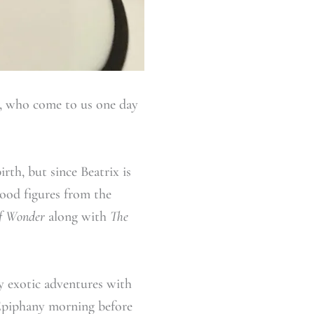
s, who come to us one day
irth, but since Beatrix is
ood figures from the
of Wonder
along with
The
y exotic adventures with
y Epiphany morning before