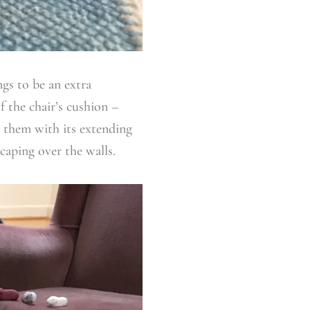
ngs to be an extra
f the chair’s cushion –
e them with its extending
caping over the walls.