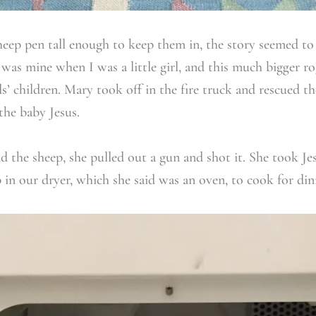
eep pen tall enough to keep them in, the story seemed to la
 was mine when I was a little girl, and this much bigger 
s’ children. Mary took off in the fire truck and rescued 
he baby Jesus.
the sheep, she pulled out a gun and shot it. She took Je
 in our dryer, which she said was an oven, to cook for din