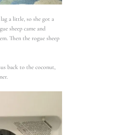
g a little, so she got a
rogue sheep came and
them. Then the rogue sheep
sus back to the coconut,
ner.