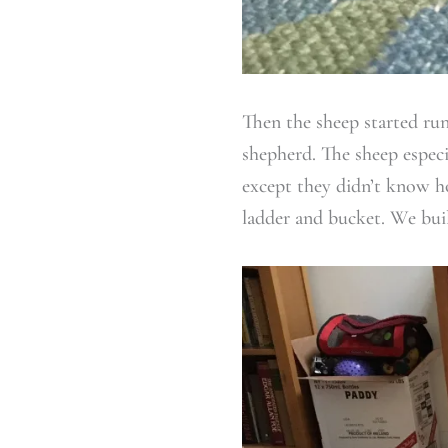
Then the sheep started run
shepherd. The sheep especia
except they didn’t know ho
ladder and bucket. We buil