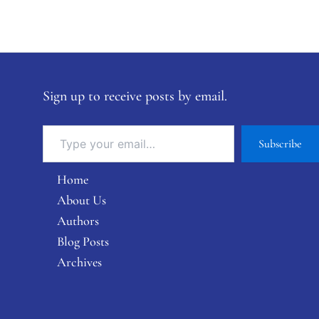
Sign up to receive posts by email.
Subscribe
Home
About Us
Authors
Blog Posts
Archives