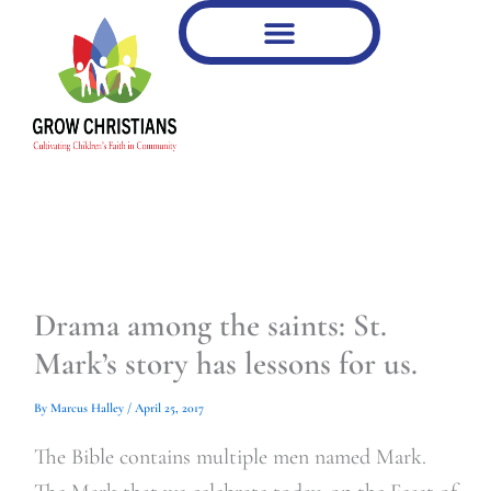
Type
Type
Skip
your
your
to
email…
email…
content
Drama among the saints: St.
Mark’s story has lessons for us.
By
Marcus Halley
/
April 25, 2017
The Bible contains multiple men named Mark.