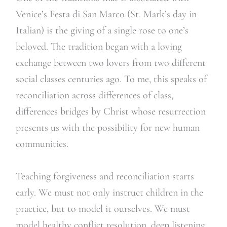
Venice’s Festa di San Marco (St. Mark’s day in
Italian) is the giving of a single rose to one’s
beloved. The tradition began with a loving
exchange between two lovers from two different
social classes centuries ago. To me, this speaks of
reconciliation across differences of class,
differences bridges by Christ whose resurrection
presents us with the possibility for new human
communities.
Teaching forgiveness and reconciliation starts
early. We must not only instruct children in the
practice, but to model it ourselves. We must
model healthy conflict resolution, deep listening,