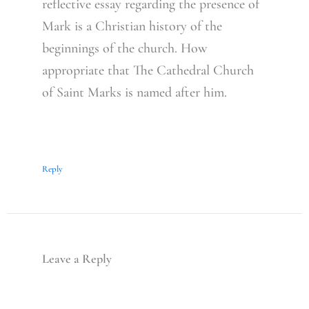
reflective essay regarding the presence of
Mark is a Christian history of the
beginnings of the church. How
appropriate that The Cathedral Church
of Saint Marks is named after him.
Reply
Leave a Reply