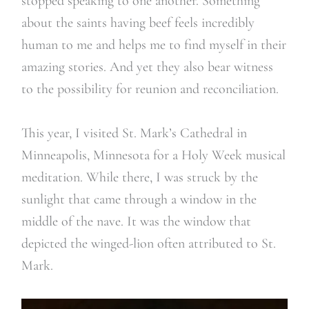
stopped speaking to one another. Something
about the saints having beef feels incredibly
human to me and helps me to find myself in their
amazing stories. And yet they also bear witness
to the possibility for reunion and reconciliation.
This year, I visited St. Mark’s Cathedral in
Minneapolis, Minnesota for a Holy Week musical
meditation. While there, I was struck by the
sunlight that came through a window in the
middle of the nave. It was the window that
depicted the winged-lion often attributed to St.
Mark.