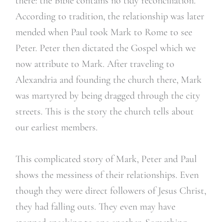
there: the Bible contains no tidy reconciliation.
According to tradition, the relationship was later
mended when Paul took Mark to Rome to see
Peter. Peter then dictated the Gospel which we
now attribute to Mark. After traveling to
Alexandria and founding the church there, Mark
was martyred by being dragged through the city
streets. This is the story the church tells about
our earliest members.
This complicated story of Mark, Peter and Paul
shows the messiness of their relationships. Even
though they were direct followers of Jesus Christ,
they had falling outs. They even may have