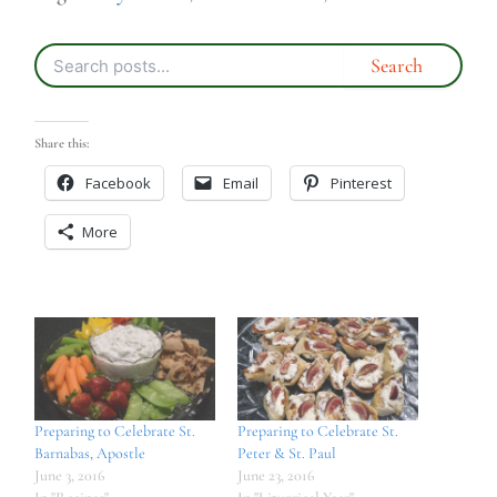
Share this:
Facebook
Email
Pinterest
More
Preparing to Celebrate St.
Preparing to Celebrate St.
Barnabas, Apostle
Peter & St. Paul
June 3, 2016
June 23, 2016