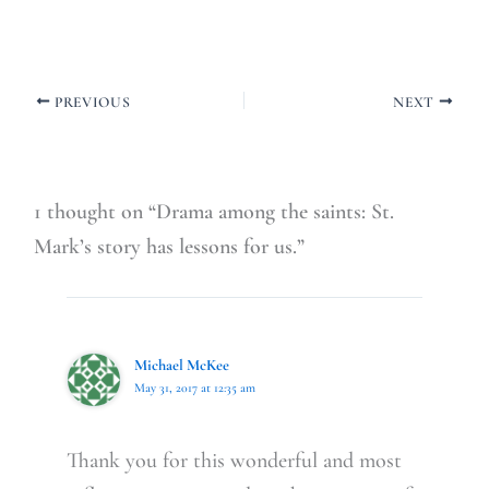
PREVIOUS
NEXT
1 thought on “Drama among the saints: St.
Mark’s story has lessons for us.”
Michael McKee
May 31, 2017 at 12:35 am
Thank you for this wonderful and most