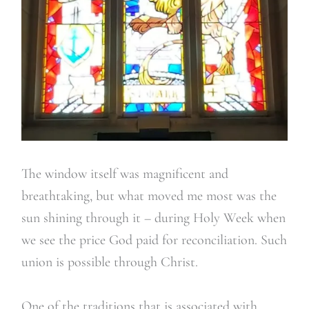
The window itself was magnificent and
breathtaking, but what moved me most was the
sun shining through it – during Holy Week when
we see the price God paid for reconciliation. Such
union is possible through Christ.
One of the traditions that is associated with