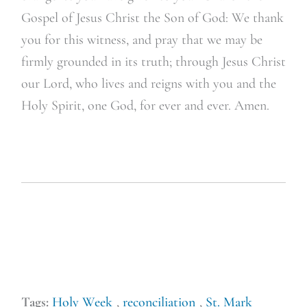
Gospel of Jesus Christ the Son of God: We thank
you for this witness, and pray that we may be
firmly grounded in its truth; through Jesus Christ
our Lord, who lives and reigns with you and the
Holy Spirit, one God, for ever and ever. Amen.
Tags:
Holy Week
,
reconciliation
,
St. Mark