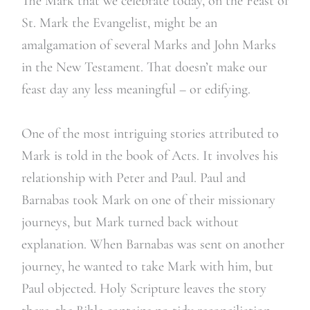
The Mark that we celebrate today, on the Feast of
St. Mark the Evangelist, might be an
amalgamation of several Marks and John Marks
in the New Testament. That doesn’t make our
feast day any less meaningful – or edifying.
One of the most intriguing stories attributed to
Mark is told in the book of Acts. It involves his
relationship with Peter and Paul. Paul and
Barnabas took Mark on one of their missionary
journeys, but Mark turned back without
explanation. When Barnabas was sent on another
journey, he wanted to take Mark with him, but
Paul objected. Holy Scripture leaves the story