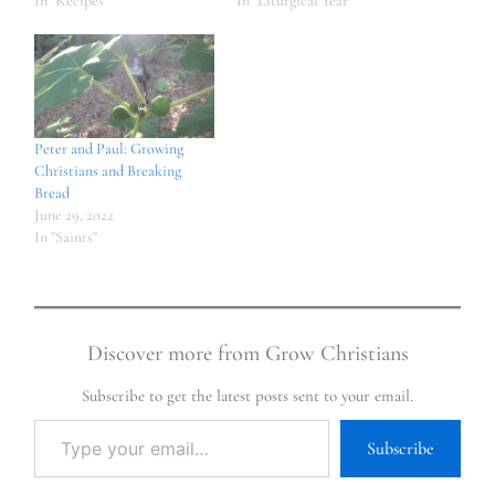
In "Recipes"
In "Liturgical Year"
Peter and Paul: Growing
Christians and Breaking
Bread
June 29, 2022
In "Saints"
Discover more from Grow Christians
Subscribe to get the latest posts sent to your email.
Subscribe