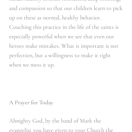
and compassion so that our children learn to pick
up on these as normal, healthy behavior.
Couching this practice in the life of the saints is
especially powerful when we see that even our
heroes make mistakes. What is important is not
perfection, but a willingness to make it right
when we mess it up.
A Prayer for Today
Almighty God, by the hand of Mark the
evangelist you have given to your Church the