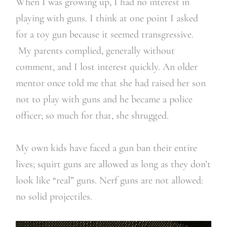
When I was growing up, I had no interest in
playing with guns. I think at one point I asked
for a toy gun because it seemed transgressive.
My parents complied, generally without
comment, and I lost interest quickly. An older
mentor once told me that she had raised her son
not to play with guns and he became a police
officer; so much for that, she shrugged.
My own kids have faced a gun ban their entire
lives; squirt guns are allowed as long as they don’t
look like “real” guns. Nerf guns are not allowed:
no solid projectiles.