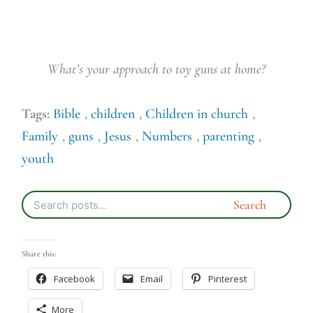
What’s your approach to toy guns at home?
Tags:
Bible
,
children
,
Children in church
,
Family
,
guns
,
Jesus
,
Numbers
,
parenting
,
youth
Share this:
Facebook
Email
Pinterest
More