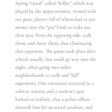
Spring “ritual” called “Killer,” which was
played by the upper-termers. Armed with
toy guns, players (all of whom had to put
money into the “pot”) had to stake out
their prey from the opposing side, stalk
them, and shoot them, thus eliminating
that opponent. The game took place after
school, usually, but could go way into the
night, often going into other
neighborhoods to stalk and “kill”
opponents. One encounter occurred in a
subway station, and a student’s gun
looked so realistic, that a police officer
mistook him for an actual assailant, and