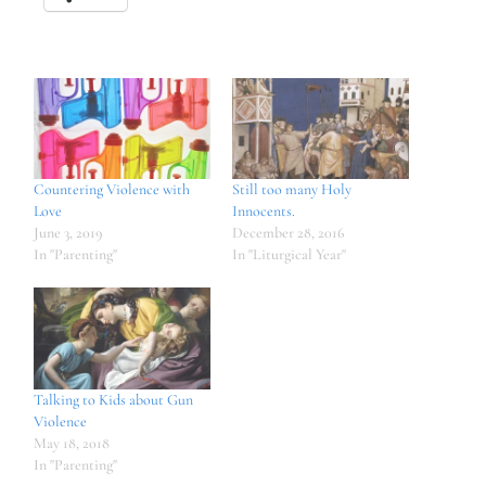
Countering Violence with
Still too many Holy
Love
Innocents.
June 3, 2019
December 28, 2016
In "Parenting"
In "Liturgical Year"
Talking to Kids about Gun
Violence
May 18, 2018
In "Parenting"