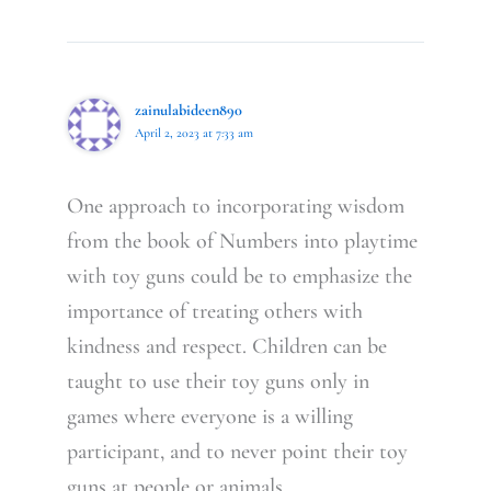
zainulabideen890
April 2, 2023 at 7:33 am
One approach to incorporating wisdom
from the book of Numbers into playtime
with toy guns could be to emphasize the
importance of treating others with
kindness and respect. Children can be
taught to use their toy guns only in
games where everyone is a willing
participant, and to never point their toy
guns at people or animals.