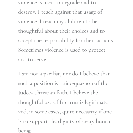
violence is used to degrade and to
destroy. I teach against that usage of
violence. I teach my children to be
thoughtful about their choices and to
accept the responsibility for their actions.
Sometimes violence is used to protect
and to serve.
I am not a pacifist, nor do I believe that
such a position is a sine-qua-non of the
Judeo-Christian faith. I believe the
thoughtful use of firearms is legitimate
and, in some cases, quite necessary if one
is to support the dignity of every human
being.