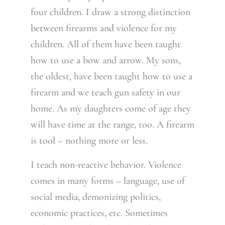
four children. I draw a strong distinction
between firearms and violence for my
children. All of them have been taught
how to use a bow and arrow. My sons,
the oldest, have been taught how to use a
firearm and we teach gun safety in our
home. As my daughters come of age they
will have time at the range, too. A firearm
is tool – nothing more or less.
I teach non-reactive behavior. Violence
comes in many forms – language, use of
social media, demonizing politics,
economic practices, etc. Sometimes