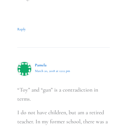
Reply
Pamela
March 20, 2018 at 12:12 pm
“Toy” and “gun” is a contradiction in
terms.
I do not have children, but am a retired
teacher. In my former school, there was a