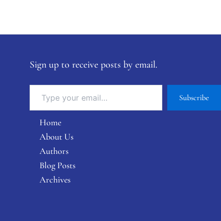
Sign up to receive posts by email.
Subscribe
Home
About Us
Authors
Blog Posts
Archives