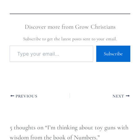
Discover more from Grow Christians
Subscribe to get the latest posts sent to your email.
Subscribe
PREVIOUS
NEXT
5 thoughts on “I’m thinking about toy guns with
wisdom from the book of Numbers.”