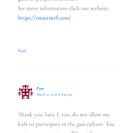
for more information click our website.
https://smartnerf.com/
Reply
Pam
March 21, 2018 at 8:49 am
Thank you Sara. I, too, do not allow my
kids to participate in the gun culture. You