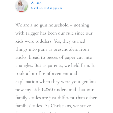
Allison
March 20, 2018 at 9:30 am
We are a no gun household – nothing
with trigger has been our rule since our
kids were toddlers. Yes, they turned
things into guns as preschoolers from
sticks, bread to pieces of paper cut into
triangles. But as parents, we held firm. It
took a lot of reinforcement and
explanation when they were younger, but
now my kids (9&6) understand that our
family’s rules are just different than other
families’ rules. As Christians, we strive