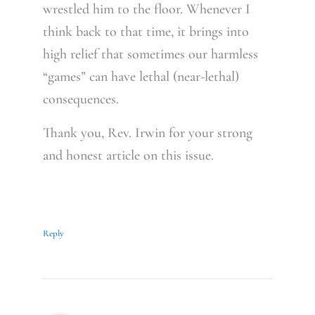
wrestled him to the floor. Whenever I
think back to that time, it brings into
high relief that sometimes our harmless
“games” can have lethal (near-lethal)
consequences.
Thank you, Rev. Irwin for your strong
and honest article on this issue.
Reply