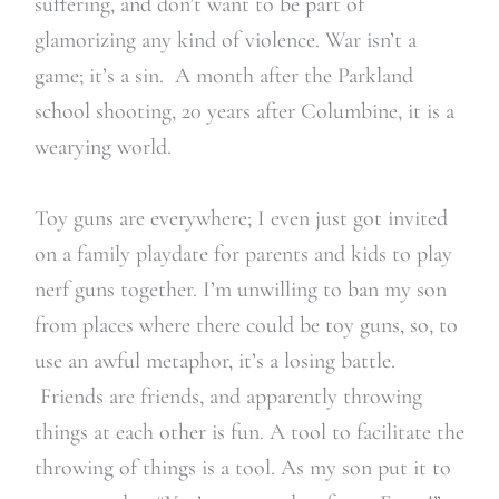
suffering, and don’t want to be part of
glamorizing any kind of violence. War isn’t a
game; it’s a sin. A month after the Parkland
school shooting, 20 years after Columbine, it is a
wearying world.
Toy guns are everywhere; I even just got invited
on a family playdate for parents and kids to play
nerf guns together. I’m unwilling to ban my son
from places where there could be toy guns, so, to
use an awful metaphor, it’s a losing battle.
Friends are friends, and apparently throwing
things at each other is fun. A tool to facilitate the
throwing of things is a tool. As my son put it to