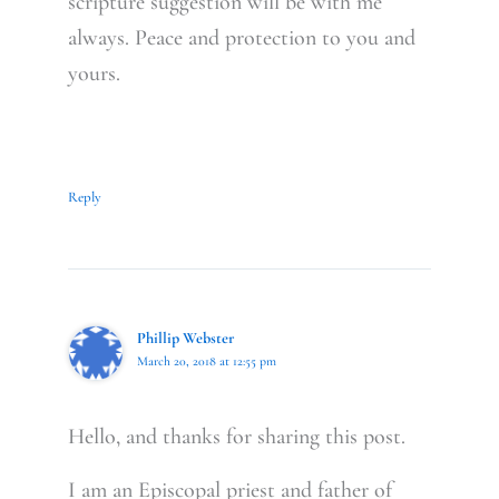
scripture suggestion will be with me
always. Peace and protection to you and
yours.
Reply
Phillip Webster
March 20, 2018 at 12:55 pm
Hello, and thanks for sharing this post.
I am an Episcopal priest and father of