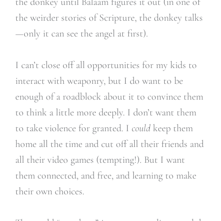
the donkey until Balaam figures it out (in one of
the weirder stories of Scripture, the donkey talks
—only it can see the angel at first).
I can’t close off all opportunities for my kids to
interact with weaponry, but I do want to be
enough of a roadblock about it to convince them
to think a little more deeply. I don’t want them
to take violence for granted. I
could
keep them
home all the time and cut off all their friends and
all their video games (tempting!). But I want
them connected, and free, and learning to make
their own choices.