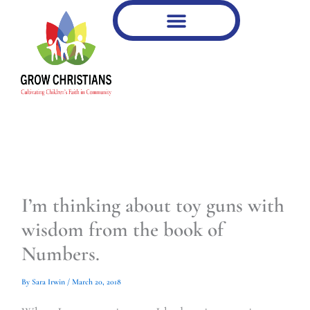
Type
Type
Skip
your
your
to
email…
email…
content
I’m thinking about toy guns with
wisdom from the book of
Numbers.
By
Sara Irwin
/
March 20, 2018