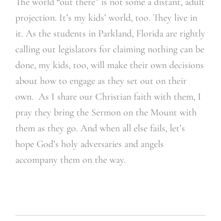
The world “out there” is not some a distant, adult
projection. It’s my kids’ world, too. They live in
it. As the students in Parkland, Florida are rightly
calling out legislators for claiming nothing can be
done, my kids, too, will make their own decisions
about how to engage as they set out on their
own. As I share our Christian faith with them, I
pray they bring the Sermon on the Mount with
them as they go. And when all else fails, let’s
hope God’s holy adversaries and angels
accompany them on the way.