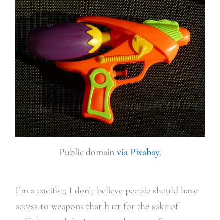
Public domain
via Pixabay
.
I’m a pacifist; I don’t believe people should have
access to weapons that hurt for the sake of