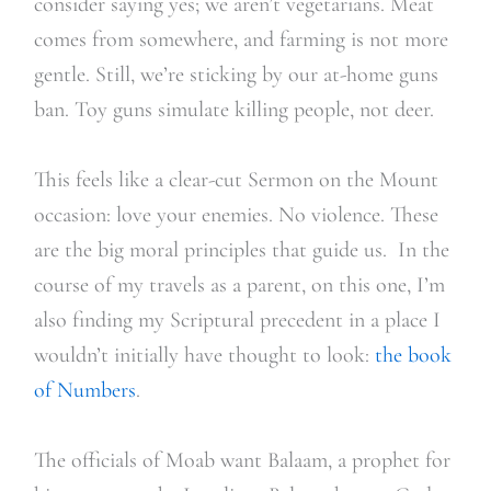
consider saying yes; we aren’t vegetarians. Meat
comes from somewhere, and farming is not more
gentle. Still, we’re sticking by our at-home guns
ban. Toy guns simulate killing people, not deer.
This feels like a clear-cut Sermon on the Mount
occasion: love your enemies. No violence. These
are the big moral principles that guide us. In the
course of my travels as a parent, on this one, I’m
also finding my Scriptural precedent in a place I
wouldn’t initially have thought to look:
the book
of Numbers
.
The officials of Moab want Balaam, a prophet for