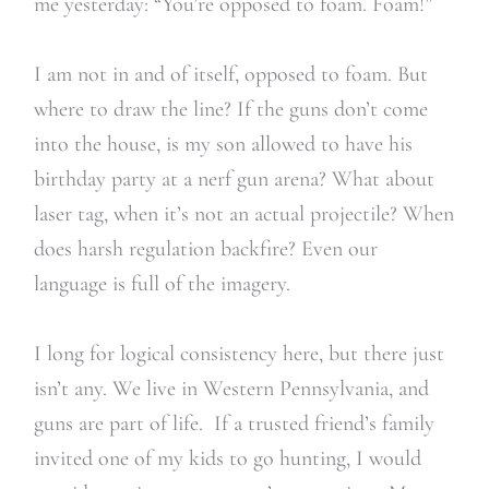
me yesterday: “You’re opposed to foam. Foam!”
I am not in and of itself, opposed to foam. But
where to draw the line? If the guns don’t come
into the house, is my son allowed to have his
birthday party at a nerf gun arena? What about
laser tag, when it’s not an actual projectile? When
does harsh regulation backfire? Even our
language is full of the imagery.
I long for logical consistency here, but there just
isn’t any. We live in Western Pennsylvania, and
guns are part of life. If a trusted friend’s family
invited one of my kids to go hunting, I would