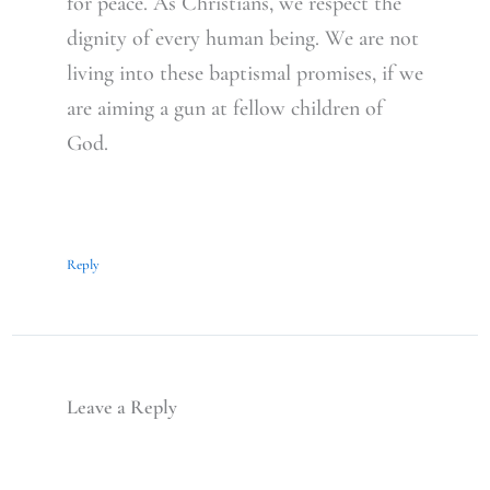
for peace. As Christians, we respect the
dignity of every human being. We are not
living into these baptismal promises, if we
are aiming a gun at fellow children of
God.
Reply
Leave a Reply