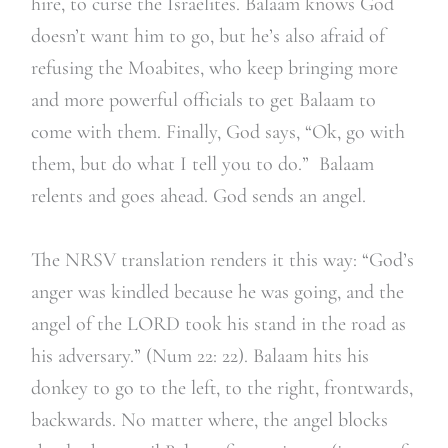
hire, to curse the Israelites. Balaam knows God
doesn’t want him to go, but he’s also afraid of
refusing the Moabites, who keep bringing more
and more powerful officials to get Balaam to
come with them. Finally, God says, “Ok, go with
them, but do what I tell you to do.” Balaam
relents and goes ahead. God sends an angel.
The NRSV translation renders it this way: “God’s
anger was kindled because he was going, and the
angel of the LORD took his stand in the road as
his adversary.” (Num 22: 22). Balaam hits his
donkey to go to the left, to the right, frontwards,
backwards. No matter where, the angel blocks