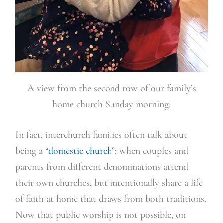
A view from the second row of our family’s
home church Sunday morning.
In fact, interchurch families often talk about
being a “
domestic church
”: when couples and
parents from different denominations attend
their own churches, but intentionally share a life
of faith at home that draws from both traditions.
Now that public worship is not possible, on