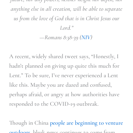
anything else in all creation, will be able to separate
us from the love of God that is in Christ Jesus our
Lord.”
—Romans 8:38-39 (
NIV
)
A recent, widely
shared tweet says, “Honestly, I
hadn’t planned on giving up quite this much for
Lent.” To be sure, I’ve
never experienced a Lent
like this. Maybe you are dazed and confused,
perhaps afraid, or angry at how authorities have
responded to the COVID-19 outbreak.
Though in China
people are beginning to venture
outdoors,
bleak news continues to come from