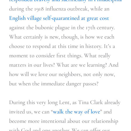
during the 1918 influenza outbreak, while an
English village self-quarantined at great cost
against the bubonic plague in the 17th century.
What certainly is new, though, is how we each
choose to respond
at this time in history. It’s a
moment to consider first things. What really
matters in our lives? What are we learning? And
how will we love our neighbors, not only now,
but when the immediate danger passes?
During this very long Lent, as Tina Clark alre
ady
invited us, we can “
walk the way of love
” and
become more intentional about our relationship
with God and one another. We can offer our