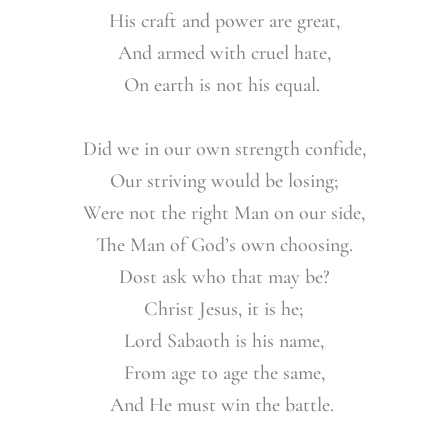
His craft and power are great,
And armed with cruel hate,
On earth is not his equal.
Did we in our own strength confide,
Our striving would be losing;
Were not the right Man on our side,
The Man of God’s own choosing.
Dost ask who that may be?
Christ Jesus, it is he;
Lord Sabaoth is his name,
From age to age the same,
And He must win the battle.