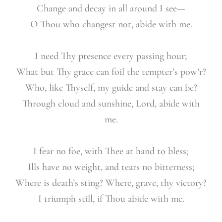
Change and decay in all around I see—
O Thou who changest not, abide with me.
I need Thy presence every passing hour;
What but Thy grace can foil the tempter’s pow’r?
Who, like Thyself, my guide and stay can be?
Through cloud and sunshine, Lord, abide with
me.
I fear no foe, with Thee at hand to bless;
Ills have no weight, and tears no bitterness;
Where is death’s sting? Where, grave, thy victory?
I triumph still, if Thou abide with me.