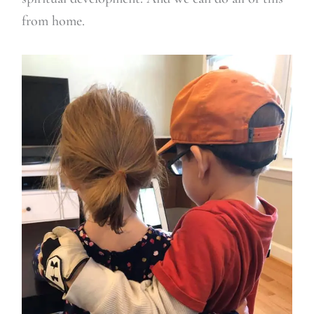
from home.