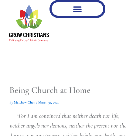
Type
Type
Skip
your
your
to
email…
email…
content
Being Church at Home
By
Matthew Chen
/
March 31, 2020
“For I am convinced that neither death nor life,
neither angels nor demons, neither the present nor the
future, nor any powers, neither height nor depth, nor