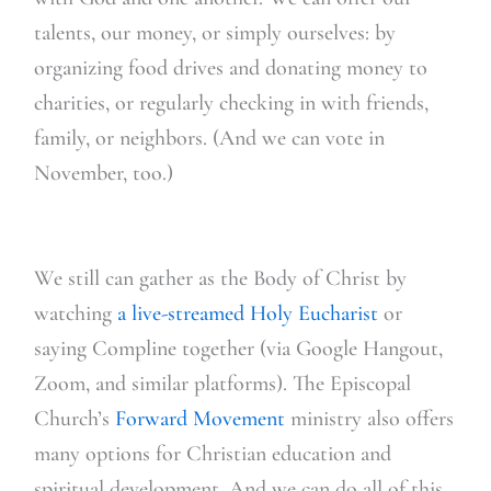
talents, our m
oney, or simply ourselves: by
organizing food drives and donating money to
charities, or regularly checking in with friends,
family, or neighbors. (And we can vote in
November, too.)
We still can gather as the Body of Christ by
watching
a live-streamed Holy Eucharist
or
saying Compline together (via Google Hangout,
Zoom, and similar platforms). The Episcopal
Church’s
Forward Movement
ministry also offers
ma
ny options for Christian education and
spiritual development. And we can do all of this