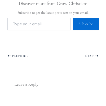
Discover more from Grow Christians
Subscribe to get the latest posts sent to your email.
Subscribe
PREVIOUS
NEXT
Leave a Reply