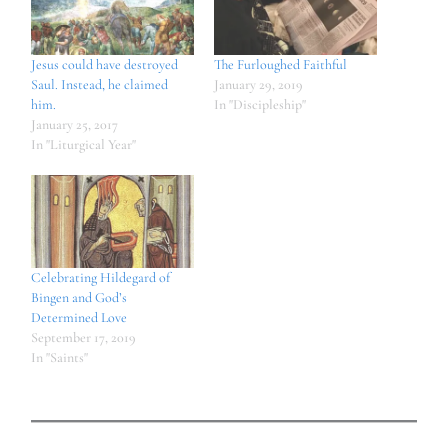
Jesus could have destroyed
The Furloughed Faithful
Saul. Instead, he claimed
January 29, 2019
him.
In "Discipleship"
January 25, 2017
In "Liturgical Year"
Celebrating Hildegard of
Bingen and God’s
Determined Love
September 17, 2019
In "Saints"