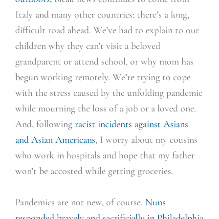
Italy and many other countries: there’s a long,
difficult road ahead. We’ve had to explain to our
children why they can’t visit a beloved
grandpare
nt or attend school, or why mom has
begun working remotely. We’re trying to cope
with the stress caused by the unfolding pandemic
while mourning the loss of a job or a loved one.
And, following
racist incidents against Asians
and Asian Americans
, I worry about my cousins
who work in hospitals and hope that my father
won’t be accosted while getting groceries.
Pandemics are not new, of course
.
Nuns
responded bravely and sacrificially in Philadelphia