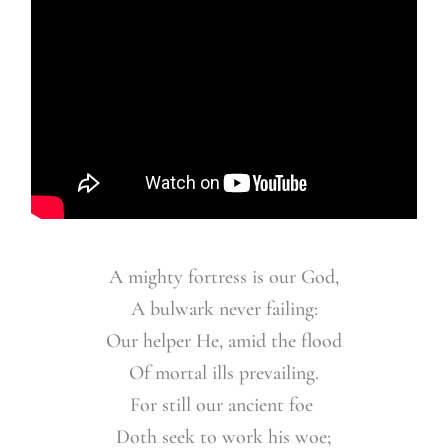
A mighty fortress is our God,
A bulwark never failing:
Our helper He,
amid the flood
Of mortal ills prevailing.
For still our ancient foe
Doth seek to work his woe;