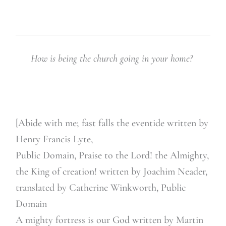
How is being the church going in your home?
[Abide with me; fast falls the eventide written by
Henry Francis Lyte,
Public Domain, Praise to the Lord! the Almighty,
the King of creation! written by Joachim Neader,
translated by Catherine Winkworth, Public
Domain
A mighty fortress is our God written by Martin