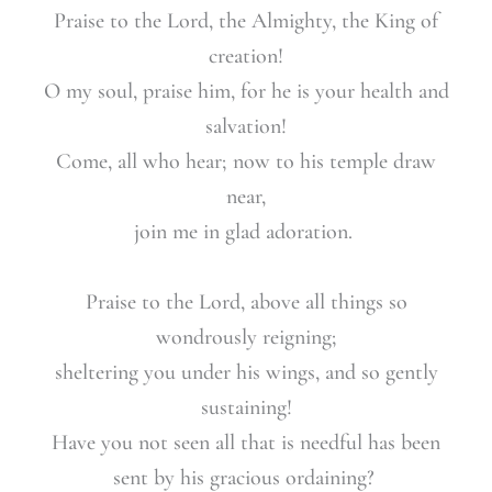
Praise to the Lord, the Almighty, the King of
creation!
O my soul, praise him, for he is your heal
th and
salvation!
Come, all who hear; now to his temple draw
near,
join me in glad adoration.
Praise to the Lord, above all things so
wondrously reigning;
sheltering you under his wings, and so gently
sustaining!
Have you not seen all that is needful has
been
sent by his gracious ordaining?