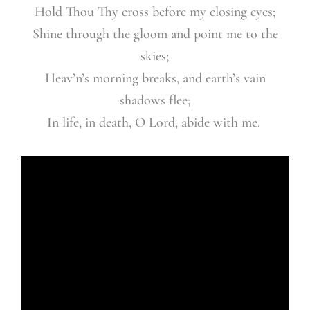
Hold Thou Thy cross before my closing eyes;
Shine through the gloom and point me to the
skies;
Heav’n’s morning breaks,
and earth’s vain
shadows flee;
In life, in death, O Lord, abide with me.