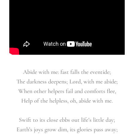
Abide with me: fast falls the eventide;
The darkness deepens; Lord, with me abide;
When other helpers fail and comforts flee,
Help of the help
less, oh, abide with me.
Swift to its close ebbs out life’s little day;
Earth’s joys grow dim, its glories pass away;