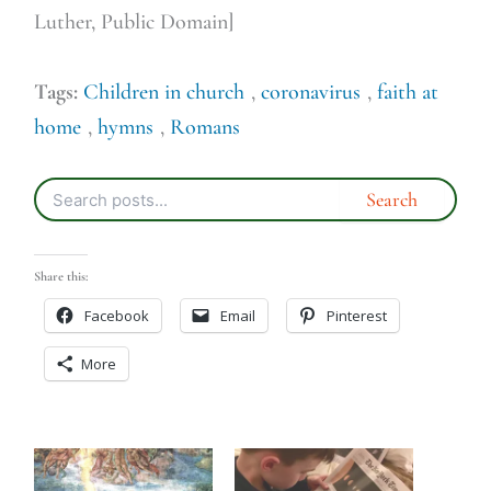
Luther, Public Domain]
Tags:
Children in church
,
coronavirus
,
faith at
home
,
hymns
,
Romans
Share this:
Facebook
Email
Pinterest
More