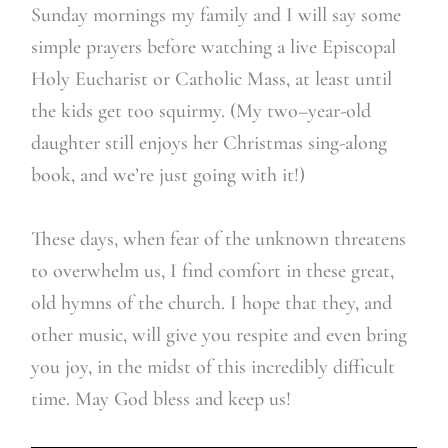
Sunday m
ornings my family and I will say some
simple prayers before watching a live Episcopal
Holy Eucharist or Catholic Mass, at least until
the kids get too squirmy. (My two
–
year-old
daughter still enjoys her Christmas sing-along
book, and we’re just going with
it!)
These days, when fear of the unknown threatens
to overwhelm us, I find comfort in these great,
old hymns of the church. I hope that they, and
other music, will give you respite and even bring
you joy, in the midst of this incredibly difficult
time. M
ay God bless and keep us!