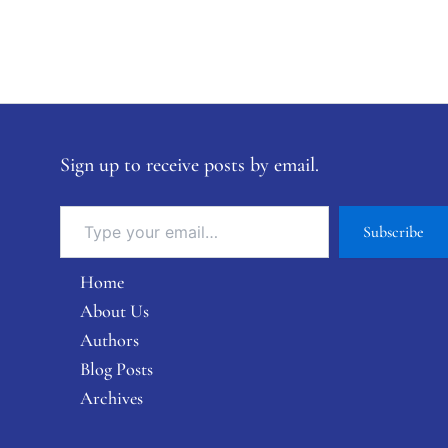
Sign up to receive posts by email.
Subscribe
Home
About Us
Authors
Blog Posts
Archives