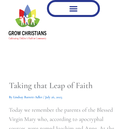
Type
Type
Skip
your
your
to
email…
email…
content
Taking that Leap of Faith
By
Lindsay Barrett-Adler
/
July 26, 2023
Today we remember the parents of the Blessed
Virgin Mary who, according to apocryphal
sources, were named Joachim and Anne. At the