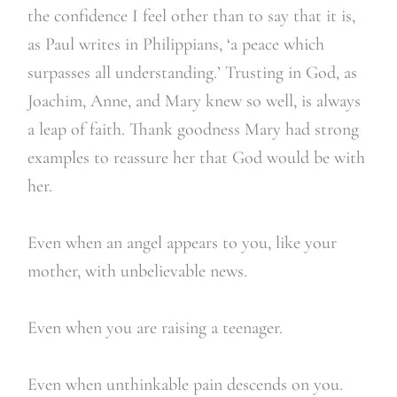
the confidence I feel other than to say that it is,
as Paul writes in Philippians, ‘a peace which
surpasses all understanding.’ Trusting in God, as
Joachim, Anne, and Mary knew so well, is always
a leap of faith. Thank goodness Mary had strong
examples to reassure her that God would be with
her.
Even when an angel appears to you, like your
mother, with unbelievable news.
Even when you are raising a teenager.
Even when unthinkable pain descends on you.