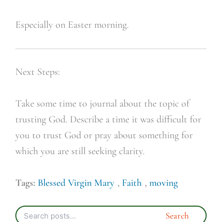
Especially on Easter morning.
Next Steps:
Take some time to journal about the topic of
trusting God. Describe a time it was difficult for
you to trust God or pray about something for
which you are still seeking clarity.
Tags:
Blessed Virgin Mary
,
Faith
,
moving