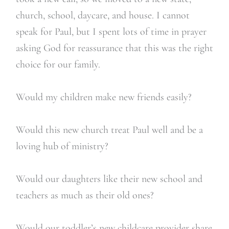
church, school, daycare, and house. I cannot
speak for Paul, but I spent lots of time in prayer
asking God for reassurance that this was the right
choice for our family.
Would my children make new friends easily?
Would this new church treat Paul well and be a
loving hub of ministry?
Would our daughters like their new school and
teachers as much as their old ones?
Would our toddler’s new childcare provider share