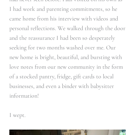
I had work and parenting commitments, so he
came home from his interview with videos and
personal reflections. We walked through the door
and the reassurance I had been so desperately
seeking for two months washed over me. Our
new home is bright, beautiful, and bursting with
love notes from our new community in the form
of a stocked pantry, fridge, gift cards to local
businesses, and even a binder with babysitter
information!
I wept.