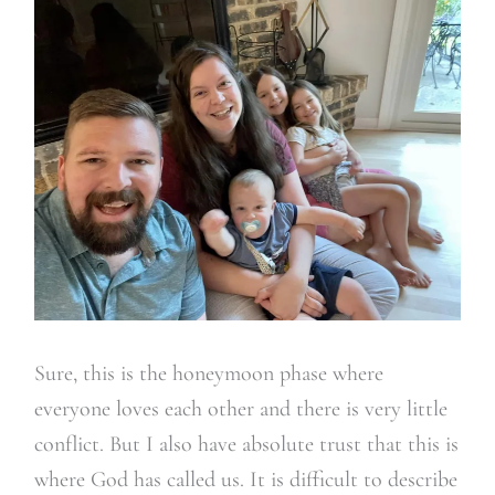
Sure, this is the honeymoon phase where
everyone loves each other and there is very little
conflict. But I also have absolute trust that this is
where God has called us. It is difficult to describe