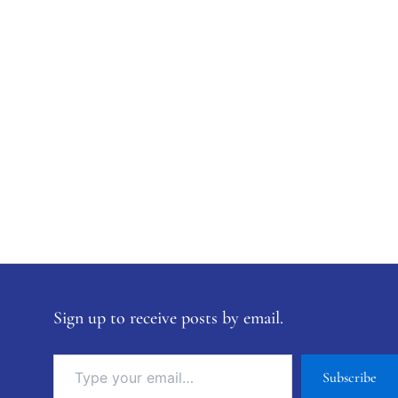
Sign up to receive posts by email.
Subscribe