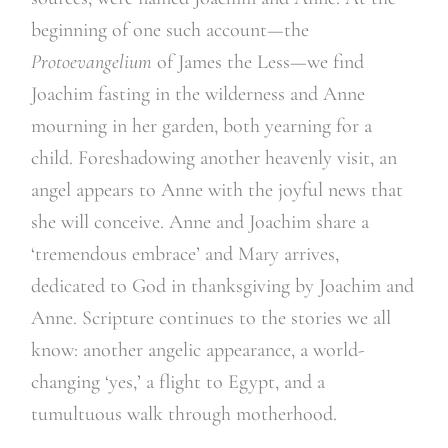
beginning of one such account—the
Protoevangelium
of James the Less—we find
Joachim fasting in the wilderness and Anne
mourning in her garden, both yearning for a
child. Foreshadowing another heavenly visit, an
angel appears to Anne with the joyful news that
she will conceive. Anne and Joachim share a
‘tremendous embrace’ and Mary arrives,
dedicated to God in thanksgiving by Joachim and
Anne. Scripture continues to the stories we all
know: another angelic appearance, a world-
changing ‘yes,’ a flight to Egypt, and a
tumultuous walk through motherhood.