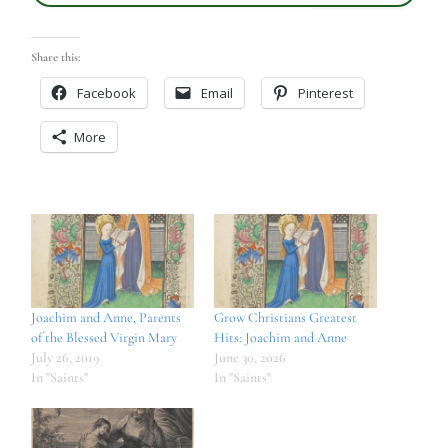
Share this:
Facebook
Email
Pinterest
More
Joachim and Anne, Parents
Grow Christians Greatest
of the Blessed Virgin Mary
Hits: Joachim and Anne
July 26, 2019
June 30, 2026
In "Saints"
In "Saints"