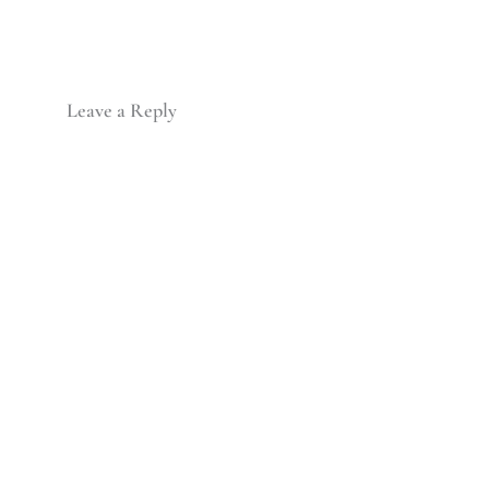
Leave a Reply