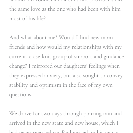
the same love as the one who had been with him
most of his life?
And what about me? Would I find new mom
friends and how would my relationships with my
current, close-knit group of support and guidance
change? I mirrored our daughters’ feelings when
they expressed anxiety, but also sought to convey
stability and optimism in the face of my own
questions.
We drove for two days through pouring rain and
arrived in the new state and new house, which I
had never seen before. Paul visited on his own as