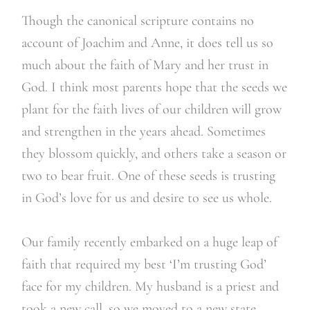
Though the canonical scripture contains no
account of Joachim and Anne, it does tell us so
much about the faith of Mary and her trust in
God. I think most parents hope that the seeds we
plant for the faith lives of our children will grow
and strengthen in the years ahead. Sometimes
they blossom quickly, and others take a season or
two to bear fruit. One of these seeds is trusting
in God’s love for us and desire to see us whole.
Our family recently embarked on a huge leap of
faith that required my best ‘I’m trusting God’
face for my children. My husband is a priest and
took a new call, so we moved to a new state,