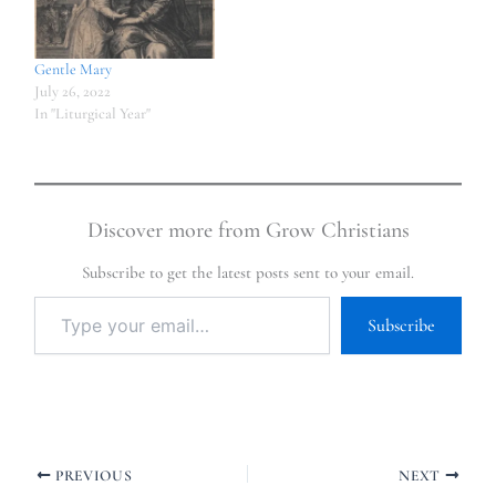
Gentle Mary
July 26, 2022
In "Liturgical Year"
Discover more from Grow Christians
Subscribe to get the latest posts sent to your email.
Subscribe
PREVIOUS
NEXT