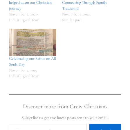
helped us on our Christian
Connecting Through Family
journey
Traditions
November 2, 2020
November 2, 2024
In "Liturgical Year"
Similar post
Celebrating our Saints on All
Souls Day
November 2, 2019
In "Liturgical Year"
Discover more from Grow Christians
Subscribe to get the latest posts sent to your email.