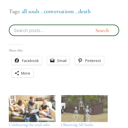
Tags:
all souls
,
conversations
,
death
Share this:
Facebook
Email
Pinterest
More
Celebrating the souls who
Observing All Souls: