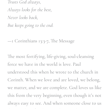
Trusts God always,
Always looks for the best,
Never looks back,
But keeps going to the end.
—1 Corinthians 13:3-7,
The Message
The most fortifying, life-giving, soul-cleansing
force we have in the world is love. Paul
understood this when he wrote to the church in
Corinth. When we love and are loved, we belong,
we matter, and we are complete. God loves us like
this from the very beginning, even though it’s not
always easy to see. And when someone close to us