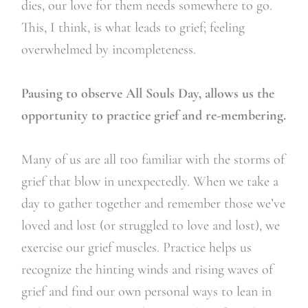
dies, our love for them needs somewhere to go.
This, I think, is what leads to grief; feeling
overwhelmed by incompleteness.
Pausing to observe All Souls Day, allows us the
opportunity to practice grief and re-membering.
Many of us are all too familiar with the storms of
grief that blow in unexpectedly. When we take a
day to gather together and remember those we’ve
loved and lost (or struggled to love and lost), we
exercise our grief muscles. Practice helps us
recognize the hinting winds and rising waves of
grief and find our own personal ways to lean in