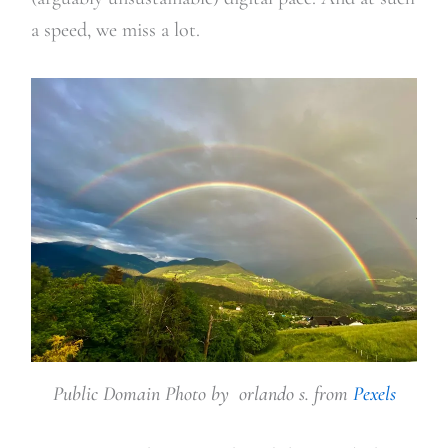
a speed, we miss a lot.
Public Domain Photo by orlando s. from
Pexels