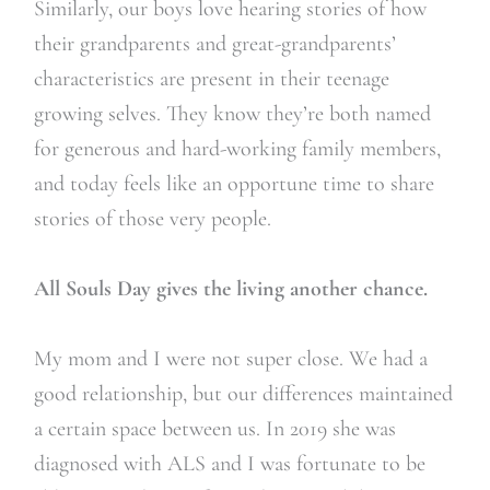
Similarly, our boys love hearing stories of how
their grandparents and great-grandparents’
characteristics are present in their teenage
growing selves. They know they’re both named
for generous and hard-working family members,
and today feels like an opportune time to share
stories of those very people.
All Souls Day gives the living another chance.
My mom and I were not super close. We had a
good relationship, but our differences maintained
a certain space between us. In 2019 she was
diagnosed with ALS and I was fortunate to be