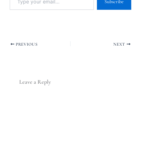
Subscribe
PREVIOUS
NEXT
Leave a Reply