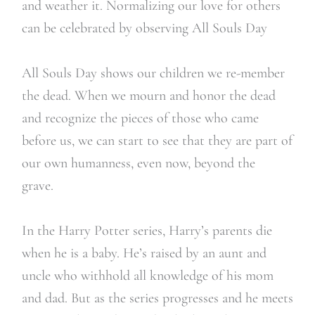
and weather it. Normalizing our love for others
can be celebrated by observing All Souls Day
All Souls Day shows our children we re-member
the dead. When we mourn and honor the dead
and recognize the pieces of those who came
before us, we can start to see that they are part of
our own humanness, even now, beyond the
grave.
In the Harry Potter series, Harry’s parents die
when he is a baby. He’s raised by an aunt and
uncle who withhold all knowledge of his mom
and dad. But as the series progresses and he meets