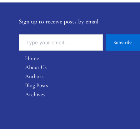
Sign up to receive posts by email.
Subscribe
Home
About Us
Authors
Blog Posts
Archives