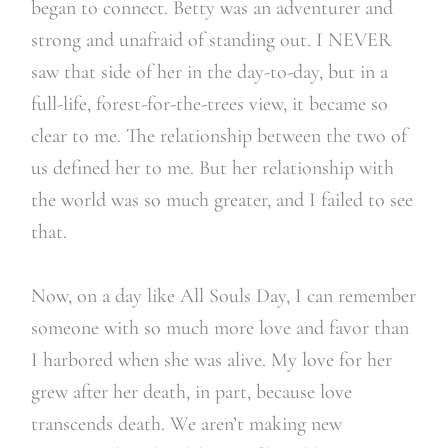
began to connect.
Betty was an adventurer and
strong and unafraid of standing out. I NEVER
saw that side of her in the day-to-day, but in a
full-life, forest-for-the-trees view, it became so
clear to me. The relationship between the two of
us defined her to me. But her relationship with
the world was so much greater, and I failed to see
that.
Now, on a day like All Souls Day, I can remember
someone with so much more love and favor than
I harbored when she was alive. My love for her
grew after her death, in part, because love
transcends death. We aren’t making new