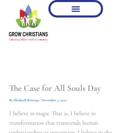
Type
Type
Skip
your
your
to
email…
email…
content
The Case for All Souls Day
By
Elizabeth Bentrup
/
November 2, 2023
I believe in magic. That is, I believe in
transformation that transcends human
understanding or perception. I believe in the