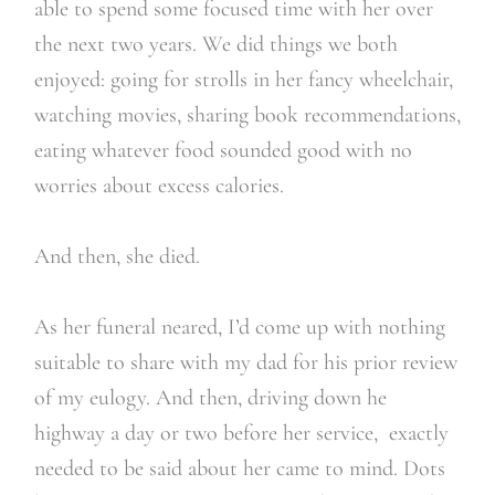
able to spend some focused time with her over
the next two years. We did things we both
enjoyed: going for strolls in her fancy wheelchair,
watching movies, sharing book recommendations,
eating whatever food sounded good with no
worries about excess calories.
And then, she died.
As her funeral neared, I’d come up with nothing
suitable to share with my dad for his prior review
of my eulogy. And then, driving down he
highway a day or two before her service,
exactly
needed to be said about her came to mind.
Dots