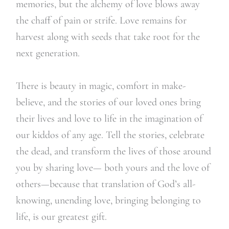
memories, but the alchemy of love blows away
the chaff of pain or strife. Love remains for
harvest along with seeds that take root for the
next generation.
There is beauty in magic, comfort in make-
believe, and the stories of our loved ones bring
their lives and love to life in the imagination of
our kiddos of any age. Tell the stories, celebrate
the dead, and transform the lives of those around
you by sharing love— both yours and the love of
others—because that translation of God’s all-
knowing, unending love, bringing belonging to
life, is our greatest gift.