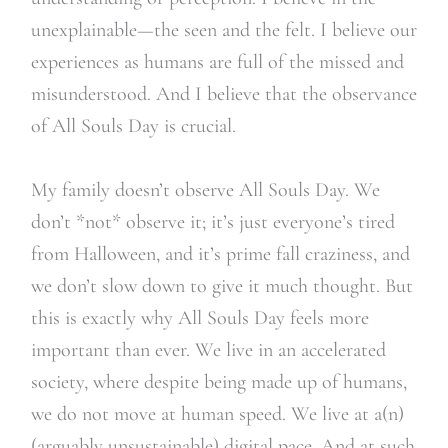
unexplainable—the seen and the felt. I believe our
experiences as humans are full of the missed and
misunderstood. And I believe that the observance
of All Souls Day is crucial.
My family doesn’t observe All Souls Day. We
don’t *not* observe it; it’s just everyone’s tired
from Halloween, and it’s prime fall craziness, and
we don’t slow down to give it much thought. But
this is exactly why All Souls Day feels more
important than ever. We live in an accelerated
society, where despite being made up of humans,
we do not move at human speed. We live at a(n)
(arguably unsustainable) digital pace. And at such