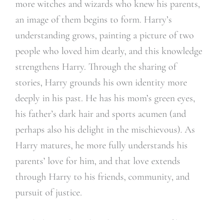
more witches and wizards who knew his parents,
an image of them begins to form. Harry’s
understanding grows, painting a picture of two
people who loved him dearly, and this knowledge
strengthens Harry. Through the sharing of
stories, Harry grounds his own identity more
deeply in his past. He has his mom’s green eyes,
his father’s dark hair and sports acumen (and
perhaps also his delight in the mischievous). As
Harry matures, he more fully understands his
parents’ love for him, and that love extends
through Harry to his friends, community, and
pursuit of justice.