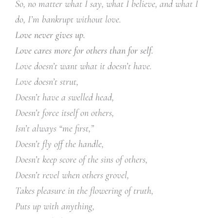
So, no matter what I say, what I believe, and what I
do, I’m bankrupt without love.
Love never gives up.
Love cares more for others than for self.
Love doesn’t want what it doesn’t have.
Love doesn’t strut,
Doesn’t have a swelled head,
Doesn’t force itself on others,
Isn’t always “me first,”
Doesn’t fly off the handle,
Doesn’t keep score of the sins of others,
Doesn’t revel when others grovel,
Takes pleasure in the flowering of truth,
Puts up with anything,