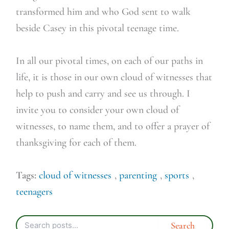
transformed him and who God sent to walk
beside Casey in this pivotal teenage time.
In all our pivotal times, on each of our paths in
life, it is those in our own cloud of witnesses that
help to push and carry and see us through. I
invite you to consider your own cloud of
witnesses, to name them, and to offer a prayer of
thanksgiving for each of them.
Tags:
cloud of witnesses
,
parenting
,
sports
,
teenagers