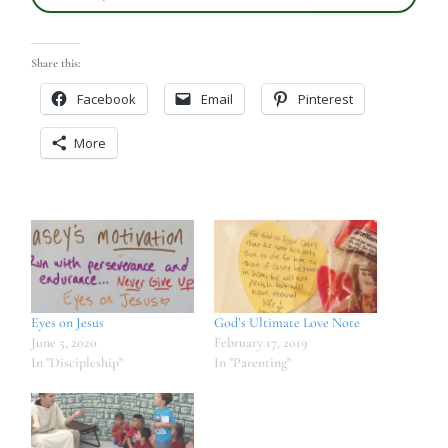
Share this:
Facebook
Email
Pinterest
More
Eyes on Jesus
God’s Ultimate Love Note
June 5, 2020
February 17, 2019
In "Discipleship"
In "Parenting"