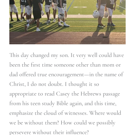
This day changed my son. It very well could have
been the first time someone other than mom or
dad offered true encouragement—in the name of
Christ, I do not doubt. I thought it so
appropriate to read Casey the Hebrews passage
from his teen study Bible again, and this time,
emphasize the cloud of witnesses. Where would
we be without them? How could we possibly
persevere without their influence?