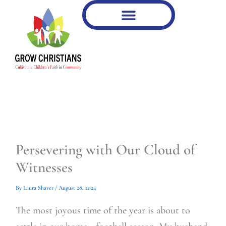
Type
Type
Skip
your
your
to
email…
email…
content
Persevering with Our Cloud of
Witnesses
By
Laura Shaver
/
August 28, 2024
The most joyous time of the year is about to