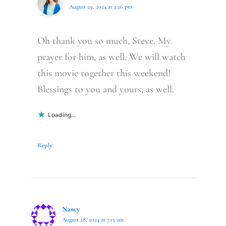
August 29, 2024 at 2:26 pm
Oh thank you so much, Steve. My
prayer for him, as well. We will watch
this movie together this weekend!
Blessings to you and yours, as well.
Loading...
Reply
Nancy
August 28, 2024 at 7:15 am