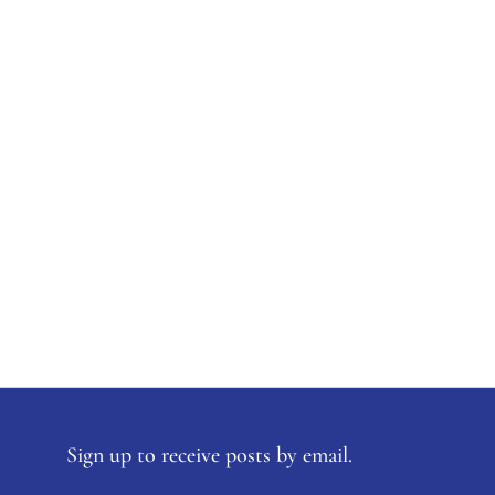
Sign up to receive posts by email.