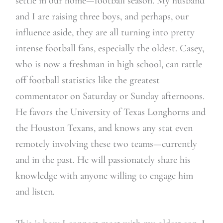
settle in our home—football season. My husband
and I are raising three boys, and perhaps, our
influence aside, they are all turning into pretty
intense football fans, especially the oldest. Casey,
who is now a freshman in high school, can rattle
off football statistics like the greatest
commentator on Saturday or Sunday afternoons.
He favors the University of Texas Longhorns and
the Houston Texans, and knows any stat even
remotely involving these two teams—currently
and in the past. He will passionately share his
knowledge with anyone willing to engage him
and listen.