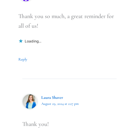
Thank you so much, a great reminder for
all of us!
Loading...
Reply
Laura Shaver
August 29, 2024 at 2:27 pm
Thank you!