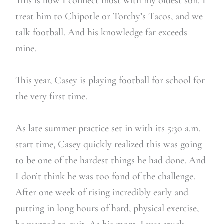
This is how I connect most with my oldest son. I
treat him to Chipotle or Torchy’s Tacos, and we
talk football. And his knowledge far exceeds
mine.
This year, Casey is playing football for school for
the very first time.
As late summer practice set in with its 5:30 a.m.
start time, Casey quickly realized this was going
to be one of the hardest things he had done. And
I don’t think he was too fond of the challenge.
After one week of rising incredibly early and
putting in long hours of hard, physical exercise,