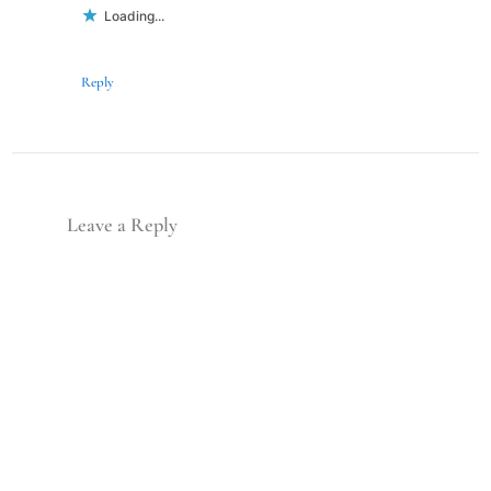
Loading...
Reply
Leave a Reply