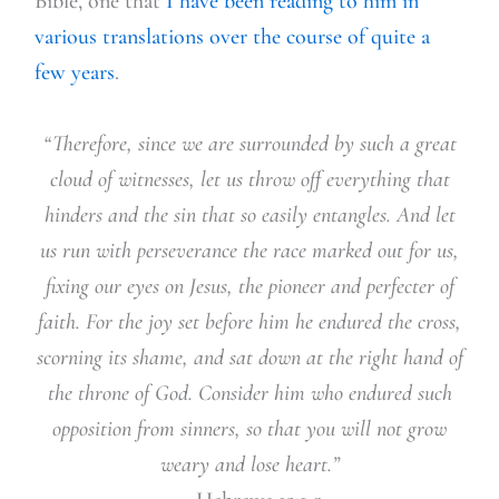
Bible, one that
I have been reading to him in
various translations over the course of quite a
few years
.
“Therefore, since we are surrounded by such a great
cloud of witnesses, let us throw off everything that
hinders and the sin that so easily entangles. And let
us run with perseverance the race marked out for us,
fixing our eyes on Jesus, the pioneer and perfecter of
faith. For the joy set before him he endured the cross,
scorning its shame, and sat down at the right hand of
the throne of God. Consider him who endured such
opposition from sinners, so that you will not grow
weary and lose heart.”