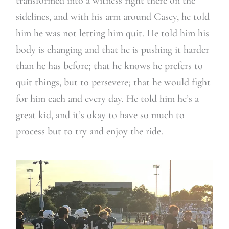
transformed into a witness right there on the
sidelines, and with his arm around Casey, he told
him he was not letting him quit. He told him his
body is changing and that he is pushing it harder
than he has before; that he knows he prefers to
quit things, but to persevere; that he would fight
for him each and every day. He told him he’s a
great kid, and it’s okay to have so much to
process but to try and enjoy the ride.