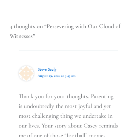
4 thoughts on “Persevering with Our Cloud of
Witnesses”
Steve Seely
August 29, 2024 at 9:43 am
Thank you for your thoughts. Parenting
is undoubtedly the most joyful and yet
most challenging thing we undertake in
our lives. Your story about Casey reminds
me of one of those “football” movies,