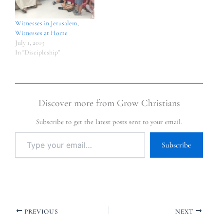
Witnesses in Jerusalem,
Witnesses at Home
July 1, 2019
In "Discipleship"
Discover more from Grow Christians
Subscribe to get the latest posts sent to your email.
Subscribe
PREVIOUS
NEXT