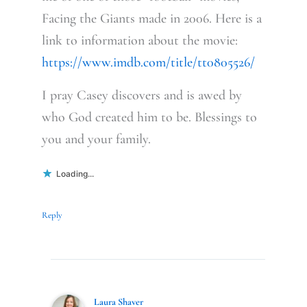
Facing the Giants made in 2006. Here is a
link to information about the movie:
https://www.imdb.com/title/tt0805526/
I pray Casey discovers and is awed by
who God created him to be. Blessings to
you and your family.
Loading...
Reply
Laura Shaver