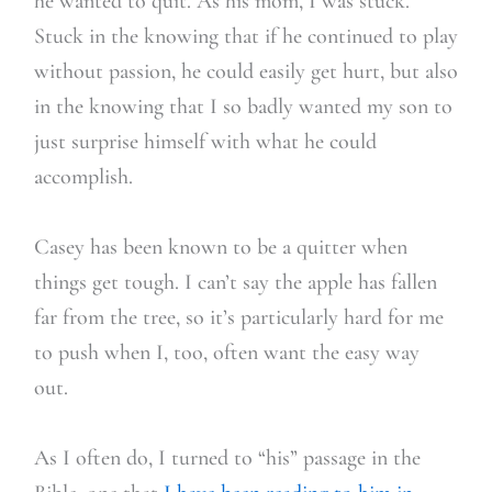
he wanted to quit. As his mom, I was stuck.
Stuck in the knowing that if he continued to play
without passion, he could easily get hurt, but also
in the knowing that I so badly wanted my son to
just surprise himself with what he could
accomplish.
Casey has been known to be a quitter when
things get tough. I can’t say the apple has fallen
far from the tree, so it’s particularly hard for me
to push when I, too, often want the easy way
out.
As I often do, I turned to “his” passage in the