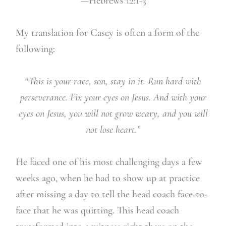
—Hebrews 12:1-3
My translation for Casey is often a form of the
following:
“This is your race, son, stay in it. Run hard with
perseverance. Fix your eyes on Jesus. And with your
eyes on Jesus, you will not grow weary, and you will
not lose heart.”
He faced one of his most challenging days a few
weeks ago, when he had to show up at practice
after missing a day to tell the head coach face-to-
face that he was quitting. This head coach