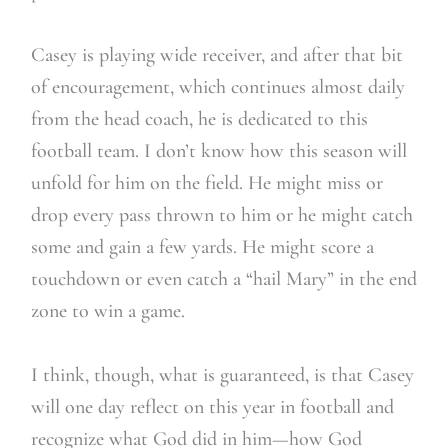
Casey is playing wide receiver, and after that bit
of encouragement, which continues almost daily
from the head coach, he is dedicated to this
football team. I don’t know how this season will
unfold for him on the field. He might miss or
drop every pass thrown to him or he might catch
some and gain a few yards. He might score a
touchdown or even catch a “hail Mary” in the end
zone to win a game.
I think, though, what is guaranteed, is that Casey
will one day reflect on this year in football and
recognize what God did in him—how God