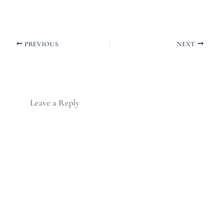
PREVIOUS
NEXT
Leave a Reply