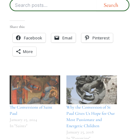
Share this:
Facebook
Email
Pinterest
More
The Conversions of Saint
Why the Conversion of St
Paul
Paul Gives Us Hope for Our
January 25, 2024
Most Passionate and
In "Saints"
Energetic Children
January 25, 2018
In "Parenting"