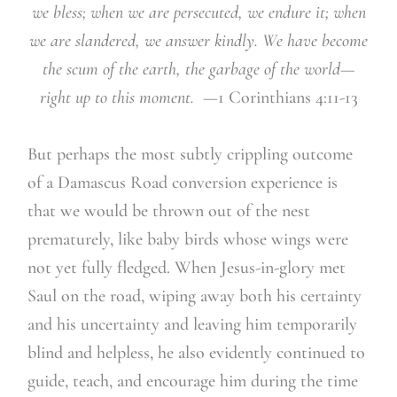
we bless; when we are persecuted, we endure it; when
we are slandered, we answer kindly. We have become
the scum of the earth, the garbage of the world—
right up to this moment.
—1 Corinthians 4:11-13
But perhaps the most subtly crippling outcome
of a Damascus Road conversion experience is
that we would be thrown out of the nest
prematurely, like baby birds whose wings were
not yet fully fledged. When Jesus-in-glory met
Saul on the road, wiping away both his certainty
and his uncertainty and leaving him temporarily
blind and helpless, he also evidently continued to
guide, teach, and encourage him during the time