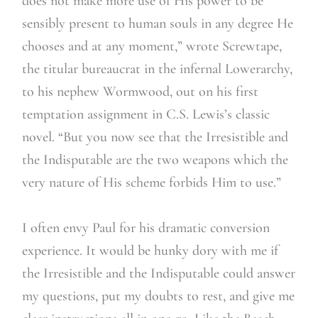
does not make more use of His power to be
sensibly present to human souls in any degree He
chooses and at any moment,” wrote Screwtape,
the titular bureaucrat in the infernal Lowerarchy,
to his nephew Wormwood, out on his first
temptation assignment in C.S. Lewis’s classic
novel. “But you now see that the Irresistible and
the Indisputable are the two weapons which the
very nature of His scheme forbids Him to use.”
I often envy Paul for his dramatic conversion
experience. It would be hunky dory with me if
the Irresistible and the Indisputable could answer
my questions, put my doubts to rest, and give me