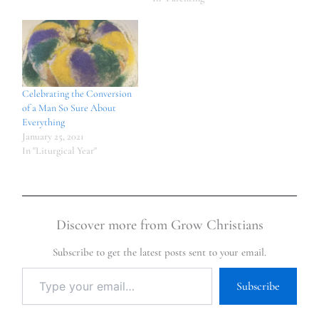
Celebrating the Conversion
of a Man So Sure About
Everything
January 25, 2021
In "Liturgical Year"
Discover more from Grow Christians
Subscribe to get the latest posts sent to your email.
Subscribe