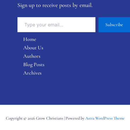
Sign up to receive posts by email.
Subscribe
Home
About Us
Authors
Blog Posts
Archives
Copyright © 2026 Grow Christians | Powered by
Astra WordPress Theme