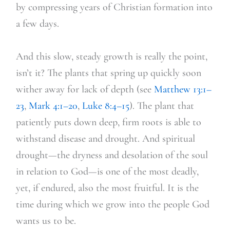
by compressing years of Christian formation into
a few days.
And this slow, steady growth is really the point,
isn’t it? The plants that spring up quickly soon
wither away for lack of depth (see
Matthew 13:1–
23
,
Mark 4:1–20
,
Luke 8:4–15
). The plant that
patiently puts down deep, firm roots is able to
withstand disease and drought. And spiritual
drought—the dryness and desolation of the soul
in relation to God—is one of the most deadly,
yet, if endured, also the most fruitful. It is the
time during which we grow into the people God
wants us to be.