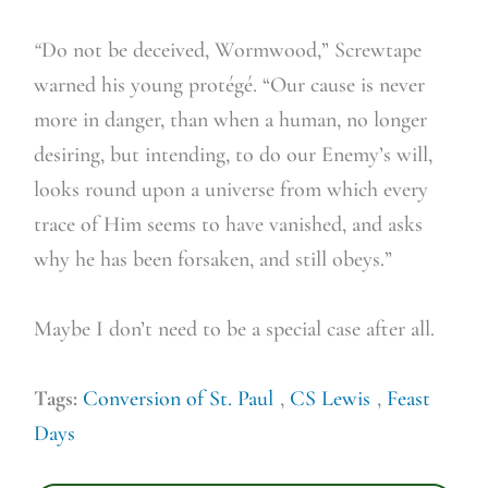
“
Do not be deceived, Wormwood,” Screwtape
warned his young protégé. “Our cause is never
more in danger, than when a human, no longer
desiring, but intending, to do our Enemy’s will,
looks round upon a universe from which every
trace of Him seems to have vanished, and asks
why he has been forsaken, and still obeys.”
Maybe I don’t need to be a special case after all.
Tags:
Conversion of St. Paul
,
CS Lewis
,
Feast
Days