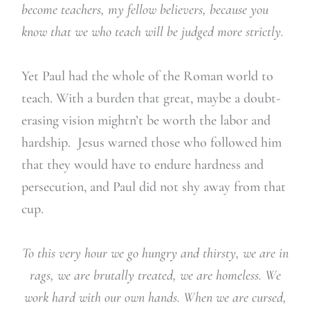
become teachers, my fellow believers, because you
know that we who teach will be judged more strictly.
Yet Paul had the whole of the Roman world to
teach. With a burden that great, maybe a doubt-
erasing vision mightn’t be worth the labor and
hardship. Jesus warned those who followed him
that they would have to endure hardness and
persecution, and Paul did not shy away from that
cup.
To this very hour we go hungry and thirsty, we are in
rags, we are brutally treated, we are homeless. We
work hard with our own hands. When we are cursed,