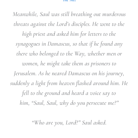
Meanwhile, Saul was still breathing out murderous
threats against the Lord’s disciples. He went to the
high priest and asked him for letters to the
synagogues in Damascus, so that if he found any
there who belonged to the Way, whether men or
women, he might take them as prisoners to
Jerusalem. As he neared Damascus on his journey,
suddenly a light from heaven flashed around him. He
fell to the ground and heard a voice say to
him, “Saul, Saul, why do you persecute me?”
“Who are you, Lord?” Saul asked.