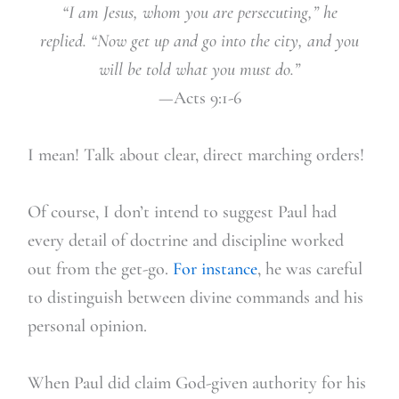
“I am Jesus, whom you are persecuting,” he
replied. “Now get up and go into the city, and you
will be told what you must do.”
—Acts 9:1-6
I mean! Talk about clear, direct marching orders!
Of course, I don’t intend to suggest Paul had
every detail of doctrine and discipline worked
out from the get-go.
For instance
, he was careful
to distinguish between divine commands and his
personal opinion.
When Paul did claim God-given authority for his