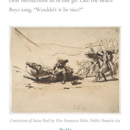
clear instructions all in one go. Like the Beach
Boys sang, “Wouldn’t it be nice?”
Conversion of Saint Paul by Pier Francesco Mola, Public Domain via
The Met