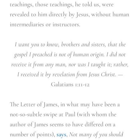
teachings, those teachings, he told us, were
revealed to him directly by Jesus, without human
intermediaries or instructors.
I want you to know, brothers and sisters, that the
gospel I preached is not of human origin. I did not
receive it from any man, nor was I taught it; rather,
I received it by revelation from Jesus Christ.
—
Galatians 1:11-12
The Letter of James, in what may have been a
not-so-subtle swipe at Paul (with whom the
author of James seems to have differed on a
number of points),
says
,
Not many of you should