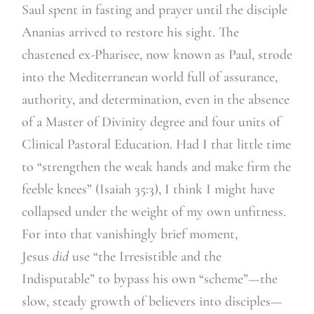
Saul spent in fasting and prayer until the disciple
Ananias arrived to restore his sight. The
chastened ex-Pharisee, now known as Paul, strode
into the Mediterranean world full of assurance,
authority, and determination, even in the absence
of a Master of Divinity degree and four units of
Clinical Pastoral Education. Had I that little time
to “strengthen the weak hands and make firm the
feeble knees” (Isaiah 35:3), I think I might have
collapsed under the weight of my own unfitness.
For into that vanishingly brief moment,
Jesus
did
use “the Irresistible and the
Indisputable” to bypass his own “scheme”—the
slow, steady growth of believers into disciples—