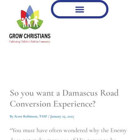
Type
Type
Skip
your
your
to
email…
email…
content
So you want a Damascus Road
Conversion Experience?
By
Scott Robinson, TSSF
/
January 25, 2025
“You must have often wondered why the Enemy