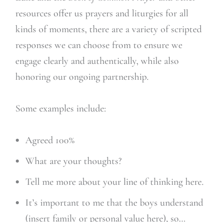
resources offer us prayers and liturgies for all
kinds of moments, there are a variety of scripted
responses we can choose from to ensure we
engage clearly and authentically, while also
honoring our ongoing partnership.
Some examples include:
Agreed 100%
What are your thoughts?
Tell me more about your line of thinking here.
It’s important to me that the boys understand
(insert family or personal value here), so…