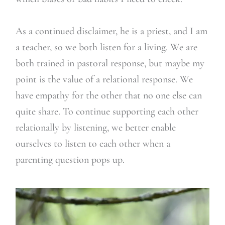
As a continued disclaimer, he is a priest, and I am
a teacher, so we both listen for a living. We are
both trained in pastoral response, but maybe my
point is the value of a relational response. We
have empathy for the other that no one else can
quite share. To continue supporting each other
relationally by listening, we better enable
ourselves to listen to each other when a
parenting question pops up.