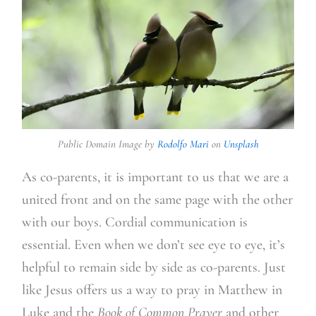
Public Domain Image by
Rodolfo Mari
on
Unsplash
As co-parents, it is important to us that we are a
united front and on the same page with the other
with our boys. Cordial communication is
essential. Even when we don’t see eye to eye, it’s
helpful to remain side by side as co-parents. Just
like Jesus offers us a way to pray in Matthew in
Luke and the
Book of Common Prayer
and other