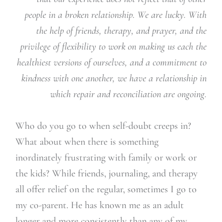
people in a broken relationship. We are lucky. With
the help of friends, therapy, and prayer, and the
privilege of flexibility to work on making us each the
healthiest versions of ourselves, and a commitment to
kindness with one another, we have a relationship in
which repair and reconciliation are ongoing.
Who do you go to when self-doubt creeps in?
What about when there is something
inordinately frustrating with family or work or
the kids? While friends, journaling, and therapy
all offer relief on the regular, sometimes I go to
my co-parent. He has known me as an adult
longer and more consistently than any of my