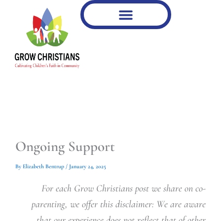
Type
Type
Skip
your
your
to
email…
email…
content
Ongoing Support
By
Elizabeth Bentrup
/
January 24, 2025
For each Grow Christians post we share on co-
parenting, we offer this disclaimer: We are aware
that our experience does not reflect that of other