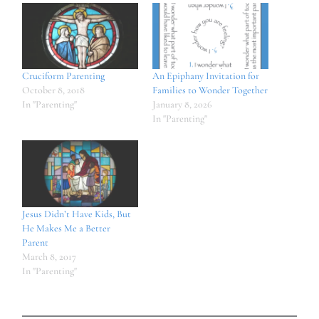
Cruciform Parenting
An Epiphany Invitation for
October 8, 2018
Families to Wonder Together
In "Parenting"
January 8, 2026
In "Parenting"
Jesus Didn’t Have Kids, But
He Makes Me a Better
Parent
March 8, 2017
In "Parenting"