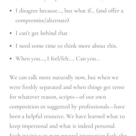
I disagree because…, but what if… (and offer a
compromise/alternate)
I can’t get behind that
I need some time to think more about this.
When you…, I feel/felt…. Can you…
We can talk more naturally now, but when we
were freshly separated and when things get tense
for whatever reason, scripts—of our own
composition or suggested by professionals—have
been a helpful resource. We have learned what to
keep impersonal and what is indeed personal.
Each positive or even neutral interaction fuels the