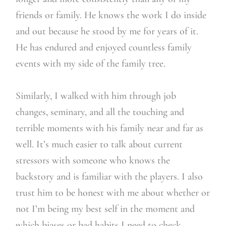
friends or family. He knows the work I do inside
and out because he stood by me for years of it.
He has endured and enjoyed countless family
events with my side of the family tree.
Similarly, I walked with him through job
changes, seminary, and all the touching and
terrible moments with his family near and far as
well. It’s much easier to talk about current
stressors with someone who knows the
backstory and is familiar with the players. I also
trust him to be honest with me about whether or
not I’m being my best self in the moment and
which biases or bad habits I need to check.