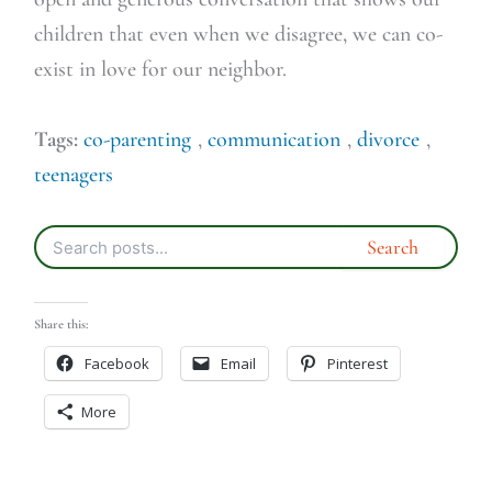
children that even when we disagree, we can co-
exist in love for our neighbor.
Tags:
co-parenting
,
communication
,
divorce
,
teenagers
Share this:
Facebook
Email
Pinterest
More