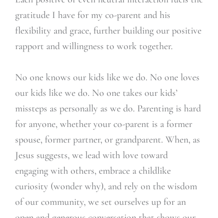
gratitude I have for my co-parent and his
flexibility and grace, further building our positive
rapport and willingness to work together.
No one knows our kids like we do. No one loves
our kids like we do. No one takes our kids’
missteps as personally as we do. Parenting is hard
for anyone, whether your co-parent is a former
spouse, former partner, or grandparent. When, as
Jesus suggests, we lead with love toward
engaging with others, embrace a childlike
curiosity (wonder why), and rely on the wisdom
of our community, we set ourselves up for an
open and generous conversation that shows our