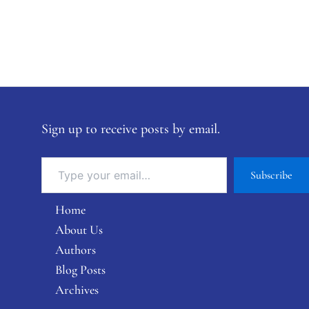
Sign up to receive posts by email.
Subscribe
Home
About Us
Authors
Blog Posts
Archives