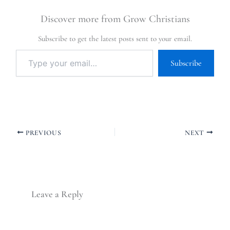
Discover more from Grow Christians
Subscribe to get the latest posts sent to your email.
Subscribe
PREVIOUS
NEXT
Leave a Reply