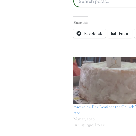
Share this:
Facebook
Email
Ascension Day Reminds the Church
Are
May 21, 2020
In "Liturgical Year"