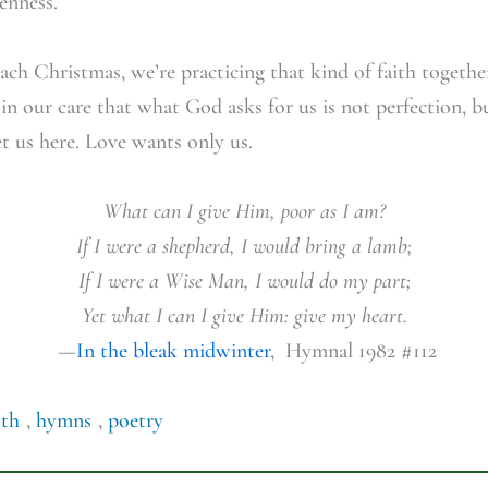
kenness.
ch Christmas, we’re practicing that kind of faith togethe
 in our care that what God asks for us is not perfection, b
 us here. Love wants only us.
What can I give Him, poor as I am?
If I were a shepherd, I would bring a lamb;
If I were a Wise Man, I would do my part;
Yet what I can I give Him: give my heart.
—
In the bleak midwinter
, Hymnal 1982 #112
ith
,
hymns
,
poetry