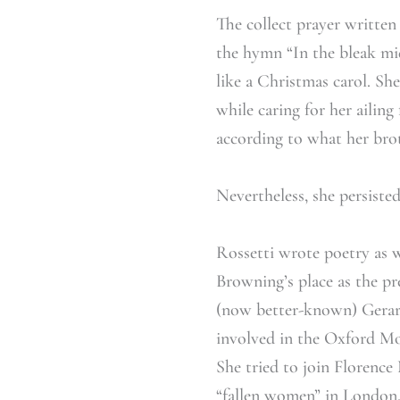
The collect prayer written
the hymn “In the bleak mi
like a Christmas carol. She
while caring for her ailing
according to what her brot
Nevertheless, she persiste
Rossetti wrote poetry as w
Browning’s place as the pr
(now better-known) Gerar
involved in the Oxford Mov
She tried to join Florence
“fallen women” in London