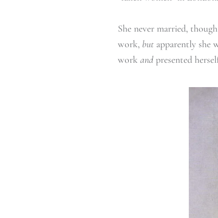
She never married, though 
work,
but
apparently she w
work
and
presented herself