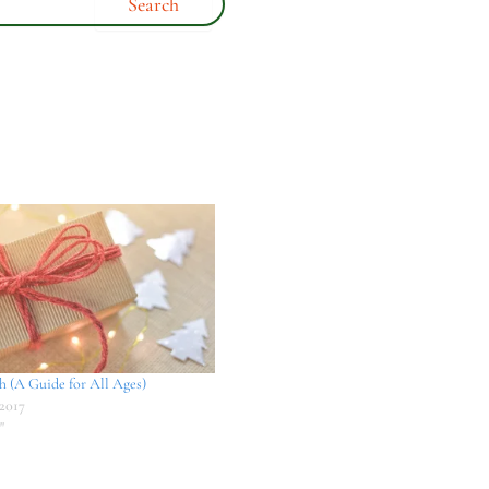
th (A Guide for All Ages)
2017
"