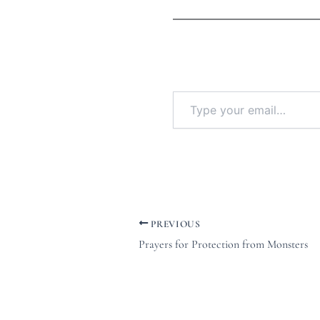
PREVIOUS
Prayers for Protection from Monsters