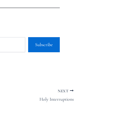
Subscribe
NEXT
Holy Interruptions