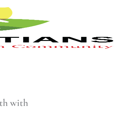
th with