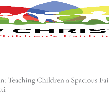
 Teaching Children a Spacious Fai
ti