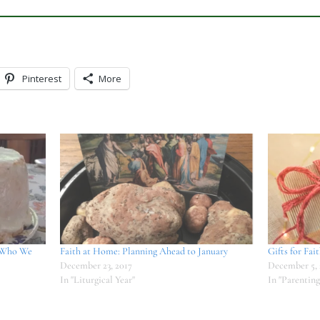
Pinterest
More
 Who We
Faith at Home: Planning Ahead to January
Gifts for Fai
December 23, 2017
December 5, 
In "Liturgical Year"
In "Parenting