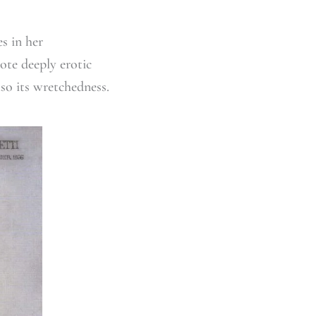
s in her
ote deeply erotic
lso its wretchedness.