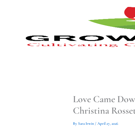
Type
Type
Skip
your
your
to
email…
email…
content
Love Came Down:
Christina Rosset
By
Sara Irwin
/
April 27, 2026