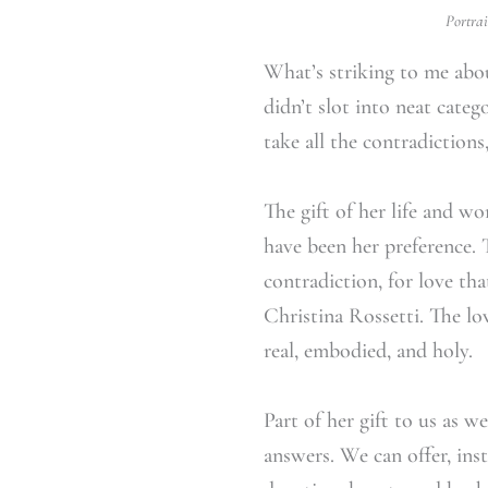
Portrai
What’s striking to me about
didn’t slot into neat categ
take all the contradiction
The gift of her life and w
have been her preference.
contradiction, for love tha
Christina Rossetti. The lo
real, embodied, and holy.
Part of her gift to us as w
answers. We can offer, ins