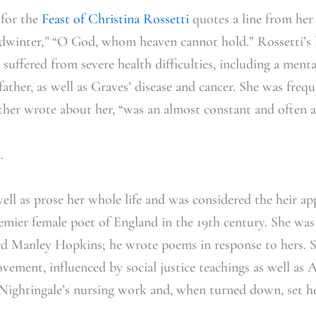
 for the
Feast of Christina Rossetti
quotes a line from he
dwinter,
”
“O God, whom heaven cannot hold.” Rossetti’s l
 suffered from severe health difficulties, including a men
 father, as well as Graves’ disease and cancer. She was freq
her wrote about her, “was an almost constant and often a
d.
ell as prose her whole life and was considered the heir ap
emier female poet of England in the 19th century. She wa
d Manley Hopkins; he wrote poems in response to hers. 
ement, influenced by social justice teachings as well as 
 Nightingale’s nursing work and, when turned down, set he
.