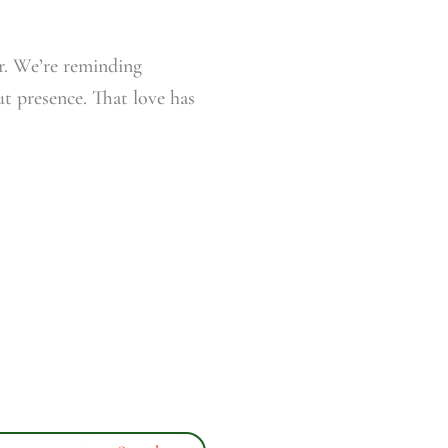
r. We’re reminding
ut presence. That love has