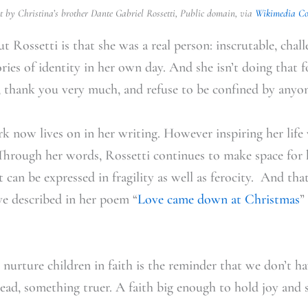
t by Christina’s brother
Dante Gabriel Rossetti, Public domain, via
Wikimedia C
 Rossetti is that she was a real person: inscrutable, chall
ories of identity in her own day. And she isn’t doing that fo
s, thank you very much, and refuse to be confined by anyon
ork now lives on in her writing. However inspiring her lif
 Through her words, Rossetti continues to make space for
t can be expressed in fragility as well as ferocity. And that
ve described in her poem “
Love came down at Christmas
”
e nurture children in faith is the reminder that we don’t 
tead, something truer. A faith big enough to hold joy and