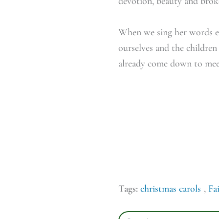
devotion, beauty and bro
When we sing her words ea
ourselves and the children
already come down to meet
Tags:
christmas carols
,
Fa