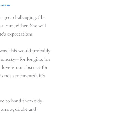
ommons
enged, challenging. She
r ours, either. She will
e’s expectations.
e was, this would probably
 honesty—for longing, for
 love is not abstract for
 is not sentimental; it’s
have to hand them tidy
 sorrow, doubt and