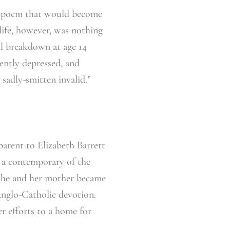
r poem that would become
ife, however, was nothing
tal breakdown at age 14
uently depressed, and
 sadly-smitten invalid.”
parent to Elizabeth Barrett
s a contemporary of the
She and her mother became
Anglo-Catholic devotion.
r efforts to a home for