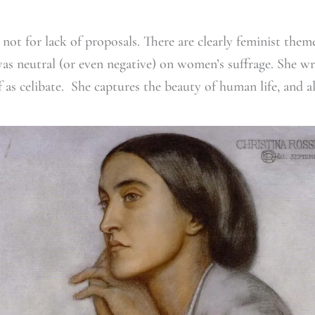
not for lack of proposals. There are clearly feminist theme
as neutral (or even negative) on women’s suffrage. She wr
 as celibate. She captures the beauty of human life, and a