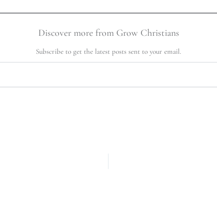
Discover more from Grow Christians
Subscribe to get the latest posts sent to your email.