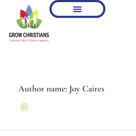
Type
Skip
your
to
email…
content
Author name: Joy Caires