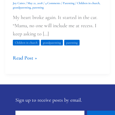
Joy Caires
/
May 21, 2018
/
4 Comments
/
Parenting
/
Children in church
,
grandparenting
,
parenting
My heart broke again. It started in the car.
“Mama, no one will include me at recess. I
keep asking to […]
Children in church
grandparenting
parenting
Read Post »
Sign up to receive posts by email.