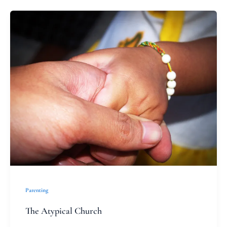
The
Atypical
Church
Parenting
The Atypical Church