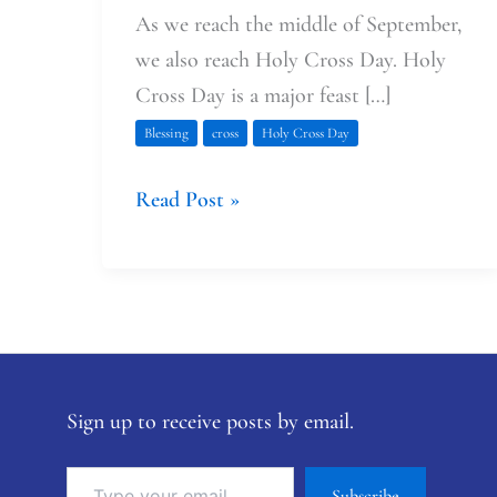
As we reach the middle of September,
we also reach Holy Cross Day. Holy
Cross Day is a major feast […]
Blessing
cross
Holy Cross Day
Read Post »
Sign up to receive posts by email.
Subscribe