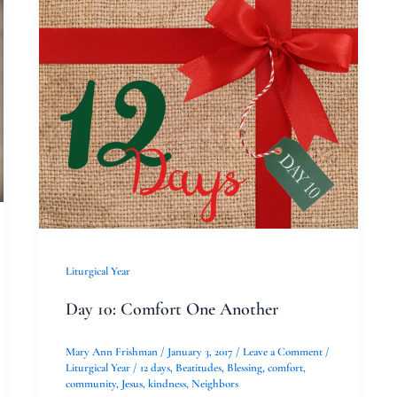
Day
10:
Comfort
One
Another
Liturgical Year
Day 10: Comfort One Another
Mary Ann Frishman
/
January 3, 2017
/
Leave a Comment
/
Liturgical Year
/
12 days
,
Beatitudes
,
Blessing
,
comfort
,
community
,
Jesus
,
kindness
,
Neighbors