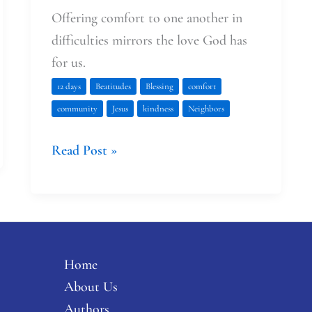
Offering comfort to one another in
difficulties mirrors the love God has
for us.
12 days
Beatitudes
Blessing
comfort
community
Jesus
kindness
Neighbors
Read Post »
Home
About Us
Authors