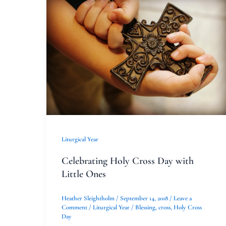
Celebrating
Holy
Cross
Day
with
Little
Ones
Liturgical Year
Celebrating Holy Cross Day with
Little Ones
Heather Sleightholm
/
September 14, 2018
/
Leave a
Comment
/
Liturgical Year
/
Blessing
,
cross
,
Holy Cross
Day