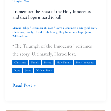
I
Liturgical Year
remember
I remember the Feast of the Holy Innocents –
the
and that hope is hard to kill.
Feast
Marcus Halley
/
December 28, 2017
/
Leave a Comment
/
Liturgical Year
/
of
Christmas
,
Family
,
Herod
,
Holy Family
,
Holy Innocents
,
hope
,
Jesus
,
William Hunt
the
“The Triumph of the Innocents” reframes
Holy
the story. Ultimately, Herod lost.
Innocents
Christmas
Family
Herod
Holy Family
Holy Innocents
–
hope
Jesus
William Hunt
and
that
Read Post »
hope
is
hard