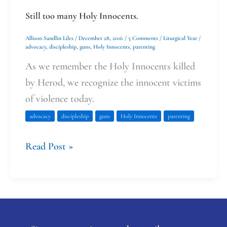
Still too many Holy Innocents.
Allison Sandlin Liles
/
December 28, 2016
/
5 Comments
/
Liturgical Year
/
advocacy
,
discipleship
,
guns
,
Holy Innocents
,
parenting
As we remember the Holy Innocents killed
by Herod, we recognize the innocent victims
of violence today.
advocacy
discipleship
guns
Holy Innocents
parenting
Read Post »