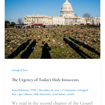
Urgency
of
Today’s
Holy
Innocents
Liturgical Year
The Urgency of Today’s Holy Innocents
Scott Robinson, TSSF
/
December 28, 2022
/
2 Comments
/
Liturgical
Year
/
gun violence
,
Holy Innocents
,
racial justice
,
racism
We read in the second chapter of the Gospel