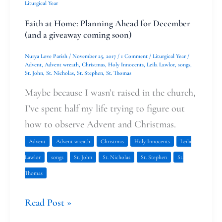
Liturgical Year
Faith at Home: Planning Ahead for December
(and a giveaway coming soon)
Nurya Love Parish
/
November 25, 2017
/
1 Comment
/
Liturgical Year
/
Advent
,
Advent wreath
,
Christmas
,
Holy Innocents
,
Leila Lawlor
,
songs
,
St. John
,
St. Nicholas
,
St. Stephen
,
St. Thomas
Maybe because I wasn’t raised in the church,
I’ve spent half my life trying to figure out
how to observe Advent and Christmas.
Advent
Advent wreath
Christmas
Holy Innocents
Leila
Lawlor
songs
St. John
St. Nicholas
St. Stephen
St.
Thomas
Read Post »