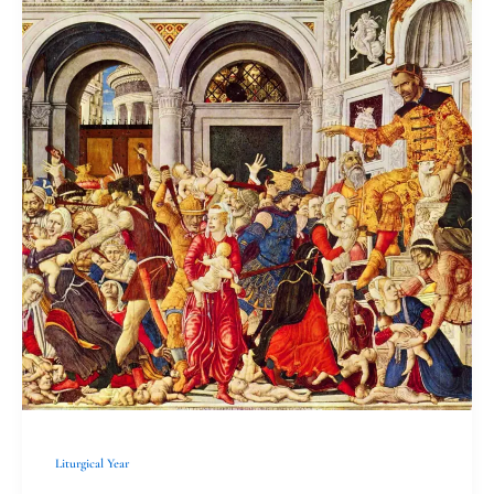
need
Holy
Innocents
Liturgical Year