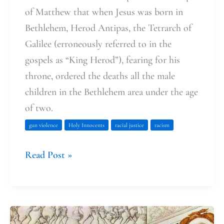
of Matthew that when Jesus was born in
Bethlehem, Herod Antipas, the Tetrarch of
Galilee (erroneously referred to in the
gospels as “King Herod”), fearing for his
throne, ordered the deaths all the male
children in the Bethlehem area under the age
of two.
gun violence
Holy Innocents
racial justice
racism
Read Post »
We