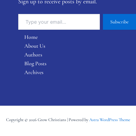
Sign up to receive posts by email.
Subscribe
Home
About Us
Authors
Blog Posts
Archives
Copyright © 2026 Grow Christians | Powered by
Astra WordPress Theme