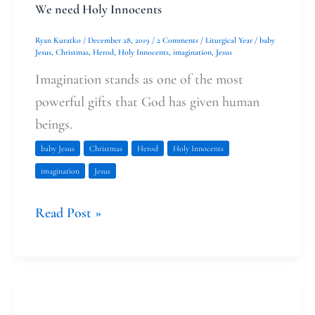
We need Holy Innocents
Ryan Kuratko
/
December 28, 2019
/
2 Comments
/
Liturgical Year
/
baby
Jesus
,
Christmas
,
Herod
,
Holy Innocents
,
imagination
,
Jesus
Imagination stands as one of the most
powerful gifts that God has given human
beings.
baby Jesus
Christmas
Herod
Holy Innocents
imagination
Jesus
Read Post »