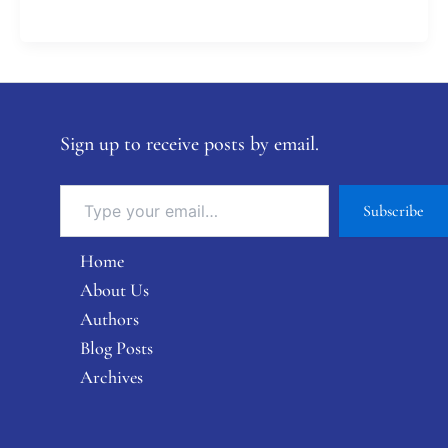
Sign up to receive posts by email.
Subscribe
Home
About Us
Authors
Blog Posts
Archives