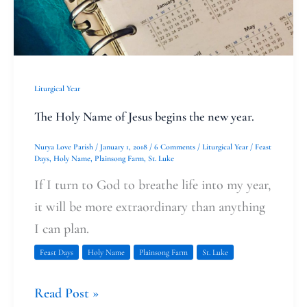
begins
the
new
year.
Liturgical Year
The Holy Name of Jesus begins the new year.
Nurya Love Parish
/
January 1, 2018
/
6 Comments
/
Liturgical Year
/
Feast
Days
,
Holy Name
,
Plainsong Farm
,
St. Luke
If I turn to God to breathe life into my year,
it will be more extraordinary than anything
I can plan.
Feast Days
Holy Name
Plainsong Farm
St. Luke
Read Post »