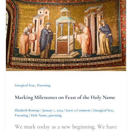
Milestones
on
Feast
of
the
Holy
Name
,
Liturgical Year
Parenting
Marking Milestones on Feast of the Holy Name
Elizabeth Bentrup
/
January 1, 2024
/
Leave a Comment
/
Liturgical Year
,
Parenting
/
Holy Name
,
parenting
We mark today as a new beginning. We have