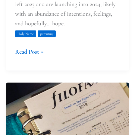
left 2023 and are launching into 2024, likely
with an abundance of intentions, feelings,
and hopefully… hope.
Holy Name
parenting
Read Post »
The
Holy
Name
of
Jesus