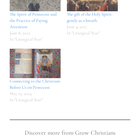
The Spirit of Pentecost and
The gift of the Holy Spirit:
the Practice of Paying
gentle as a breath.
Attention
June 4, 2017
June 8, 2025
In "Liturgical Year"
In "Liturgical Year"
Connecting to the Christians
Before Us on Pentecost
May 19, 2024
In "Liturgical Year"
Discover more from Grow Christians