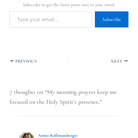
Subscribe to get the latest posts sent to your email.
Subscribe
PREVIOUS
NEXT
7 thoughts on “My morning prayers keep me
focused on the Holy Spirit’s presence.”
Aimee Kollmansberger