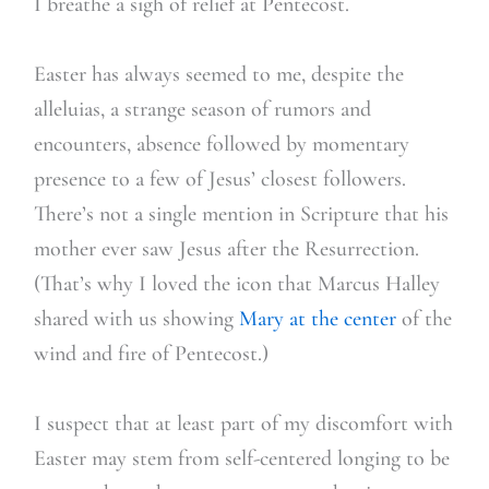
I breathe a sigh of relief at Pentecost.
Easter has always seemed to me, despite the
alleluias, a strange season of rumors and
encounters, absence followed by momentary
presence to a few of Jesus’ closest followers.
There’s not a single mention in Scripture that his
mother ever saw Jesus after the Resurrection.
(That’s why I loved the icon that Marcus Halley
shared with us showing
Mary at the center
of the
wind and fire of Pentecost.)
I suspect that at least part of my discomfort with
Easter may stem from self-centered longing to be