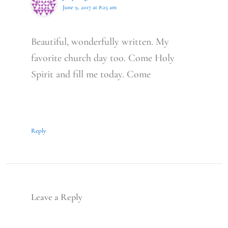
June 9, 2017 at 8:25 am
Beautiful, wonderfully written. My
favorite church day too. Come Holy
Spirit and fill me today. Come
Reply
Leave a Reply