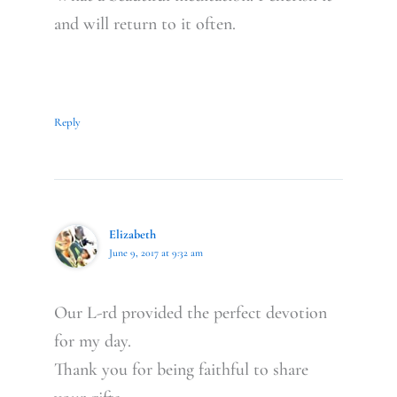
and will return to it often.
Reply
Elizabeth
June 9, 2017 at 9:32 am
Our L-rd provided the perfect devotion
for my day.
Thank you for being faithful to share