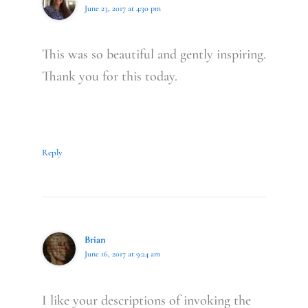
June 23, 2017 at 4:30 pm
This was so beautiful and gently inspiring.
Thank you for this today.
Reply
Brian
June 16, 2017 at 9:24 am
I like your descriptions of invoking the