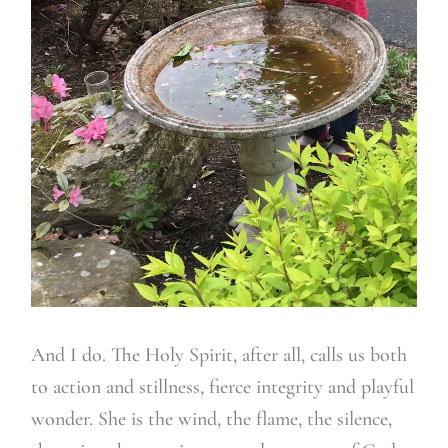
And I do. The Holy Spirit, after all, calls us both
to action and stillness, fierce integrity and playful
wonder. She is the wind, the flame, the silence,