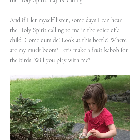
And if I let myself listen, some days I can hear
the Holy Spirit calling to me in the voice of a
child: Come outside! Look at this beetle! Where
are my muck boots? Let’s make a fruit kabob for
the birds. Will you play with me?