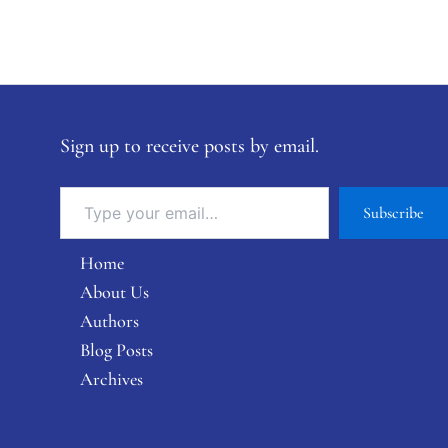
Sign up to receive posts by email.
Subscribe
Home
About Us
Authors
Blog Posts
Archives