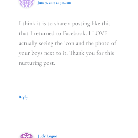
June 9, 2017 at 9:04 am
I think it is to share a posting like this
that I returned to Facebook. I LOVE
actually seeing the icon and the photo of
your boys next to it. Thank you for this
nurturing post.
Reply
Judy Logue