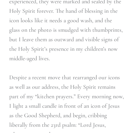
experienced, they were marked and sealed by the
Holy Spirit forever. The hand of blessing in the
icon looks like it needs a good wash, and the
glass on the photo is smudged with thumbprints,
but I leave them as outward and visible signs of
the Holy Spirit’s presence in my children’s now
middle-aged lives.
Despite a recent move that rearranged our icons
as well as our address, the Holy Spirit remains
part of my “kitchen prayers.” Every morning now,
I light a small candle in front of an icon of Jesus
as the Good Shepherd, and begin, cribbing
liberally from the 23rd psalm: “Lord Jesus,