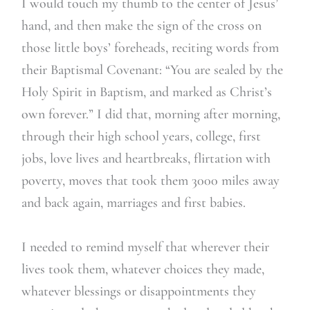
I would touch my thumb to the center of Jesus’
hand, and then make the sign of the cross on
those little boys’ foreheads, reciting words from
their Baptismal Covenant: “You are sealed by the
Holy Spirit in Baptism, and marked as Christ’s
own forever.” I did that, morning after morning,
through their high school years, college, first
jobs, love lives and heartbreaks, flirtation with
poverty, moves that took them 3000 miles away
and back again, marriages and first babies.
I needed to remind myself that wherever their
lives took them, whatever choices they made,
whatever blessings or disappointments they