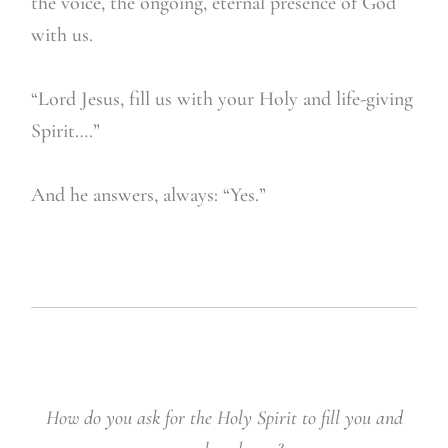
the voice, the ongoing, eternal presence of God
with us.
“Lord Jesus, fill us with your Holy and life-giving
Spirit….”
And he answers, always: “Yes.”
How do you ask for the Holy Spirit to fill you and