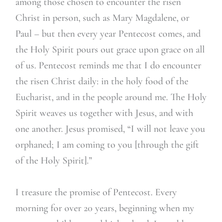
among those chosen to encounter the risen
Christ in person, such as Mary Magdalene, or
Paul – but then every year Pentecost comes, and
the Holy Spirit pours out grace upon grace on all
of us. Pentecost reminds me that I do encounter
the risen Christ daily: in the holy food of the
Eucharist, and in the people around me. The Holy
Spirit weaves us together with Jesus, and with
one another. Jesus promised, “I will not leave you
orphaned; I am coming to you [through the gift
of the Holy Spirit].”
I treasure the promise of Pentecost. Every
morning for over 20 years, beginning when my