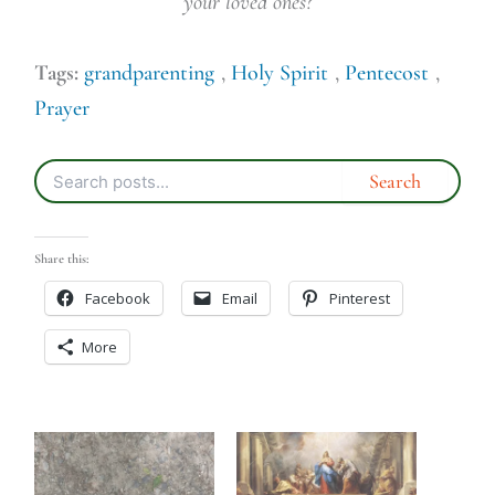
your loved ones?
Tags:
grandparenting
,
Holy Spirit
,
Pentecost
,
Prayer
Share this:
Facebook
Email
Pinterest
More