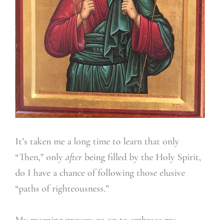
It’s taken me a long time to learn that only
“Then,” only
after
being filled by the Holy Spirit,
do I have a chance of following those elusive
“paths of righteousness.”
My morning prayers go on to embrace my