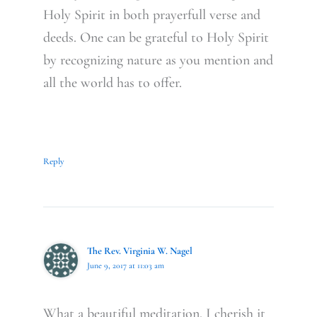
Holy Spirit in both prayerfull verse and
deeds. One can be grateful to Holy Spirit
by recognizing nature as you mention and
all the world has to offer.
Reply
The Rev. Virginia W. Nagel
June 9, 2017 at 11:03 am
What a beautiful meditation. I cherish it