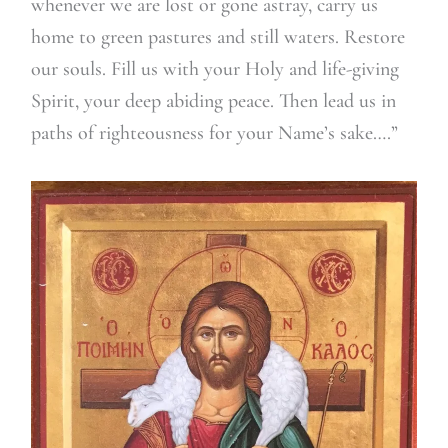
whenever we are lost or gone astray, carry us
home to green pastures and still waters. Restore
our souls. Fill us with your Holy and life-giving
Spirit, your deep abiding peace. Then lead us in
paths of righteousness for your Name’s sake….”