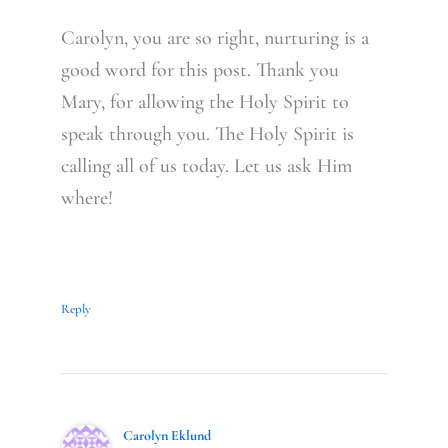
Carolyn, you are so right, nurturing is a
good word for this post. Thank you
Mary, for allowing the Holy Spirit to
speak through you. The Holy Spirit is
calling all of us today. Let us ask Him
where!
Reply
Carolyn Eklund