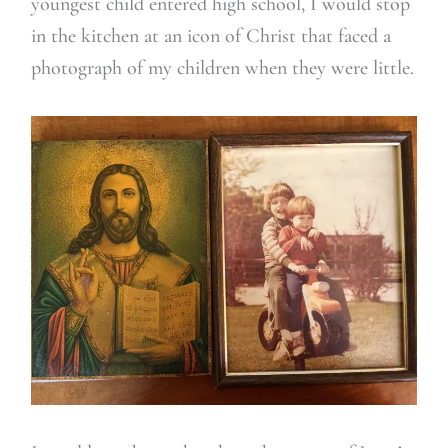
youngest child entered high school, I would stop
in the kitchen at an icon of Christ that faced a
photograph of my children when they were little.