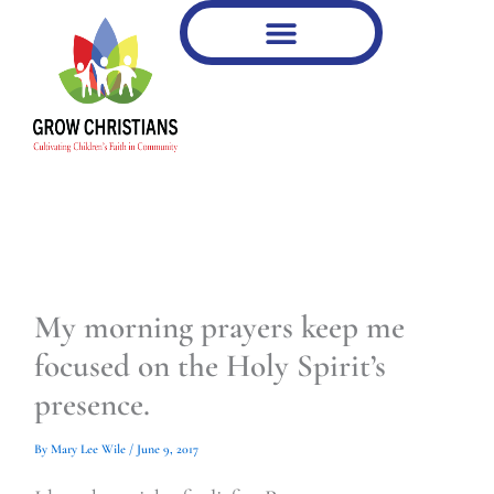
Type
Type
Skip
your
your
to
email…
email…
content
My morning prayers keep me
focused on the Holy Spirit’s
presence.
By
Mary Lee Wile
/
June 9, 2017