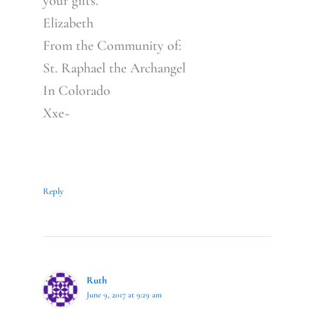
your gifts.
Elizabeth
From the Community of:
St. Raphael the Archangel
In Colorado
Xxe~
Reply
Ruth
June 9, 2017 at 9:29 am