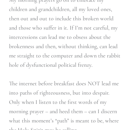
children and grandchildren, all my loved ones,
then out and out to include this broken world
and those who suffer in it. If I’m not careful, my
intercessions can lead me to obsess about the
brokenness and then, without thinking, can lead
me straight to the computer and down the rabbit
hole of dysfunctional political frenzy.
The internet before breakfast does NOT lead me
into paths of righteousness, but into despair.
Only when I listen to the first words of my
morning prayer – and heed them – can I discern
what this moment’s “path” is meant to be, where
the Holy Spirit may be calling.