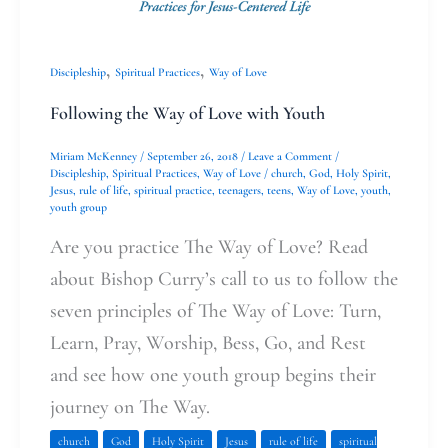
,
,
Discipleship
Spiritual Practices
Way of Love
Following the Way of Love with Youth
Miriam McKenney
/
September 26, 2018
/
Leave a Comment
/
Discipleship
,
Spiritual Practices
,
Way of Love
/
church
,
God
,
Holy Spirit
,
Jesus
,
rule of life
,
spiritual practice
,
teenagers
,
teens
,
Way of Love
,
youth
,
youth group
Are you practice The Way of Love? Read
about Bishop Curry’s call to us to follow the
seven principles of The Way of Love: Turn,
Learn, Pray, Worship, Bess, Go, and Rest
and see how one youth group begins their
journey on The Way.
church
God
Holy Spirit
Jesus
rule of life
spiritual