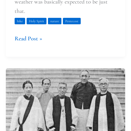
weather was basically expected to be just
that.
hike
Holy Spirit
nature
Pentecost
Read Post »
Trusting
That
Our
Lives
Have
Meaning