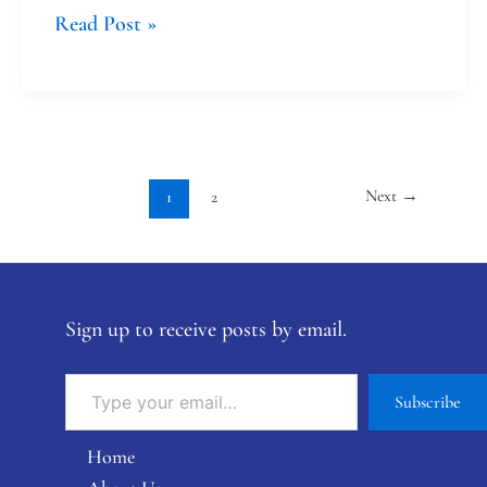
Read Post »
Next
→
1
2
Sign up to receive posts by email.
Subscribe
Home