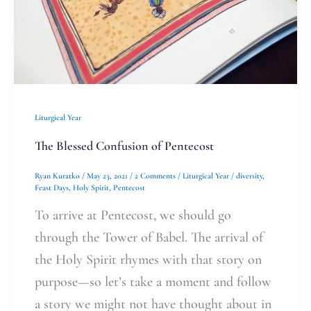
Liturgical Year
The Blessed Confusion of Pentecost
Ryan Kuratko
/
May 23, 2021
/
2 Comments
/
Liturgical Year
/
diversity
,
Feast Days
,
Holy Spirit
,
Pentecost
To arrive at Pentecost, we should go
through the Tower of Babel. The arrival of
the Holy Spirit rhymes with that story on
purpose—so let’s take a moment and follow
a story we might not have thought about in