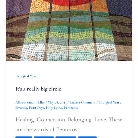
Liturgical Year
It’s a really big circle.
Allison Sandlin Liles
/
May 28, 2023
/
Leave a Comment
/
Liturgical Year
/
diversity
,
Feast Days
,
Holy Spirit
,
Pentecost
Healing. Connection. Belonging. Love. These
are the words of Pentecost.