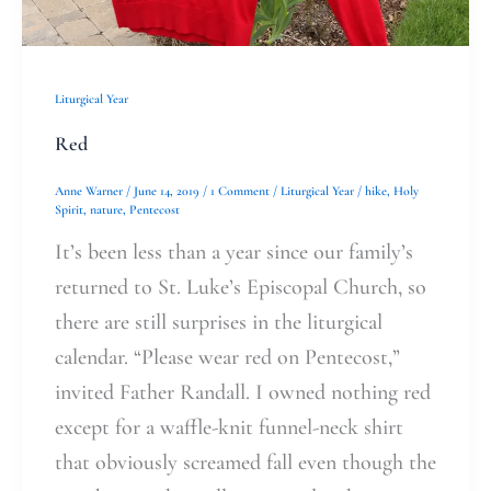
Liturgical Year
Red
Anne Warner
/
June 14, 2019
/
1 Comment
/
Liturgical Year
/
hike
,
Holy
Spirit
,
nature
,
Pentecost
It’s been less than a year since our family’s
returned to St. Luke’s Episcopal Church, so
there are still surprises in the liturgical
calendar. “Please wear red on Pentecost,”
invited Father Randall. I owned nothing red
except for a waffle-knit funnel-neck shirt
that obviously screamed fall even though the