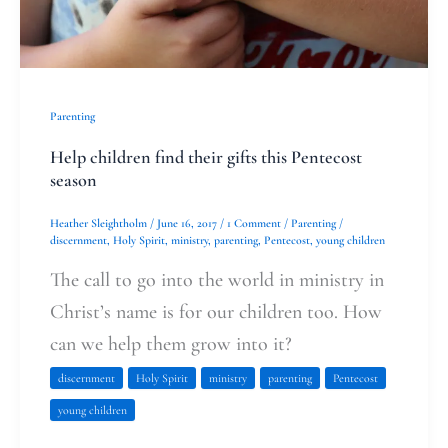
Pentecost
season
Parenting
Help children find their gifts this Pentecost
season
Heather Sleightholm
/
June 16, 2017
/
1 Comment
/
Parenting
/
discernment
,
Holy Spirit
,
ministry
,
parenting
,
Pentecost
,
young children
The call to go into the world in ministry in
Christ’s name is for our children too. How
can we help them grow into it?
discernment
Holy Spirit
ministry
parenting
Pentecost
young children