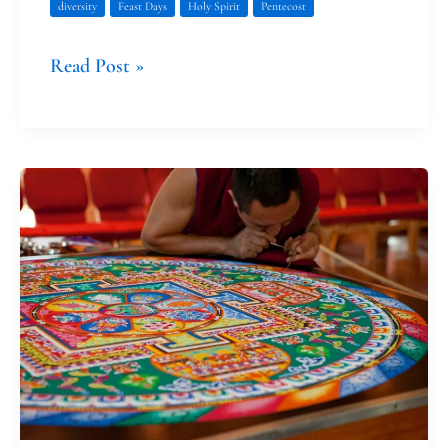
diversity
Feast Days
Holy Spirit
Pentecost
Read Post »
Thank
You,
Good-
Bye