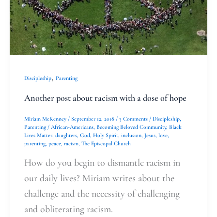
of
hope
,
Discipleship
Parenting
Another post about racism with a dose of hope
Miriam McKenney
/
September 12, 2018
/
3 Comments
/
Discipleship
,
Parenting
/
African-Americans
,
Becoming Beloved Community
,
Black
Lives Matter
,
daughters
,
God
,
Holy Spirit
,
inclusion
,
Jesus
,
love
,
parenting
,
peace
,
racism
,
The Episcopal Church
How do you begin to dismantle racism in
our daily lives? Miriam writes about the
challenge and the necessity of challenging
and obliterating racism.