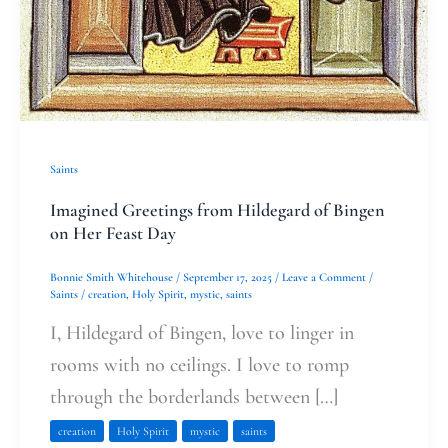
Saints
Imagined Greetings from Hildegard of Bingen
on Her Feast Day
Bonnie Smith Whitehouse
/
September 17, 2025
/
Leave a Comment
/
Saints
/
creation
,
Holy Spirit
,
mystic
,
saints
I, Hildegard of Bingen, love to linger in
rooms with no ceilings. I love to romp
through the borderlands between […]
creation
Holy Spirit
mystic
saints