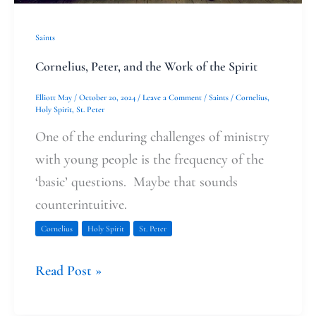
Saints
Cornelius, Peter, and the Work of the Spirit
Elliott May
/
October 20, 2024
/
Leave a Comment
/
Saints
/
Cornelius
,
Holy Spirit
,
St. Peter
One of the enduring challenges of ministry
with young people is the frequency of the
‘basic’ questions. Maybe that sounds
counterintuitive.
Cornelius
Holy Spirit
St. Peter
Read Post »