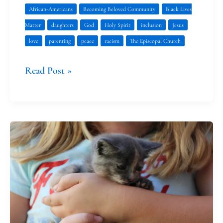
African-Americans
Becoming Beloved Community
Black Lives
Matter
daughters
God
Holy Spirit
inclusion
Jesus
love
parenting
peace
racism
The Episcopal Church
Read Post »
Help
children
find
their
gifts
this