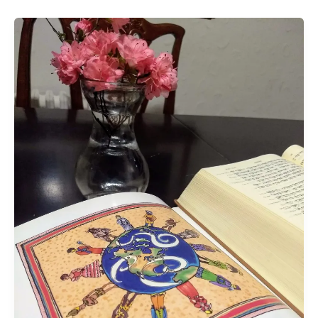
The
Blessed
Confusion
of
Pentecost