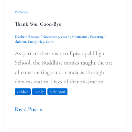
Parenting
Thank You, Good-Bye
Elizabeth Bentrup
/
November 5, 2021
/
3 Comments
/
Parenting
/
children
,
Family
,
Holy Spirit
As part of their visit to Episcopal High
School, the Buddhist monks taught the art
of constructing sand mandalas through
demonstration. Days of demonstration.
children
Family
Holy Spirit
Read Post »