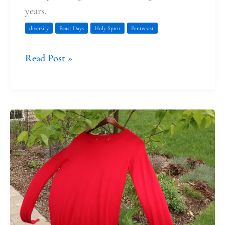
years.
diversity
Feast Days
Holy Spirit
Pentecost
Read Post »
Red