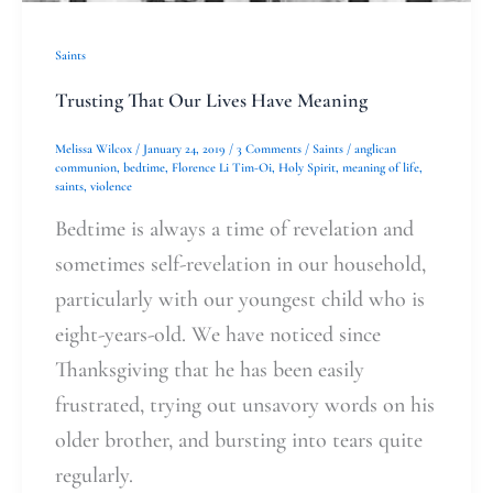
Saints
Trusting That Our Lives Have Meaning
Melissa Wilcox
/
January 24, 2019
/
3 Comments
/
Saints
/
anglican
communion
,
bedtime
,
Florence Li Tim-Oi
,
Holy Spirit
,
meaning of life
,
saints
,
violence
Bedtime is always a time of revelation and
sometimes self-revelation in our household,
particularly with our youngest child who is
eight-years-old. We have noticed since
Thanksgiving that he has been easily
frustrated, trying out unsavory words on his
older brother, and bursting into tears quite
regularly.