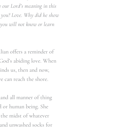
w our Lord’s meaning in this
w you? Love. Why did he show
you will not know or learn
ulian offers a reminder of
f God’s abiding love. When
inds us, then and now,
e can reach the shore.
, and all manner of thing
ld or human being. She
n the midst of whatever
, and unwashed socks for