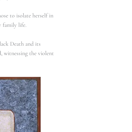
se to isolate herself in
family life.
lack Death and its
, witnessing the violent