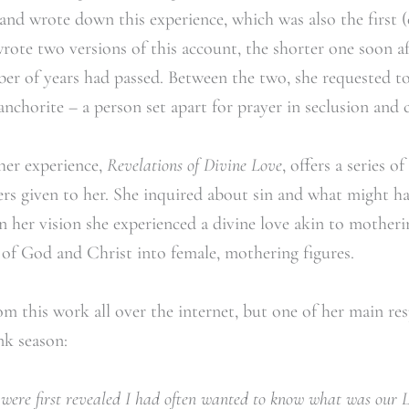
 and wrote down this experience, which was also the first 
ote two versions of this account, the shorter one soon af
ber of years had passed. Between the two, she requested to
 anchorite – a person set apart for prayer in seclusion and
er experience,
Revelations of Divine Love
, offers a series o
wers given to her. She inquired about sin and what might 
In her vision she experienced a divine love akin to motheri
 of God and Christ into female, mothering figures.
m this work all over the internet, but one of her main res
nk season:
 were first revealed I had often wanted to know what was our 