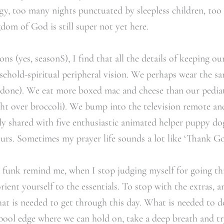
, too many nights punctuated by sleepless children, too 
dom of God is still super not yet here.
ns (yes, seasonS), I find that all the details of keeping our
usehold-spiritual peripheral vision. We perhaps wear the sa
t done). We eat more boxed mac and cheese than our pedia
ight over broccoli). We bump into the television remote a
nly shared with five enthusiastic animated helper puppy d
. Sometimes my prayer life sounds a lot like ‘Thank God
g funk remind me, when I stop judging myself for going t
ent yourself to the essentials. To stop with the extras, a
at is needed to get through this day. What is needed to d
pool edge where we can hold on, take a deep breath and tr