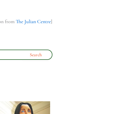
ion from
The Julian Centre
]