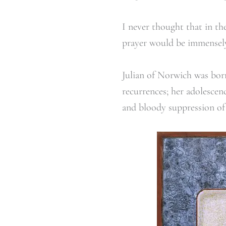
I never thought that in the
prayer would be immensely 
Julian of Norwich was born
recurrences; her adolescen
and bloody suppression of 