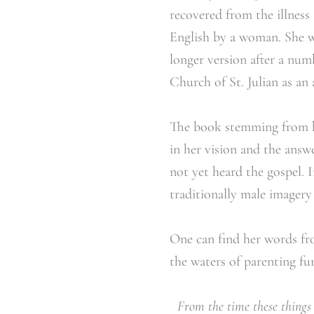
recovered from the illness
English by a woman. She wr
longer version after a num
Church of St. Julian as an
The book stemming from h
in her vision and the ans
not yet heard the gospel. 
traditionally male imagery
One can find her words fro
the waters of parenting fu
From the time these things