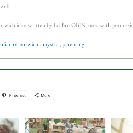
 well.
Norwich icon written by Lu Bro OBJN, used with permiss
julian of norwich
,
mystic
,
parenting
Pinterest
More