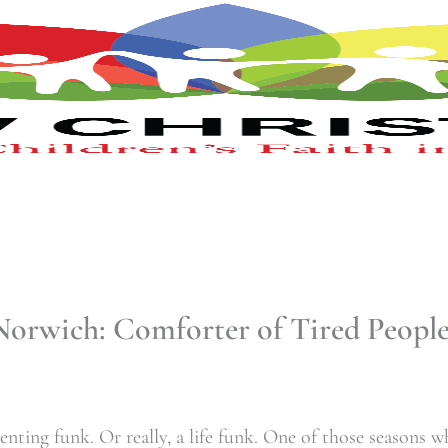
Norwich: Comforter of Tired People
enting funk. Or really, a life funk. One of those seasons 