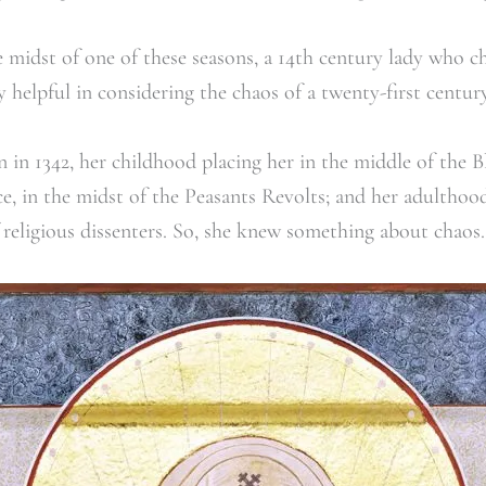
 midst of one of these seasons, a 14
th
century lady who cho
helpful in considering the chaos of a twenty-first century 
 in 1342, her childhood placing her in the middle of the B
ce, in the midst of the Peasants Revolts; and her adulthood
religious dissenters. So, she knew something about chaos.