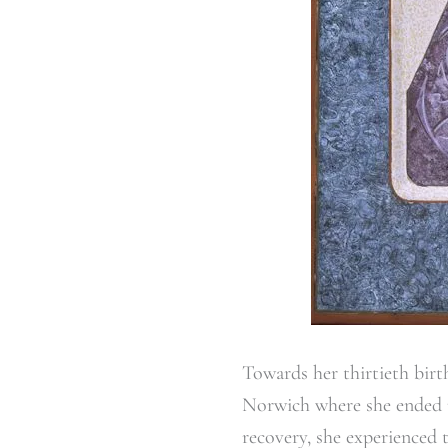
Towards her thirtieth birt
Norwich where she ended up
recovery, she experienced 