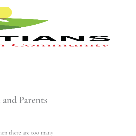
 and Parents
when there are too many