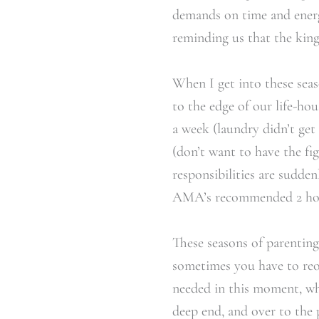
demands on time and energy
reminding us that the king
When I get into these seaso
to the edge of our life-ho
a week (laundry didn’t ge
(don’t want to have the f
responsibilities are sudde
AMA’s recommended 2 hours
These seasons of parentin
sometimes you have to reori
needed in this moment, wh
deep end, and over to the 