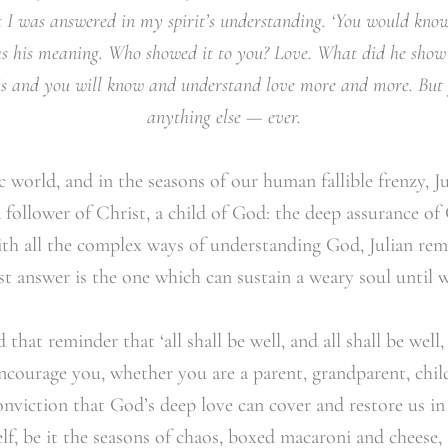
at I was answered in my spirit’s understanding. ‘You would kno
as his meaning. Who showed it to you? Love. What did he sho
this and you will know and understand love more and more. But 
anything else — ever.
c world, and in the seasons of our human fallible frenzy, J
 a follower of Christ, a child of God: the deep assurance o
h all the complex ways of understanding God, Julian rem
t answer is the one which can sustain a weary soul until w
hat reminder that ‘all shall be well, and all shall be well
 encourage you, whether you are a parent, grandparent, chi
onviction that God’s deep love can cover and restore us i
self, be it the seasons of chaos, boxed macaroni and cheese