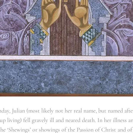
hday, Julian (most likely not her real name, but named aft
 living) fell gravely ill and neared death. In her illness
the ‘Shewings’ or showings of the Passion of Christ and of