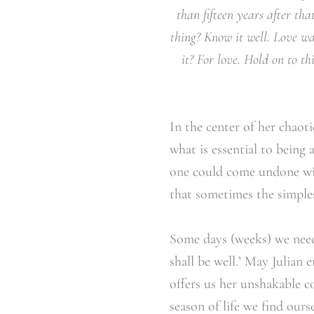
than fifteen years after th
thing? Know it well. Love w
it? For love. Hold on to 
In the center of her chaoti
what is essential to being
one could come undone wit
that sometimes the simples
Some days (weeks) we need t
shall be well.’ May Julian
offers us her unshakable c
season of life we find our