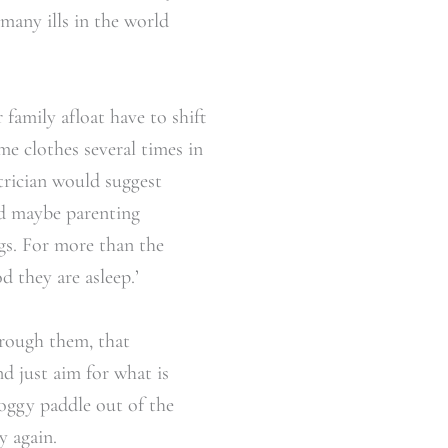
many ills in the world
 family afloat have to shift
me clothes several times in
trician would suggest
nd maybe parenting
ogs. For more than the
 they are asleep.’
hrough them, that
nd just aim for what is
oggy paddle out of the
y again.