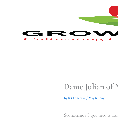
Type
Type
Skip
your
your
to
email…
email…
content
Dame Julian of 
By
Kit Lonergan
/
May 8, 2019
Sometimes I get into a par