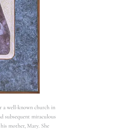
er a well-known church in
 and subsequent miraculous
 his mother, Mary. She