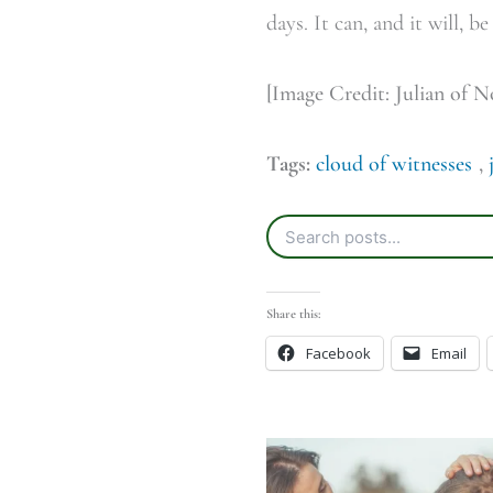
days. It can, and it will, be
[Image Credit: Julian of 
Tags:
cloud of witnesses
,
Share this:
Facebook
Email