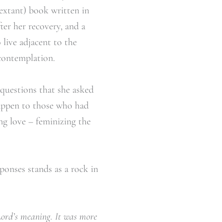
(extant) book written in
ter her recovery, and a
 live adjacent to the
 contemplation.
f questions that she asked
happen to those who had
ng love – feminizing the
ponses stands as a rock in
Lord’s meaning. It was more