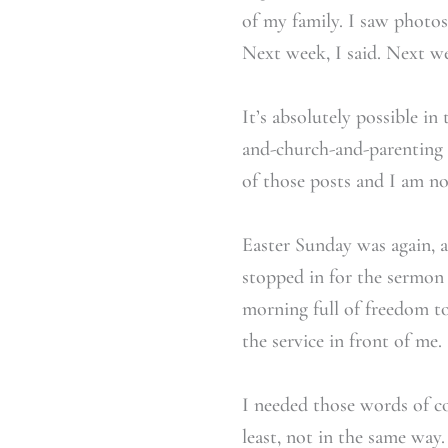
of my family. I saw photo
Next week, I said. Next we
It’s absolutely possible i
and-church-and-parenting t
of those posts and I am no
Easter Sunday was again, 
stopped in for the sermon 
morning full of freedom to 
the service in front of me.
I needed those words of c
least, not in the same way.