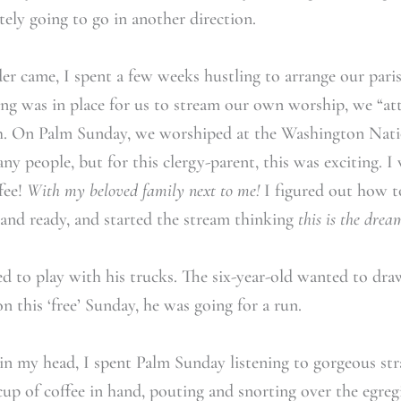
itely going to go in another direction.
r came, I spent a few weeks hustling to arrange our paris
hing was in place for us to stream our own worship, we “at
rch. On Palm Sunday, we worshiped at the Washington Nati
y people, but for this clergy-parent, this was exciting. I
fee!
With my beloved family next to me!
I figured out how to
p and ready, and started the stream thinking
this is the drea
ed to play with his trucks. The six-year-old wanted to dra
 this ‘free’ Sunday, he was going for a run.
in my head, I spent Palm Sunday listening to gorgeous str
cup of coffee in hand, pouting and snorting over the egregi