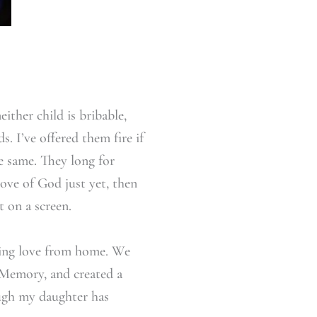
ither child is bribable,
. I’ve offered them fire if
he same. They long for
ve of God just yet, then
t on a screen.
owing love from home. We
 Memory, and created a
ough my daughter has