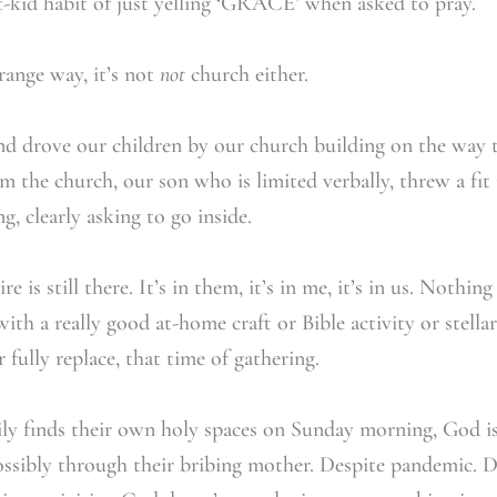
t-kid habit of just yelling ‘GRACE’ when asked to pray.
trange way, it’s not
not
church either.
d drove our children by our church building on the way t
 the church, our son who is limited verbally, threw a fit 
, clearly asking to go inside.
re is still there. It’s in them, it’s in me, it’s in us. Nothi
ith a really good at-home craft or Bible activity or stell
fully replace, that time of gathering.
y finds their own holy spaces on Sunday morning, God i
ssibly through their bribing mother. Despite pandemic. De