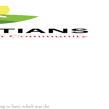
ing to have, which was the