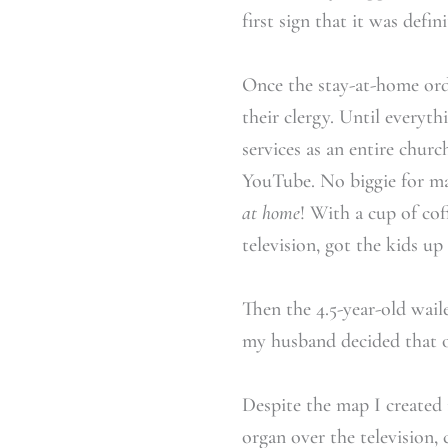
first sign that it was defin
Once the stay-at-home orde
their clergy. Until everyt
services as an entire chu
YouTube. No biggie for man
at home
! With a cup of cof
television, got the kids u
Then the 4.5-year-old wail
my husband decided that on
Despite the map I created 
organ over the television, 