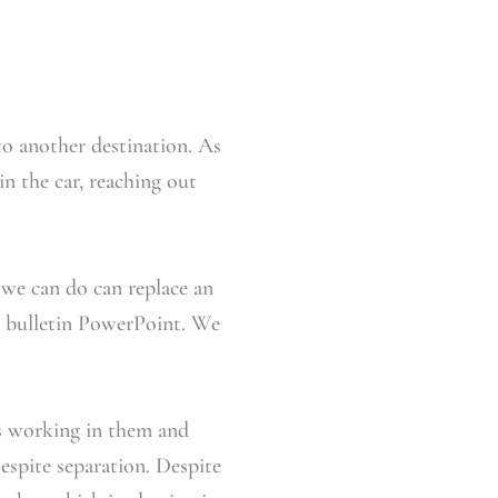
o another destination. As
in the car, reaching out
ng we can do can replace an
ar bulletin PowerPoint. We
s working in them and
spite separation. Despite