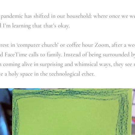
 pandemic has shifted in our household: where once we we
 I’m learning that that’s okay.
rest in ‘computer church’ or coffee hour Zoom, after a wee
d FaceTime calls to family. Instead of being surrounded b
h coming alive in surprising and whimsical ways, they se
e a holy space in the technological ether.