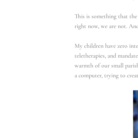
This is something that the
right now, we are not. And
My children have zero inte
teletherapies, and mandate
warmth of our small paris
a computer, trying to creat