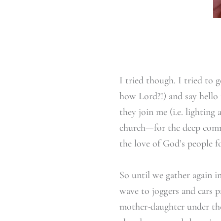
I tried though. I tried to 
how Lord?!) and say hello 
they join me (i.e. lighting
church—for the deep commu
the love of God’s people fo
So until we gather again i
wave to joggers and cars 
mother-daughter under the