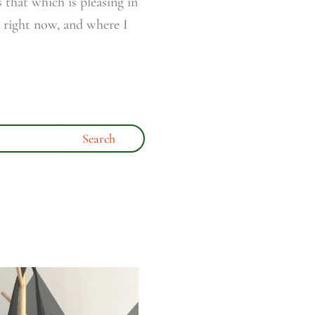
 that which is pleasing in
s right now, and where I