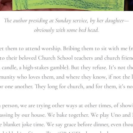
The author presiding at Sunday service, by her daughter—
obviously with some bed head.
get them to attend worship. Bribing them to sit with me (ne
to their beloved Church School teachers and church friends
 a candle, a high-stakes gamble). But they refuse. It’s not t
nity who loves them, and where they know, if not the lo
r one another. They long for church, and for them, it’s no
n person, we are trying other ways at other times, of sh
passing by our house. We bake together. We play Uno and
 blanket joke time. We say grace before dinner, even th