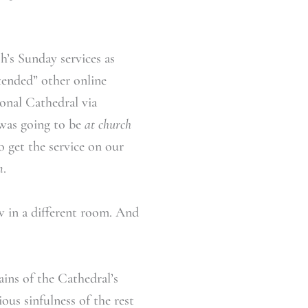
h’s Sunday services as
tended” other online
onal Cathedral via
 was going to be
at church
 get the service on our
m
.
w in a different room. And
ains of the Cathedral’s
ous sinfulness of the rest