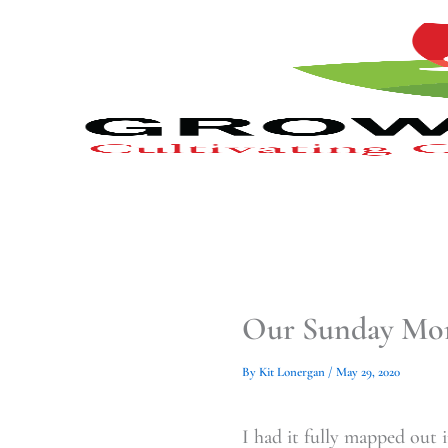
Type
Type
Skip
your
your
to
email…
email…
content
Our Sunday Mor
By
Kit Lonergan
/
May 29, 2020
I had it fully mapped out