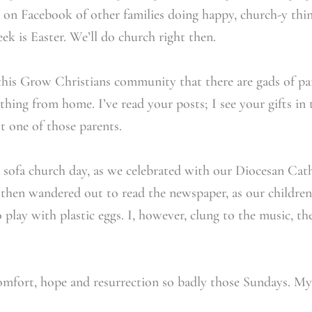
s on Facebook of other families doing happy, church-y thi
ek is Easter. We’ll do church right then.
n this Grow Christians community that there are gads of par
hing from home. I’ve read your posts; I see your gifts in t
t one of those parents.
a sofa church day, as we celebrated with our Diocesan Ca
then wandered out to read the newspaper, as our children 
play with plastic eggs. I, however, clung to the music, th
omfort, hope and resurrection so badly those Sundays. My 