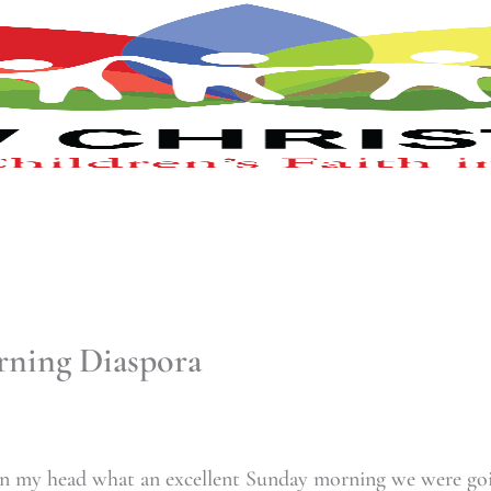
ning Diaspora
 in my head what an excellent Sunday morning we were go