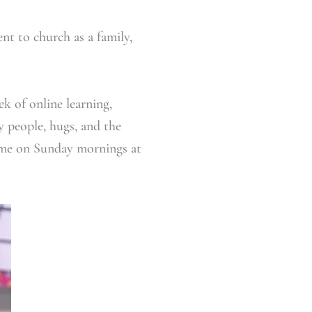
nt to church as a family,
k of online learning,
y people, hugs, and the
e me on Sunday mornings at