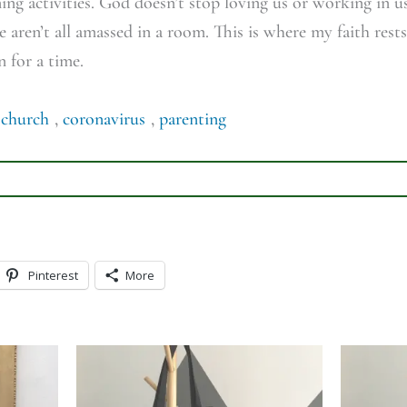
g activities. God doesn’t stop loving us or working in us
e aren’t all amassed in a room. This is where my faith rest
n for a time.
,
church
,
coronavirus
,
parenting
Pinterest
More