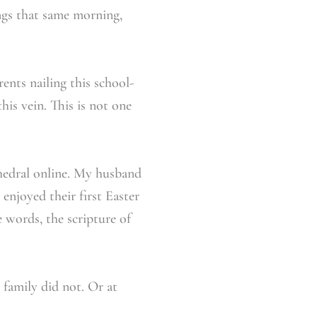
ngs that same morning,
ents nailing this school-
his vein. This is not one
thedral online. My husband
enjoyed their first Easter
e words, the scripture of
family did not. Or at