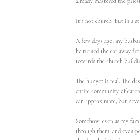
already mastered the pries
It’s not church. But in a s
A few days ago, my husban
he turned the car away from
towards the church building
The hunger is real. The desi
entire community of care w
can approximate, but never 
Somehow, even as my famil
through them, and even po