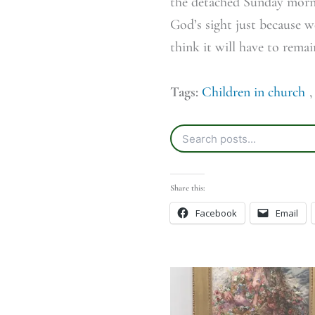
the detached Sunday mornin
God’s sight just because w
think it will have to remai
Tags:
Children in church
Share this:
Facebook
Email