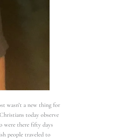
ost wasn’t a new thing for
 Christians today observe
o were there fifty days
ish people traveled to