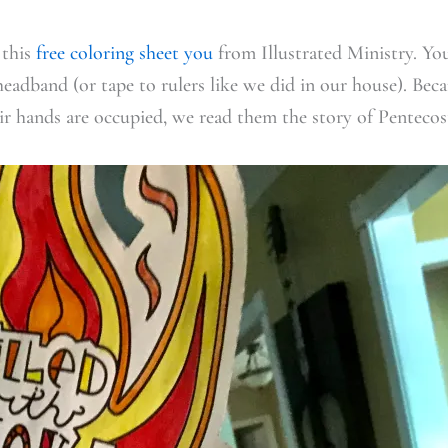
 this
free coloring sheet you
from Illustrated Ministry. You
headband (or tape to rulers like we did in our house). Beca
r hands are occupied, we read them the story of Pentecos