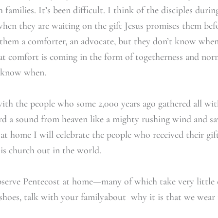
families. It’s been difficult. I think of the disciples dur
hen they are waiting on the gift Jesus promises them befo
 them a comforter, an advocate, but they don’t know when 
t comfort is coming in the form of togetherness and nor
t know when.
 with the people who some 2,000 years ago gathered all wi
rd a sound from heaven like a mighty rushing wind and sa
 at home I will celebrate the people who received their gi
is church out in the world.
erve Pentecost at home—many of which take very little ef
 shoes, talk with your familyabout why it is that we wear