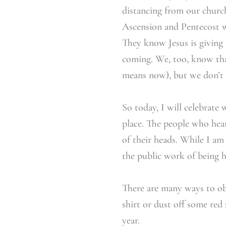
distancing from our church 
Ascension and Pentecost w
They know Jesus is giving
coming. We, too, know tha
means now), but we don’
So today, I will celebrate
place. The people who hea
of their heads. While I am
the public work of being h
There are many ways to obs
shirt or dust off some red
year.