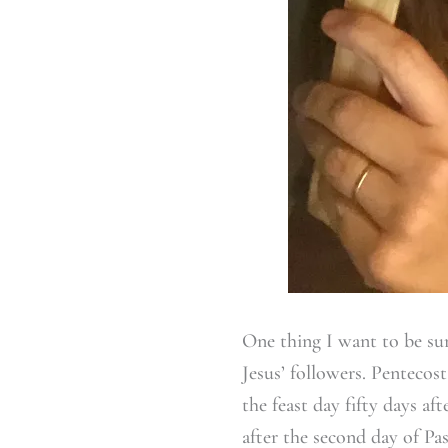
One thing I want to be sur
Jesus’ followers. Pentecos
the feast day fifty days af
after the second day of Pas