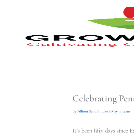
Type
Type
Skip
your
your
to
email…
email…
content
Celebrating Pen
By
Allison Sandlin Liles
/
May 31, 2020
It’s been fifty days since 