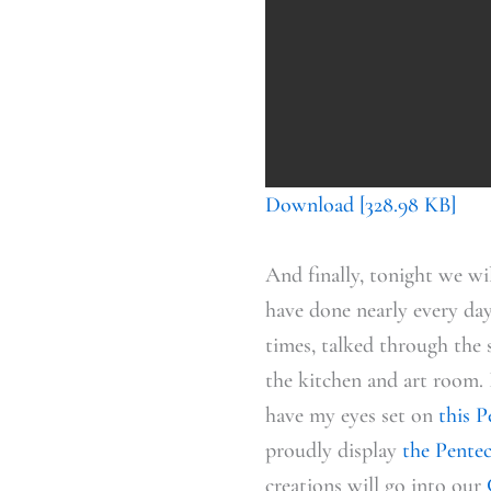
Download [328.98 KB]
And finally, tonight we wi
have done nearly every day
times, talked through the 
the kitchen and art room. 
have my eyes set on
this 
proudly display
the Pente
creations will go into our