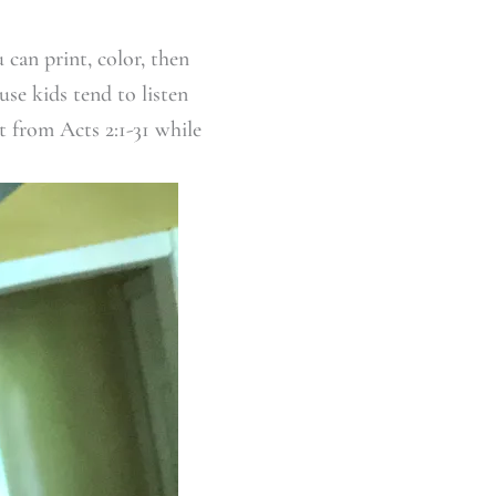
 can print, color, then
use kids tend to listen
t from Acts 2:1-31 while