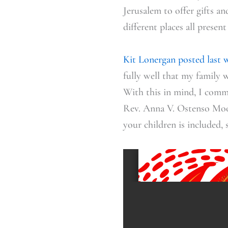
Jerusalem to offer gifts a
different places all prese
Kit Lonergan posted last 
fully well that my family 
With this in mind, I comm
Rev. Anna V. Ostenso Moo
your children is included,