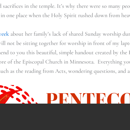
nd sacrifices in the temple. It’s why there were so many p
nt in one place when the Holy Spirit rushed down from hea
week
about her family’s lack of shared Sunday worship du
will not be sitting together for worship in front of my la
end to you this beautiful, simple handout created by the 
re of the Episcopal Church in Minnesota. Everything yo
 such as the reading from Acts, wondering questions, and a