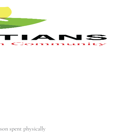
ason spent physically