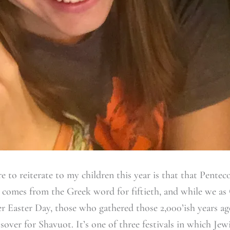
e to reiterate to my children this year is that that Pentec
t comes from the Greek word for fiftieth, and while we as
ter Easter Day, those who gathered those 2,000’ish years ag
sover for Shavuot. It’s one of three festivals in which Jew