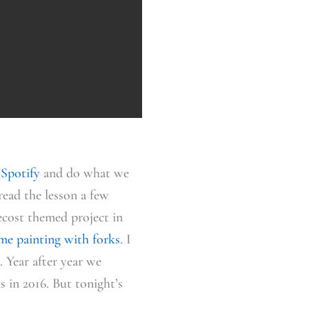
 Spotify
and do what we
read the lesson a few
ecost themed project in
ame painting with forks
. I
 Year after year we
 in 2016. But tonight’s