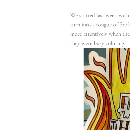
We started last week with
turn into a tongue of fire 
more attentively when thei
they were busy coloring.