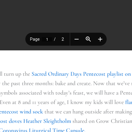
ll turn up the
Sacred Ordinary Days Pentecost playlist on
 the past three months: bake and create. Now that we’ve 
symbols associated with today’s feast, we will have a Pent
Even at 8 and 11 years of age, I know my kids will love
fl
Pentecost wind sock
that we can hang outside after making.
cost doves Heather Sleightholm
shared on Grow Christians
Coronavirus Liturgical Time Capsule.