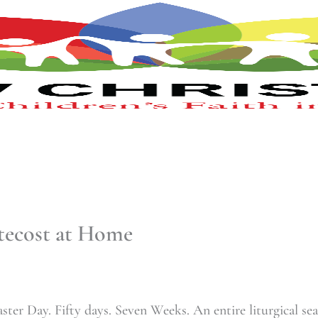
tecost at Home
Easter Day. Fifty days. Seven Weeks. An entire liturgical se