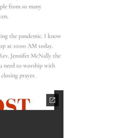
eople from so many
ven.
ring the pandemic. I know
ptop at 10:00 AM today.
Rev. Jennifer McNally the
u need to worship with
 closing prayer.