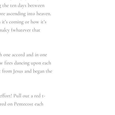
ing the ten days between
re ascending into heaven.
it’s coming or how it’s
malcy (whatever that
th one accord and in one
w fires dancing upon each
ft from Jesus and began the
fort! Pull out a red t-
 red on Pentecost each