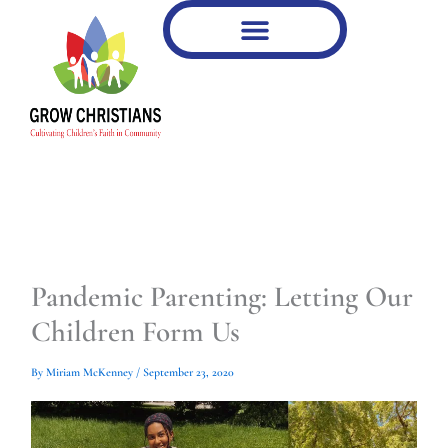
Type
Type
Skip
your
your
to
email…
email…
content
Pandemic Parenting: Letting Our
Children Form Us
By
Miriam McKenney
/
September 23, 2020