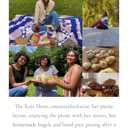
The Kaia Show, counterclockwise: her picnic
layout, enjoying the picnic with her sisters, her
homemade bagels and hand pies, posing after a