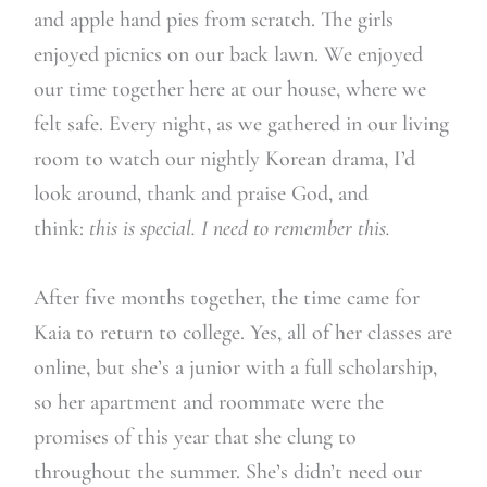
and apple hand pies from scratch. The girls
enjoyed picnics on our back lawn. We enjoyed
our time together here at our house, where we
felt safe. Every night, as we gathered in our living
room to watch our nightly Korean drama, I’d
look around, thank and praise God, and
think:
this is special. I need to remember this.
After five months together, the time came for
Kaia to return to college. Yes, all of her classes are
online, but she’s a junior with a full scholarship,
so her apartment and roommate were the
promises of this year that she clung to
throughout the summer. She’s didn’t need our