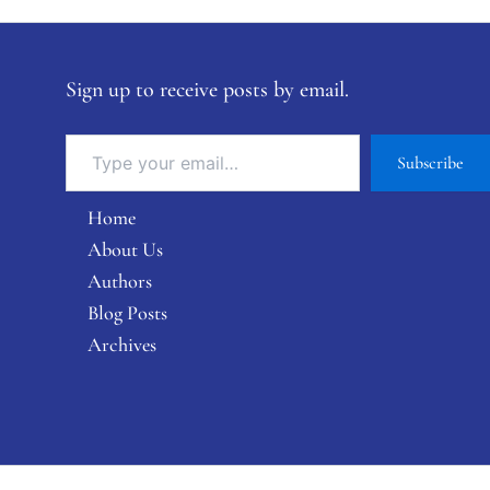
Sign up to receive posts by email.
Subscribe
Home
About Us
Authors
Blog Posts
Archives