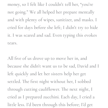
money, so I felt like I couldn’t tell her, “you’re
not going.” We all helped her prepare mentally
and with plenty of wipes, sanitizer, and masks. I
cried for days before she left; I didn’t try to hide
it. I was scared and sad. Even typing this evokes
tears.
All five of us drove up to move her in, and
because she didn’t want us to be sad, David and I
left quickly and let her sisters help her get
settled. The first night without her, I sobbed
through cutting cauliflower. The next night, I
cried as I prepared zucchini. Each day, I cried a
little less. I’d been through this before; I’d get