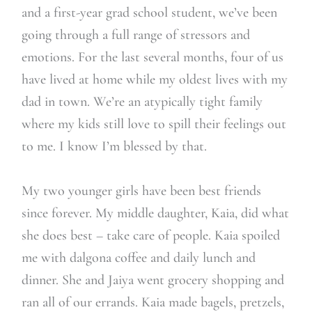
and a first-year grad school student, we’ve been
going through a full range of stressors and
emotions. For the last several months, four of us
have lived at home while my oldest lives with my
dad in town. We’re an atypically tight family
where my kids still love to spill their feelings out
to me. I know I’m blessed by that.
My two younger girls have been best friends
since forever. My middle daughter, Kaia, did what
she does best – take care of people. Kaia spoiled
me with dalgona coffee and daily lunch and
dinner. She and Jaiya went grocery shopping and
ran all of our errands. Kaia made bagels, pretzels,