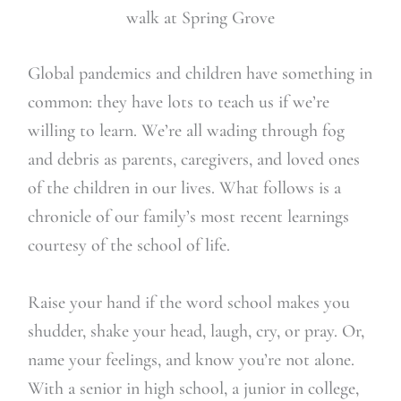
walk at Spring Grove
Global pandemics and children have something in
common: they have lots to teach us if we’re
willing to learn. We’re all wading through fog
and debris as parents, caregivers, and loved ones
of the children in our lives. What follows is a
chronicle of our family’s most recent learnings
courtesy of the school of life.
Raise your hand if the word school makes you
shudder, shake your head, laugh, cry, or pray. Or,
name your feelings, and know you’re not alone.
With a senior in high school, a junior in college,