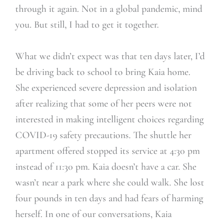
through it again. Not in a global pandemic, mind
you. But still, I had to get it together.
What we didn’t expect was that ten days later, I’d
be driving back to school to bring Kaia home.
She experienced severe depression and isolation
after realizing that some of her peers were not
interested in making intelligent choices regarding
COVID-19 safety precautions. The shuttle her
apartment offered stopped its service at 4:30 pm
instead of 11:30 pm. Kaia doesn’t have a car. She
wasn’t near a park where she could walk. She lost
four pounds in ten days and had fears of harming
herself. In one of our conversations, Kaia