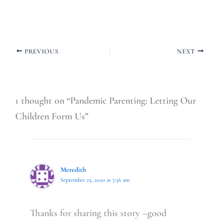
PREVIOUS
NEXT
1 thought on “Pandemic Parenting: Letting Our
Children Form Us”
Meredith
September 25, 2020 at 7:36 am
Thanks for sharing this story –good