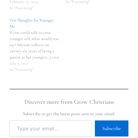
February 12, 2019
In "Parenting"
In "Parenting"
Ten Thoughts for Younger
Me
If you could talk to your
younger self, what would you
say? Miriam reflects on
twenty-six years of being a
parent as her youngest, a 2021
high school graduate,
July 7, 2021
prepares to leave home.
In "Parenting"
Discover more from Grow Christians
Subscribe to get the latest posts sent to your email.
Subscribe