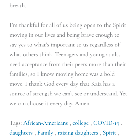
breath.
I’m thankful for all of us being open to the Spirit
moving in our lives and being brave enough to
say yes to what’s important to us regardless of
what others think. Teenagers and young adults
need acceptance from their peers more than their
families, so I know moving home was a bold
move. I thank God every day that Kaia has a
source of strength we can’t see or understand. Yet
we can choose it every day. Amen.
Tags:
African-Americans
,
college
,
COVID-19
,
daughters
,
Family
,
raising daughters
,
Spirit
,