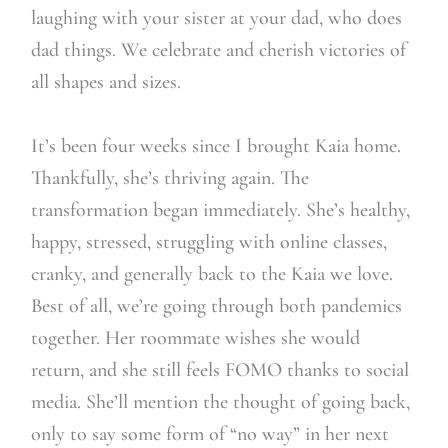
laughing with your sister at your dad, who does
dad things. We celebrate and cherish victories of
all shapes and sizes.
It’s been four weeks since I brought Kaia home.
Thankfully, she’s thriving again. The
transformation began immediately. She’s healthy,
happy, stressed, struggling with online classes,
cranky, and generally back to the Kaia we love.
Best of all, we’re going through both pandemics
together. Her roommate wishes she would
return, and she still feels FOMO thanks to social
media. She’ll mention the thought of going back,
only to say some form of “no way” in her next