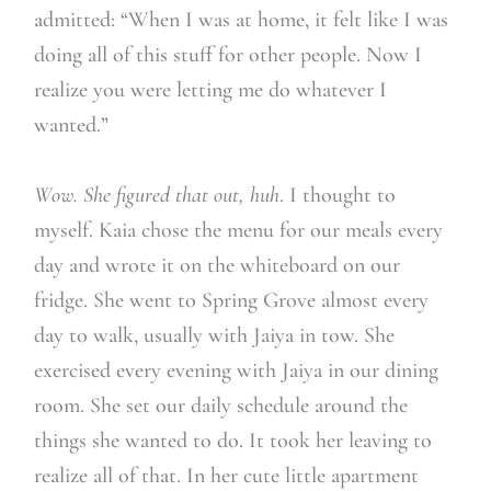
admitted: “When I was at home, it felt like I was
doing all of this stuff for other people. Now I
realize you were letting me do whatever I
wanted.”
Wow. She figured that out, huh
. I thought to
myself. Kaia chose the menu for our meals every
day and wrote it on the whiteboard on our
fridge. She went to Spring Grove almost every
day to walk, usually with Jaiya in tow. She
exercised every evening with Jaiya in our dining
room. She set our daily schedule around the
things she wanted to do. It took her leaving to
realize all of that. In her cute little apartment