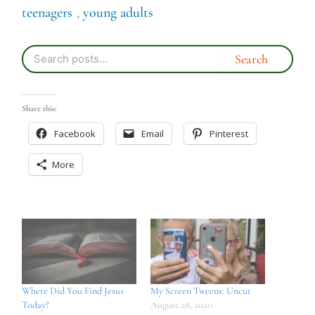
teenagers
,
young adults
Share this:
Facebook
Email
Pinterest
More
Where Did You Find Jesus
My Screen Tweens: Uncut
Today?
August 28, 2020