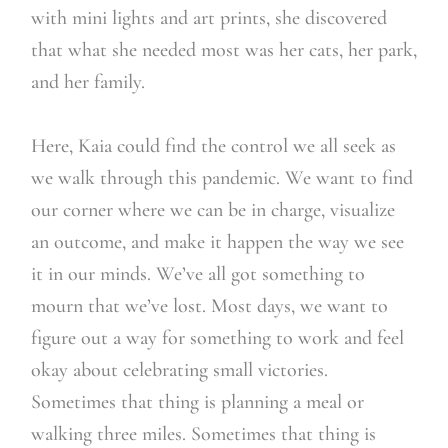
with mini lights and art prints, she discovered
that what she needed most was her cats, her park,
and her family.
Here, Kaia could find the control we all seek as
we walk through this pandemic. We want to find
our corner where we can be in charge, visualize
an outcome, and make it happen the way we see
it in our minds. We’ve all got something to
mourn that we’ve lost. Most days, we want to
figure out a way for something to work and feel
okay about celebrating small victories.
Sometimes that thing is planning a meal or
walking three miles. Sometimes that thing is