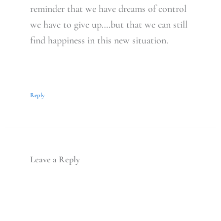
reminder that we have dreams of control
we have to give up….but that we can still
find happiness in this new situation.
Reply
Leave a Reply