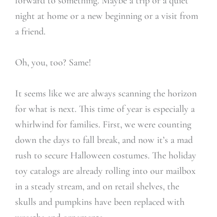
forward to something. Maybe a trip or a quiet
night at home or a new beginning or a visit from
a friend.
Oh, you, too? Same!
It seems like we are always scanning the horizon
for what is next. This time of year is especially a
whirlwind for families. First, we were counting
down the days to fall break, and now it’s a mad
rush to secure Halloween costumes. The holiday
toy catalogs are already rolling into our mailbox
in a steady stream, and on retail shelves, the
skulls and pumpkins have been replaced with