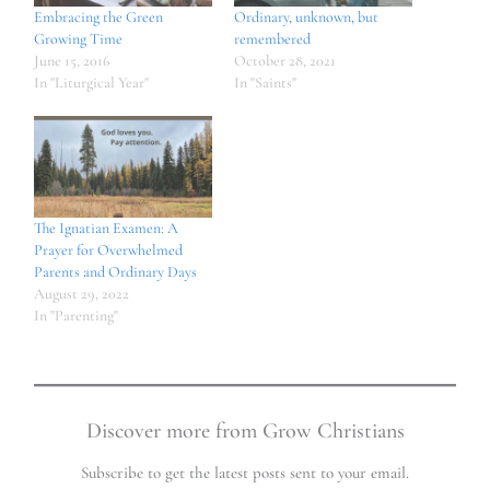
Embracing the Green
Ordinary, unknown, but
Growing Time
remembered
June 15, 2016
October 28, 2021
In "Liturgical Year"
In "Saints"
The Ignatian Examen: A
Prayer for Overwhelmed
Parents and Ordinary Days
August 29, 2022
In "Parenting"
Discover more from Grow Christians
Subscribe to get the latest posts sent to your email.