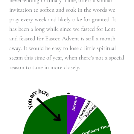
never-ending Ordinary Time, offers a similar
invitation to soften and soak in the words we
pray every week and likely take for granted. It
has been a long while since we fasted for Lent
and feasted for Easter. Advent is still a month
away. It would be easy to lose a little spiritual
steam this time of year, when there’s not a special
reason to tune in more closely.