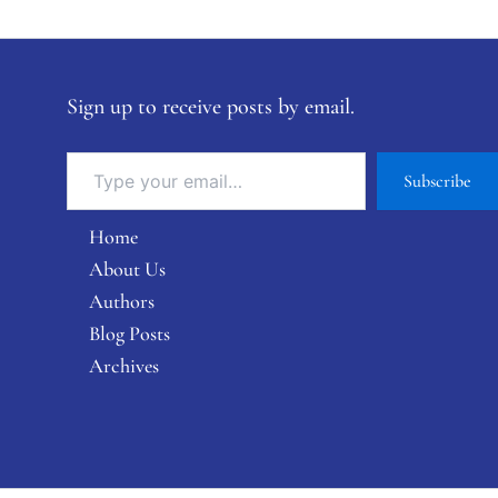
Sign up to receive posts by email.
Subscribe
Home
About Us
Authors
Blog Posts
Archives