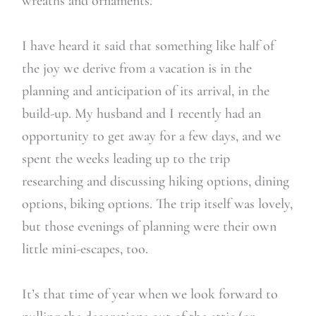
wreaths and ornaments.
I have heard it said that something like half of
the joy we derive from a vacation is in the
planning and anticipation of its arrival, in the
build-up. My husband and I recently had an
opportunity to get away for a few days, and we
spent the weeks leading up to the trip
researching and discussing hiking options, dining
options, biking options. The trip itself was lovely,
but those evenings of planning were their own
little mini-escapes, too.
It’s that time of year when we look forward to