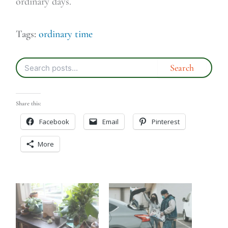
ordinary days.
Tags:
ordinary time
Share this:
Facebook
Email
Pinterest
More