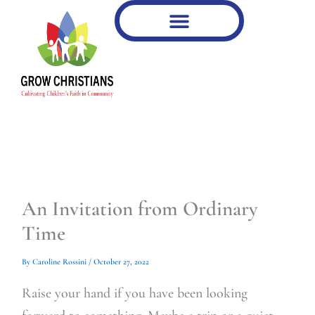
Type
Type
Skip
your
your
to
email…
email…
content
An Invitation from Ordinary
Time
By
Caroline Rossini
/
October 27, 2022
Raise your hand if you have been looking