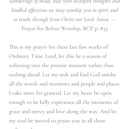
wanderings of mind, that with steadfast thoughts and
kindled affections we may worship you in spirit and
in truth; through Jesus Christ our Lord. Amen. —
Prayer for Before Worship, BCP p. 833
This is my prayer for these last few weeks of
Ordinary Time: Lord, let this be a season of
softening into the present moment rather than
rushing ahead. Let me seek and find God amidst
all the words and moments and people and places
I take most for granted. Let my heart be open
enough to be fully experience all the moments of
grace and mercy and love along the way. And let
my soul be moved to praise you in all these