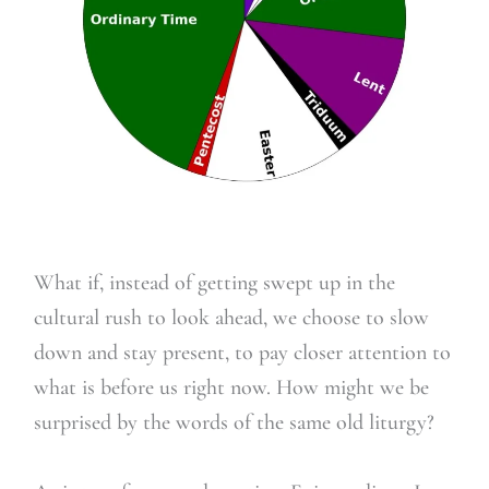
What if, instead of getting swept up in the
cultural rush to look ahead, we choose to slow
down and stay present, to pay closer attention to
what is before us right now. How might we be
surprised by the words of the same old liturgy?