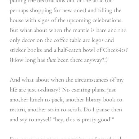
pulling the decorations out of the attic (or
perhaps shopping for new ones) and filling the
house with signs of the upcoming celebrations.
But what about when the mantle is bare and the
only decor on the coffee table are legos and
sticker books and a half-eaten bowl of Cheez-its?
(How long has
that
been there anyway?!)
And what about when the circumstances of my
life are just ordinary? No exciting plans, just
another lunch to pack, another library book to
return, another stain to scrub. Do I pause then
and say to myself “hey, this is pretty good!”