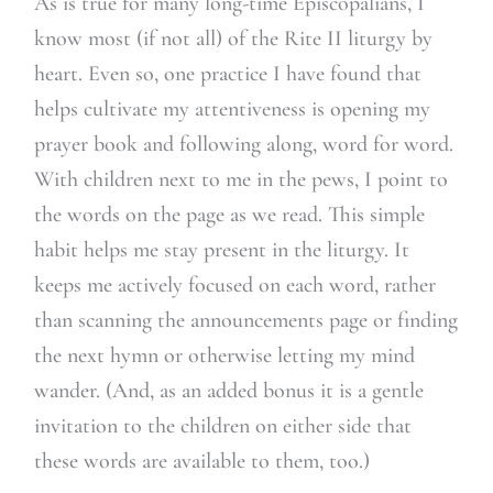
As is true for many long-time Episcopalians, I
know most (if not all) of the Rite II liturgy by
heart. Even so, one practice I have found that
helps cultivate my attentiveness is opening my
prayer book and following along, word for word.
With children next to me in the pews, I point to
the words on the page as we read. This simple
habit helps me stay present in the liturgy. It
keeps me actively focused on each word, rather
than scanning the announcements page or finding
the next hymn or otherwise letting my mind
wander. (And, as an added bonus it is a gentle
invitation to the children on either side that
these words are available to them, too.)