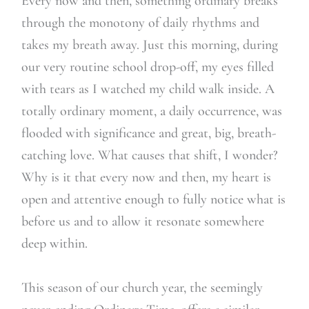
Every now and then, something ordinary breaks
through the monotony of daily rhythms and
takes my breath away. Just this morning, during
our very routine school drop-off, my eyes filled
with tears as I watched my child walk inside. A
totally ordinary moment, a daily occurrence, was
flooded with significance and great, big, breath-
catching love. What causes that shift, I wonder?
Why is it that every now and then, my heart is
open and attentive enough to fully notice what is
before us and to allow it resonate somewhere
deep within.
This season of our church year, the seemingly