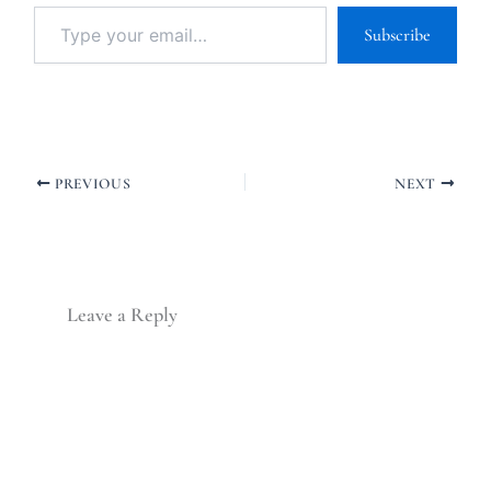
Subscribe
PREVIOUS
NEXT
Leave a Reply