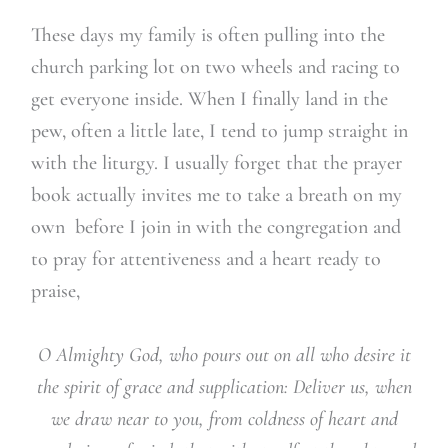
These days my family is often pulling into the
church parking lot on two wheels and racing to
get everyone inside. When I finally land in the
pew, often a little late, I tend to jump straight in
with the liturgy. I usually forget that the prayer
book actually invites me to take a breath on my
own before I join in with the congregation and
to pray for attentiveness and a heart ready to
praise,
O Almighty God, who pours out on all who desire it
the spirit of grace and supplication: Deliver us, when
we draw near to you, from coldness of heart and