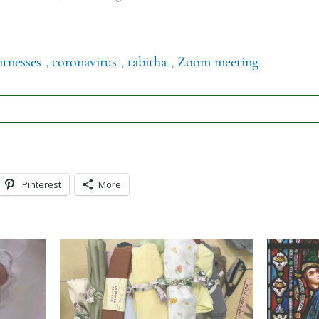
itnesses
,
coronavirus
,
tabitha
,
Zoom meeting
Pinterest
More