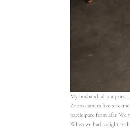
My husband, also a priest,
Zoom camera live-streamed 
participate from afar. We 
When we had a slight techn