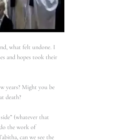
ind, what felt undone. I
ies and hopes took their
few years? Might you be
at death?
 side” (whatever that
 do the work of
Tabitha, can we see the