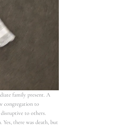
diate family present. A
ew congregation to
disruptive to others.
 Yes, there was death, but