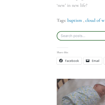
‘new’ in new life?
Tags:
baptism
,
cloud of w
Share this:
Facebook
Email