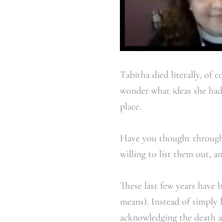
Tabitha died literally, of
wonder what ideas she had 
place.
Have you thought through w
willing to list them out, a
These last few years have 
means). Instead of simply 
acknowledging the death an