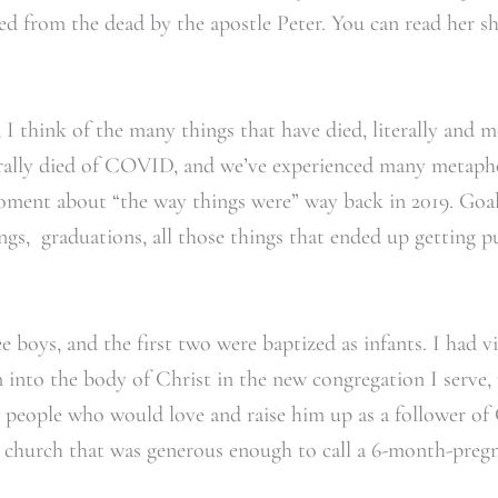
ised from the dead by the apostle Peter. You can read her s
I think of the many things that have died, literally and me
terally died of COVID, and we’ve experienced many metapho
oment about “the way things were” way back in 2019. Goal
ngs, graduations, all those things that ended up getting pu
e boys, and the first two were baptized as infants. I had v
 into the body of Christ in the new congregation I serve,
w people who would love and raise him up as a follower of C
 church that was generous enough to call a 6-month-pregna