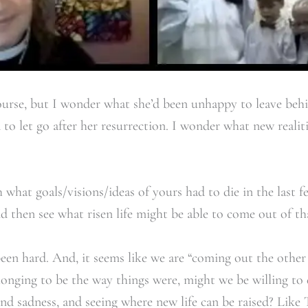
 course, but I wonder what she’d been unhappy to leave beh
to let go after her resurrection. I wonder what new realit
hat goals/visions/ideas of yours had to die in the last 
nd then see what risen life might be able to come out of th
been hard. And, it seems like we are “coming out the other
longing to be the way things were, might we be willing to
d sadness, and seeing where new life can be raised? Like 