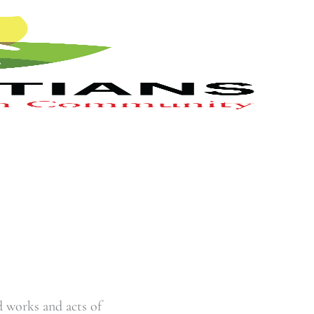
 works and acts of