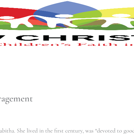
uragement
itha. She lived in the first century, was “
devoted to good