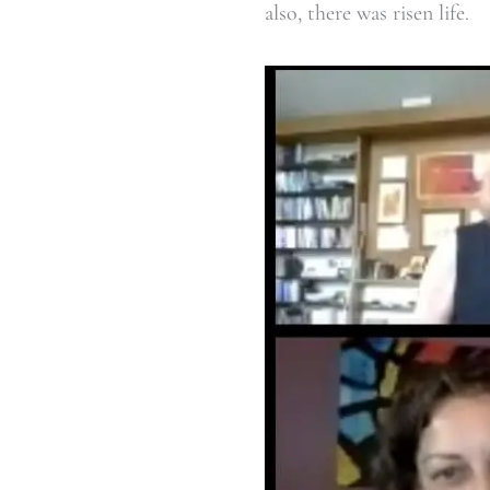
also, there was risen life.