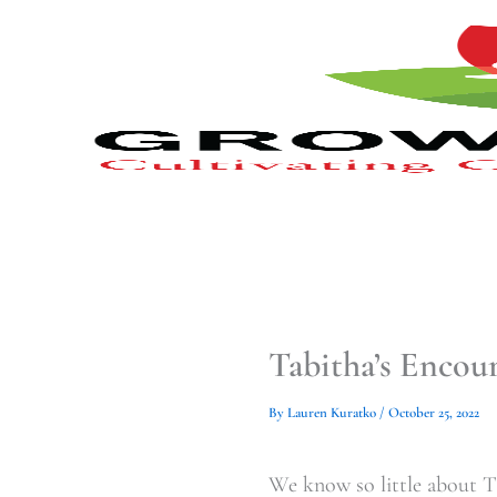
Type
Type
Skip
your
your
to
email…
email…
content
Tabitha’s Enco
By
Lauren Kuratko
/
October 25, 2022
We know so little about Tab