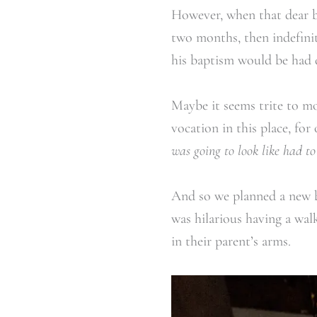
However, when that dear b
two months, then indefinit
his baptism would be had d
Maybe it seems trite to m
vocation in this place, for
was going to look like had t
And so we planned a new 
was hilarious having a wal
in their parent’s arms.