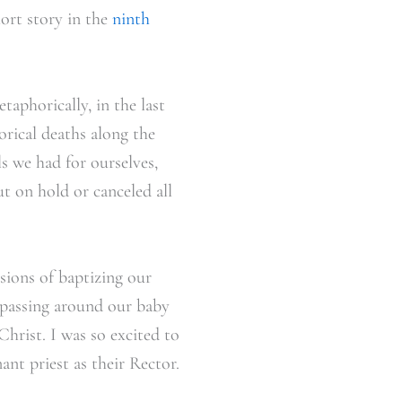
hort story in the
ninth
taphorically, in the last
rical deaths along the
s we had for ourselves,
t on hold or canceled all
isions of baptizing our
 passing around our baby
hrist. I was so excited to
nt priest as their Rector.