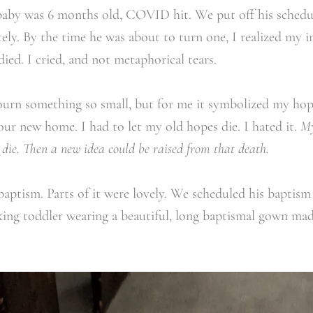
aby was 6 months old, COVID hit. We put off his schedul
ely. By the time he was about to turn one, I realized my 
ied. I cried, and not metaphorical tears.
ourn something so small, but for me it symbolized my hop
 our new home. I had to let my old hopes die. I hated it.
My
o die. Then a new idea could be raised from that death.
baptism.
Parts of it were lovely. We scheduled his baptism 
king toddler wearing a beautiful, long baptismal gown mad