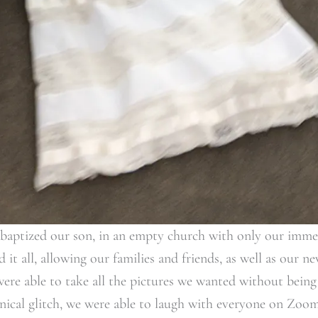
 baptized our son, in an empty church with only our imme
it all, allowing our families and friends, as well as our n
were able to take all the pictures we wanted without being 
ical glitch, we were able to laugh with everyone on Zoom.