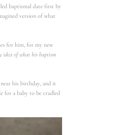
ed baptismal date first by
imagined version of what
es for him, for my new
 idea of what his baptism
near his birthday, and it
e for a baby to be cradled