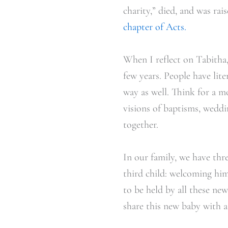
charity,” died, and was ra
chapter of Acts.
When I reflect on Tabitha, 
few years. People have li
way as well. Think for a m
visions of baptisms, weddi
together.
In our family, we have thre
third child: welcoming him
to be held by all these ne
share this new baby with a