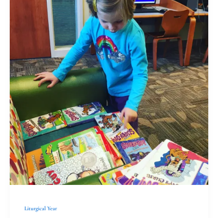
Christians
Greatest
Hits:
Casting
Lots
Liturgical Year