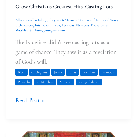
Grow Christians Greatest Hits: Casting Lots
Allison Sandlin Liles
/
July 3, 2026
/
Leave a Comment
/
Liturgical Year
/
Bible
,
casting lots
,
Jonah
,
Judas
,
Leviticus
,
Numbers
,
Proverbs
,
St.
Matthias
,
St. Peter
,
young children
The Israelites didn’t see casting lots as a
game of chance. They saw it as a revelation
of God’s will.
Bible
casting lots
Jonah
Judas
Leviticus
Numbers
Proverbs
St. Matthias
St. Peter
young children
Read Post »
Judas