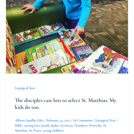
select
St.
Matthias.
My
kids
do
too.
Liturgical Year
The disciples cast lots to select St. Matthias. My
kids do too.
Allison Sandlin Liles
/
February 24, 2017
/
18 Comments
/
Liturgical Year
/
Bible
,
casting lots
,
Jonah
,
Judas
,
Leviticus
,
Numbers
,
Proverbs
,
St.
Matthias
,
St. Peter
,
young children