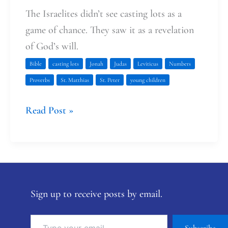
The Israelites didn’t see casting lots as a
game of chance. They saw it as a revelation
of God’s will.
Bible
casting lots
Jonah
Judas
Leviticus
Numbers
Proverbs
St. Matthias
St. Peter
young children
Read Post »
Sign up to receive posts by email.