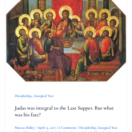
was
integral
to
the
Last
Supper.
But
what
was
his
,
Discipleship
Liturgical Year
fate?
Judas was integral to the Last Supper. But what
was his fate?
Marcus Halley
/
April 13, 2017
/
6 Comments
/
Discipleship
,
Liturgical Year