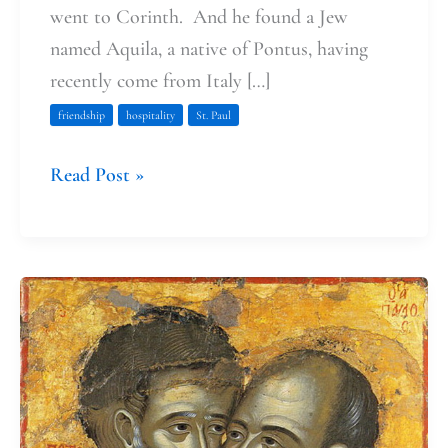
went to Corinth. And he found a Jew
named Aquila, a native of Pontus, having
recently come from Italy […]
friendship
hospitality
St. Paul
Read Post »
Loving
and
Forgiving
with
Peter