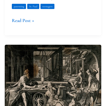
parenting
St. Paul
teenagers
Read Post »
Noticing
God
at
Home