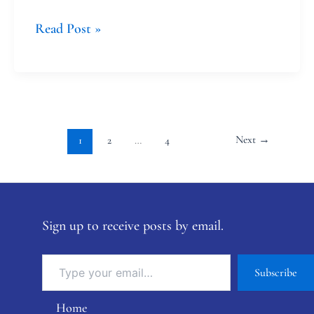
Read Post »
Next
→
1
2
…
4
Sign up to receive posts by email.
Subscribe
Home