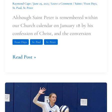
Raymond Capo
/
June 29, 2025
/
Leave a Comment
/
Saints
/
Feast Days
,
St. Paul
,
St. Peter
Although Saint Peter is remembered within
our Church calendar on January 18 by his
confession of Christ, and the conversion
Feast Days
St. Paul
St. Peter
Read Post »
Volleyball
and
the
Body