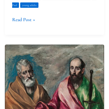
Paul
young adults
Read Post »
The
Incident
at
Antioch