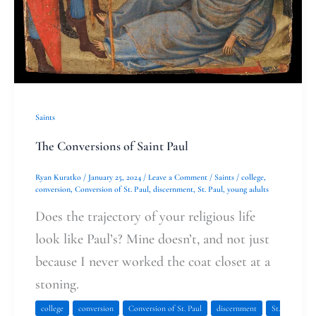
Saints
The Conversions of Saint Paul
Ryan Kuratko
/
January 25, 2024
/
Leave a Comment
/
Saints
/
college
,
conversion
,
Conversion of St. Paul
,
discernment
,
St. Paul
,
young adults
Does the trajectory of your religious life
look like Paul’s? Mine doesn’t, and not just
because I never worked the coat closet at a
stoning.
college
conversion
Conversion of St. Paul
discernment
St.