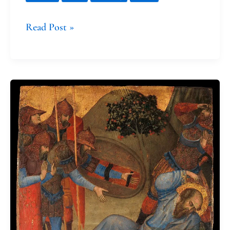
Read Post »
The
Conversions
of
Saint
Paul