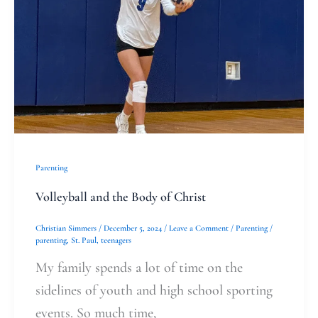
of
Christ
Parenting
Volleyball and the Body of Christ
Christian Simmers
/
December 5, 2024
/
Leave a Comment
/
Parenting
/
parenting
,
St. Paul
,
teenagers
My family spends a lot of time on the
sidelines of youth and high school sporting
events. So much time,