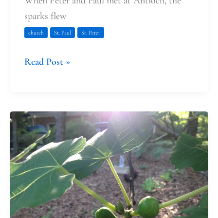
When Peter and Paul met at Antioch, the
sparks flew
church
St. Paul
St. Peter
Read Post »
Peter
and
Paul:
Growing
Christians
and
Breaking