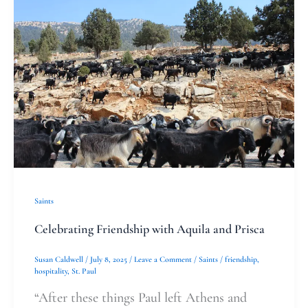
Friendship
with
Aquila
and
Prisca
Saints
Celebrating Friendship with Aquila and Prisca
Susan Caldwell
/
July 8, 2025
/
Leave a Comment
/
Saints
/
friendship
,
hospitality
,
St. Paul
“After these things Paul left Athens and