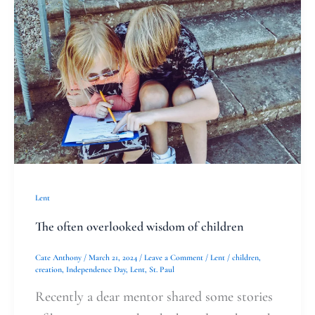
often
overlooked
wisdom
of
children
Lent
The often overlooked wisdom of children
Cate Anthony
/
March 21, 2024
/
Leave a Comment
/
Lent
/
children
,
creation
,
Independence Day
,
Lent
,
St. Paul
Recently a dear mentor shared some stories