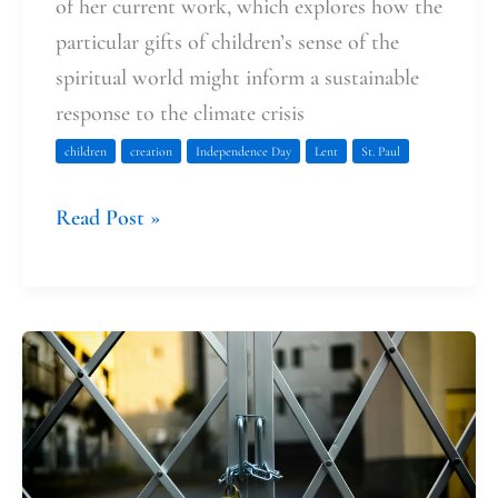
of her current work, which explores how the
particular gifts of children’s sense of the
spiritual world might inform a sustainable
response to the climate crisis
children
creation
Independence Day
Lent
St. Paul
Read Post »
Opening
the
Gate