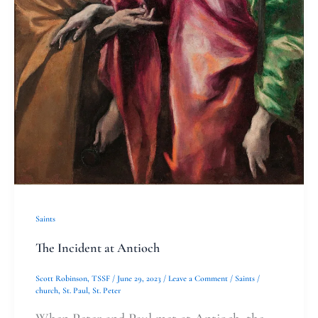
Saints
The Incident at Antioch
Scott Robinson, TSSF
/
June 29, 2023
/
Leave a Comment
/
Saints
/
church
,
St. Paul
,
St. Peter