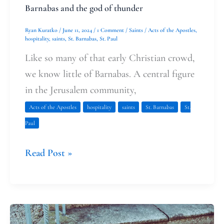
Barnabas and the god of thunder
Ryan Kuratko
/
June 11, 2024
/
1 Comment
/
Saints
/
Acts of the Apostles
,
hospitality
,
saints
,
St. Barnabas
,
St. Paul
Like so many of that early Christian crowd,
we know little of Barnabas. A central figure
in the Jerusalem community,
Acts of the Apostles
hospitality
saints
St. Barnabas
St.
Paul
Read Post »
The