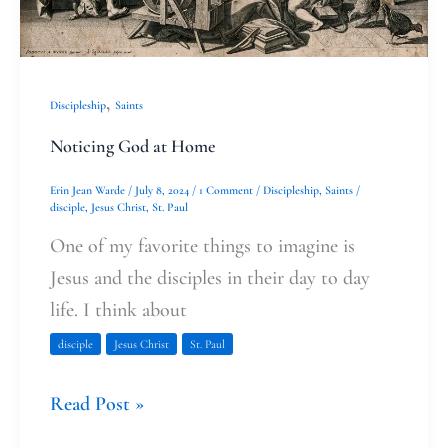
,
Discipleship
Saints
Noticing God at Home
Erin Jean Warde
/
July 8, 2024
/
1 Comment
/
Discipleship
,
Saints
/
disciple
,
Jesus Christ
,
St. Paul
One of my favorite things to imagine is
Jesus and the disciples in their day to day
life. I think about
disciple
Jesus Christ
St. Paul
Read Post »