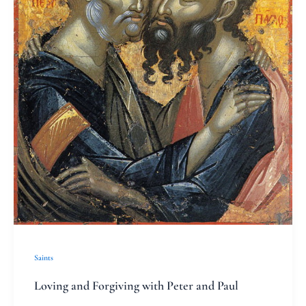
and
Paul
Saints
Loving and Forgiving with Peter and Paul