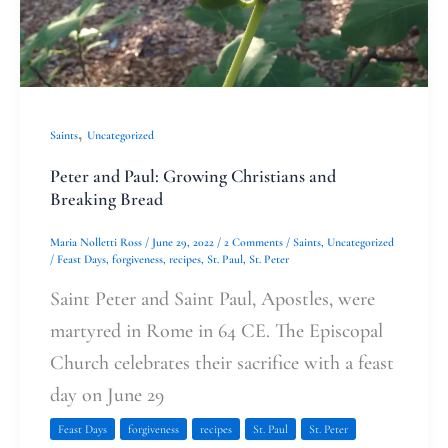
Bread
,
Saints
Uncategorized
Peter and Paul: Growing Christians and
Breaking Bread
Maria Nolletti Ross
/
June 29, 2022
/
2 Comments
/
Saints
,
Uncategorized
/
Feast Days
,
forgiveness
,
recipes
,
St. Paul
,
St. Peter
Saint Peter and Saint Paul, Apostles, were
martyred in Rome in 64 CE. The Episcopal
Church celebrates their sacrifice with a feast
day on June 29
Feast Days
forgiveness
recipes
St. Paul
St. Peter