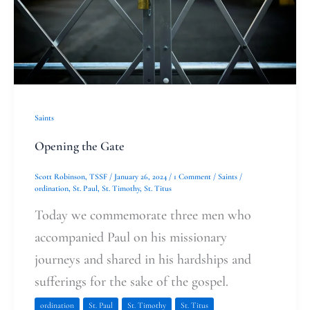
Saints
Opening the Gate
Scott Robinson, TSSF
/
January 26, 2024
/
1 Comment
/
Saints
/
ordination
,
St. Paul
,
St. Timothy
,
St. Titus
Today we commemorate three men who
accompanied Paul on his missionary
journeys and shared in his hardships and
sufferings for the sake of the gospel.
ordination
St. Paul
St. Timothy
St. Titus