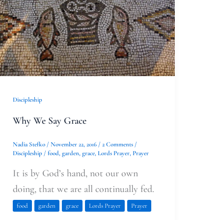
Say
Grace
Discipleship
Why We Say Grace
Nadia Stefko
/
November 22, 2016
/
2 Comments
/
Discipleship
/
food
,
garden
,
grace
,
Lords Prayer
,
Prayer
It is by God’s hand, not our own
doing, that we are all continually fed.
food
garden
grace
Lords Prayer
Prayer