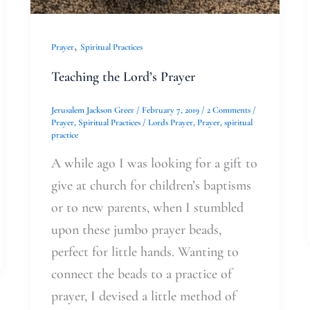
,
Prayer
Spiritual Practices
Teaching the Lord’s Prayer
Jerusalem Jackson Greer
/
February 7, 2019
/
2 Comments
/
Prayer
,
Spiritual Practices
/
Lords Prayer
,
Prayer
,
spiritual
practice
A while ago I was looking for a gift to
give at church for children’s baptisms
or to new parents, when I stumbled
upon these jumbo prayer beads,
perfect for little hands. Wanting to
connect the beads to a practice of
prayer, I devised a little method of