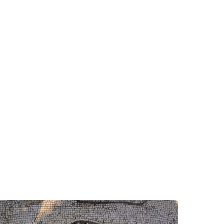
Why
We