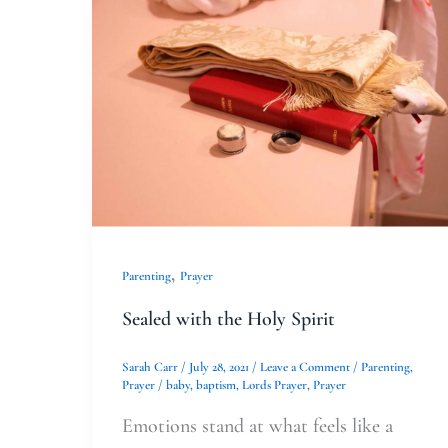
Sealed
with
the
Holy
Spirit
,
Parenting
Prayer
Sealed with the Holy Spirit
Sarah Carr
/
July 28, 2021
/
Leave a Comment
/
Parenting
,
Prayer
/
baby
,
baptism
,
Lords Prayer
,
Prayer
Emotions stand at what feels like a