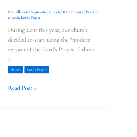
Desi Allevato
/
September 11, 2018
/
8 Comments
/
Prayer
/
church
,
Lords Prayer
During Lent this year, our church
decided to start using the “modern”
version of the Lord’s Prayer. I think
it
church
Lords Prayer
Read Post »