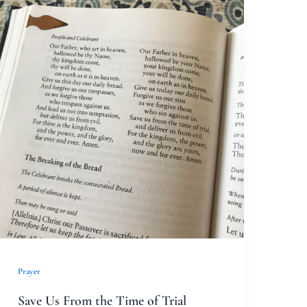
Save
Us
From
the
Time
of
Trial
Prayer
Save Us From the Time of Trial