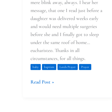
mere blink away, always. I hear her
message, that one I read just before a
daughter was delivered weeks early
and would need multiple surgeries
before she and I finally got to sleep
under the same roof of home…
eucharisteo. Thanks in all
circumstances, for all things.
baby
baptism
Lords Prayer
Prayer
Read Post »