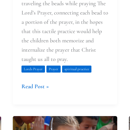
traveling the beads while praying The
Lord’s Prayer, connecting each bead to
a portion of the prayer, in the hopes
that this tactile practice would help
the children both memorize and
internalize the prayer that Christ
taught us all to pray.
Lords Prayer
Prayer
spiritual practice
Read Post »
Learning
(with