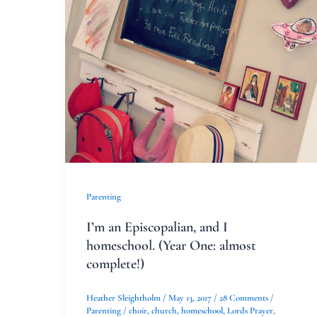
Episcopalian,
and
I
homeschool.
(Year
One:
almost
complete!)
Parenting
I’m an Episcopalian, and I
homeschool. (Year One: almost
complete!)
Heather Sleightholm
/
May 13, 2017
/
28 Comments
/
Parenting
/
choir
,
church
,
homeschool
,
Lords Prayer
,