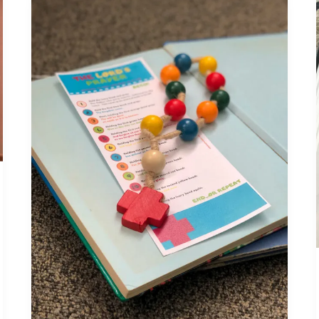
Teaching
the
Lord’s
Prayer