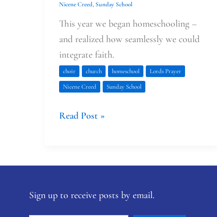
Nicene Creed
,
Sunday School
This year we began homeschooling –
and realized how seamlessly we could
integrate faith.
choir
church
homeschool
Lords Prayer
Nicene Creed
Sunday School
Read Post »
Sign up to receive posts by email.