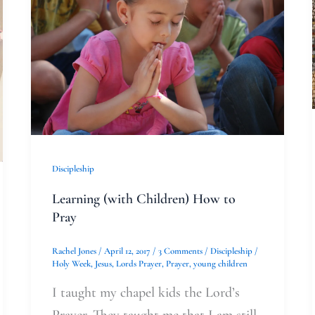
Children)
How
to
Pray
Discipleship
Learning (with Children) How to
Pray
Rachel Jones
/
April 12, 2017
/
3 Comments
/
Discipleship
/
Holy Week
,
Jesus
,
Lords Prayer
,
Prayer
,
young children
I taught my chapel kids the Lord’s
Prayer. They taught me that I am still