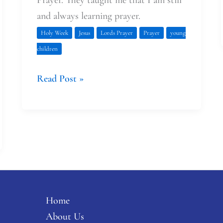
and always learning prayer.
Holy Week
Jesus
Lords Prayer
Prayer
young
children
Read Post »
Home
About Us