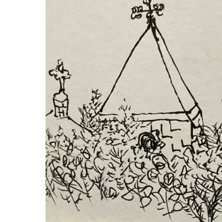
Holy
contradictions:
commemorating
Thomas
Merton