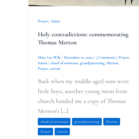
,
Prayer
Saints
Holy contradictions: commemorating
Thomas Merton
Mary Lee Wile
/
December 10, 2020
/
3 Comments
/
Prayer
,
Saints
/
cloud of witnesses
,
grandparenting
,
Merton
,
Prayer
,
retreat
Back when my middle-aged sons were
little boys, another young mom from
church handed me a copy of Thomas
Merton’s […]
cloud of witnesses
grandparenting
Merton
Prayer
retreat