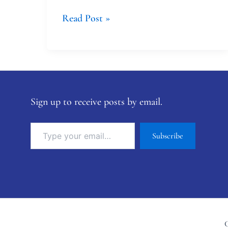
Read Post »
Sign up to receive posts by email.
Subscribe
C