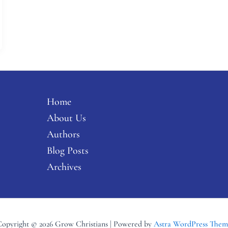
Home
About Us
Authors
Blog Posts
Archives
opyright © 2026 Grow Christians | Powered by
Astra WordPress Them