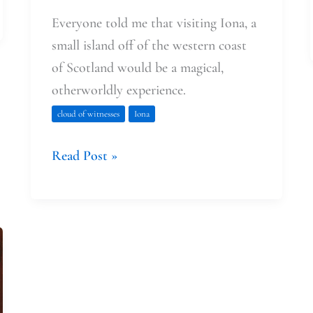
Everyone told me that visiting Iona, a
small island off of the western coast
of Scotland would be a magical,
otherworldly experience.
cloud of witnesses
Iona
Read Post »