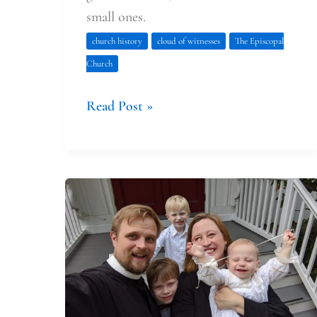
small ones.
church history
cloud of witnesses
The Episcopal
Church
Read Post »
Tabitha’s
Encouragement