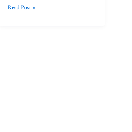
Read Post »