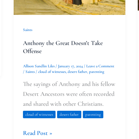
Saints
Anthony the Great Doesn’t Take
Offense
Allison Sandlin Liles
/
January 17, 2024
/
Leave a Comment
/
Saints
/
cloud of witnesses
,
desert father
,
parenting
The sayings of Anthony and his fellow
Desert Ancestors were often recorded
and shared with other Christians.
cloud of witnesses
desert father
parenting
Read Post »