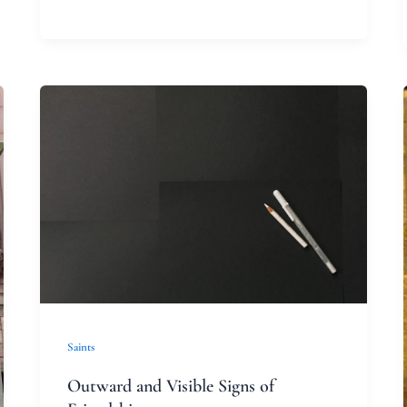
Outward
and
Visible
Signs
of
Friendship
Saints
Outward and Visible Signs of