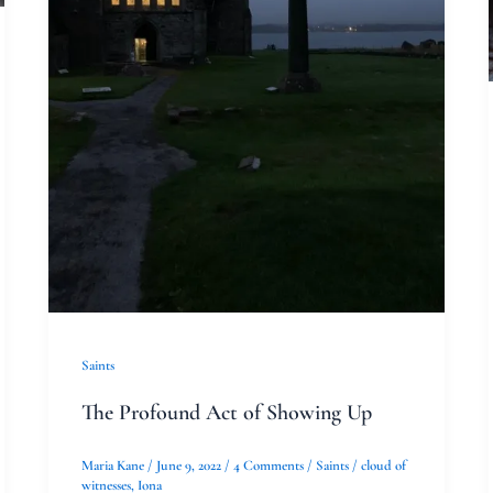
Saints
The Profound Act of Showing Up
Maria Kane
/
June 9, 2022
/
4 Comments
/
Saints
/
cloud of
witnesses
,
Iona