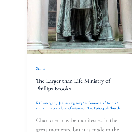
Saints
The Larger than Life Ministry of
Phillips Brooks
Kit Lonergan
/
January 23, 2023
/
2 Comments
/
Saints
/
church history
,
cloud of witnesses
,
The Episcopal Church
Character may be manifested in the
great moments, but it is made in the