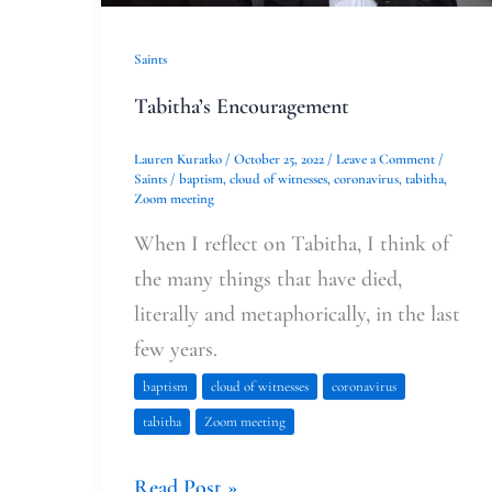
Saints
Tabitha’s Encouragement
Lauren Kuratko
/
October 25, 2022
/
Leave a Comment
/
Saints
/
baptism
,
cloud of witnesses
,
coronavirus
,
tabitha
,
Zoom meeting
When I reflect on Tabitha, I think of
the many things that have died,
literally and metaphorically, in the last
few years.
baptism
cloud of witnesses
coronavirus
tabitha
Zoom meeting
Read Post »