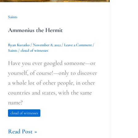
Saints
Ammonius the Hermit
Ryan Kuratko
/
November 8, 2022
/
Leave a Comment
/
Saints
/
cloud of witnesses
Have you ever googled someone—or
yourself, of course!—only to discover
a whole lot of other people, in other
countries and states, with the same
name?
cloud of witnesses
Read Post »