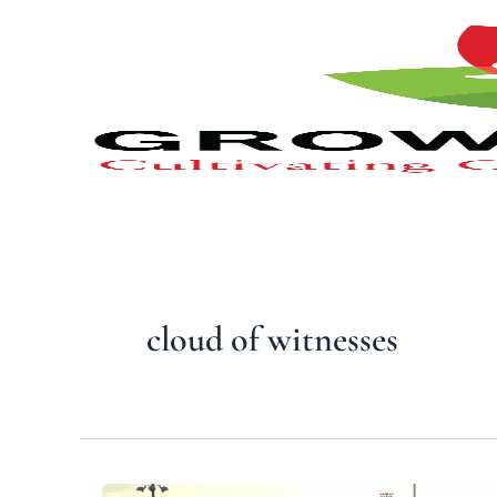
Type
Skip
your
to
email…
content
cloud of witnesses