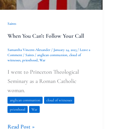
Saints
When You Can’t Follow Your Call
Samantha Vincent-Alexander
/
January 24, 2023
/
Leave a
Comment
/
Saints
/
anglican communion
,
cloud of
witnesses
,
priesthood
,
War
I went to Princeton Theological
Seminary as a Roman Catholic
woman.
anglican communion
cloud of witnesses
priesthood
War
Read Post »