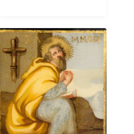
Ammonius
the
Hermit