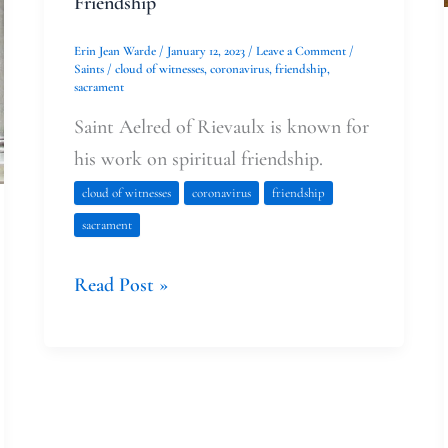
Friendship
Erin Jean Warde
/
January 12, 2023
/
Leave a Comment
/
Saints
/
cloud of witnesses
,
coronavirus
,
friendship
,
sacrament
Saint Aelred of Rievaulx is known for
his work on spiritual friendship.
cloud of witnesses
coronavirus
friendship
sacrament
Read Post »