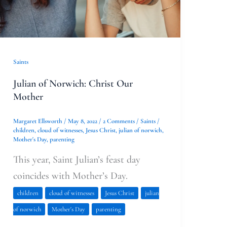
Saints
Julian of Norwich: Christ Our
Mother
Margaret Ellsworth
/
May 8, 2022
/
2 Comments
/
Saints
/
children
,
cloud of witnesses
,
Jesus Christ
,
julian of norwich
,
Mother's Day
,
parenting
This year, Saint Julian’s feast day
coincides with Mother’s Day.
children
cloud of witnesses
Jesus Christ
julian
of norwich
Mother's Day
parenting