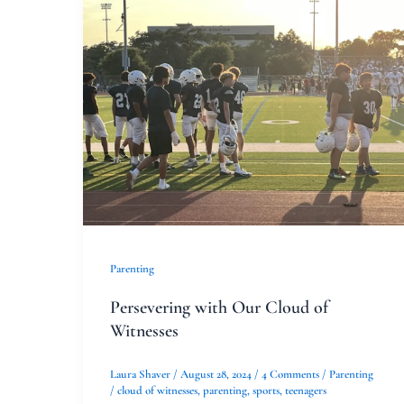
Persevering
with
Our
Cloud
of
Witnesses
Parenting
Persevering with Our Cloud of
Witnesses
Laura Shaver
/
August 28, 2024
/
4 Comments
/
Parenting
/
cloud of witnesses
,
parenting
,
sports
,
teenagers