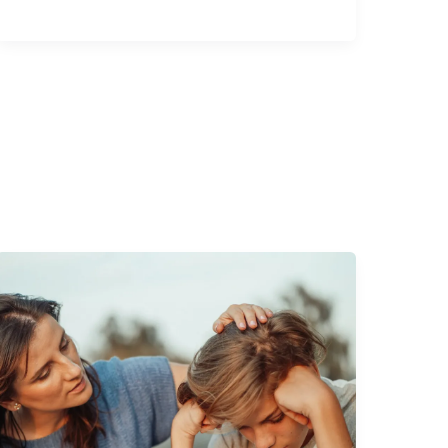
Julian
of
Norwich:
Christ
Our
Mother