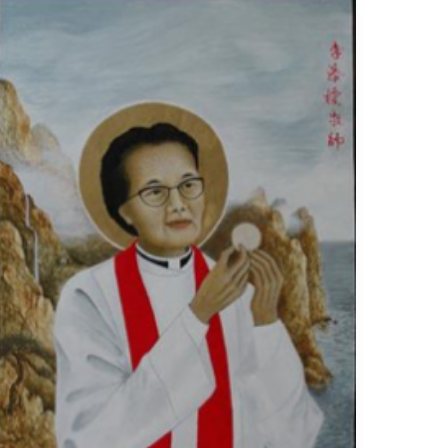
When
You
Can’t
Follow
Your
Call