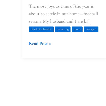
The most joyous time of the year is
about to settle in our home—football
season. My husband and I are […]
cloud of witnesses
parenting
sports
teenagers
Read Post »