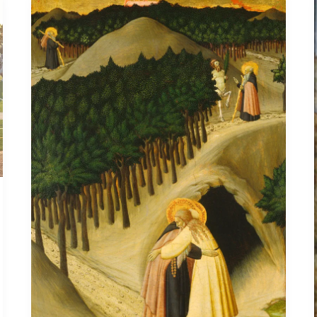
Anthony
the
Great
Doesn’t
Take
Offense