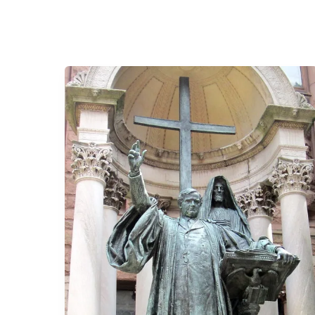
The
Larger
than
Life
Ministry
of
Phillips
Brooks