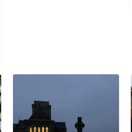
The
Profound
Act
of
Showing
Up