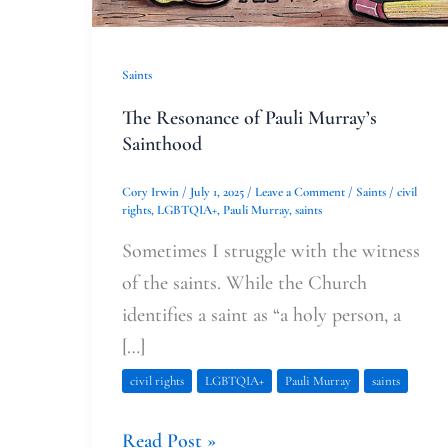
Saints
The Resonance of Pauli Murray’s
Sainthood
Cory Irwin
/
July 1, 2025
/
Leave a Comment
/
Saints
/
civil
rights
,
LGBTQIA+
,
Pauli Murray
,
saints
Sometimes I struggle with the witness
of the saints. While the Church
identifies a saint as “a holy person, a
[…]
civil rights
LGBTQIA+
Pauli Murray
saints
Read Post »