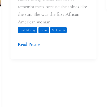
remembrances because she shines like
the sun. She was the first African
American woman
Pauli Murray
saints
St. Francis
Read Post »