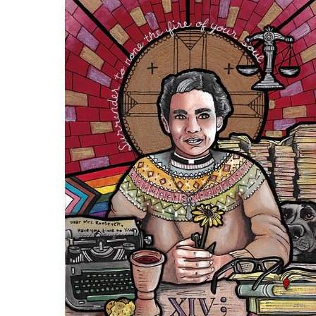
The
Resonance
of
Pauli
Murray’s
Sainthood