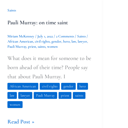
Pauli
Saints
Murray:
Pauli Murray: on time saint
on
time
Miriam McKenney
/
July 1, 2022
/
2 Comments
/
Saints
/
African American
,
civil rights
,
gender
,
hero
,
law
,
lawyer
,
saint
Pauli Murray
,
priest
,
saints
,
women
What does it mean for someone to be
born ahead of their time? People say
that about Pauli Murray. I
African American
civil rights
gender
hero
law
lawyer
Pauli Murray
priest
saints
women
Read Post »