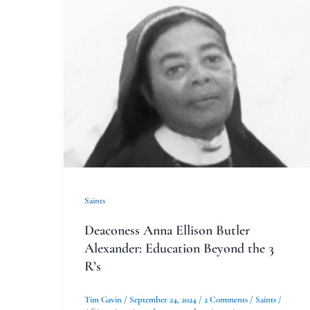
Deaconess
Anna
Ellison
Butler
Alexander:
Education
Beyond
the
3
R’s
Saints
Deaconess Anna Ellison Butler
Alexander: Education Beyond the 3
R’s
Tim Gavin
/
September 24, 2024
/
2 Comments
/
Saints
/