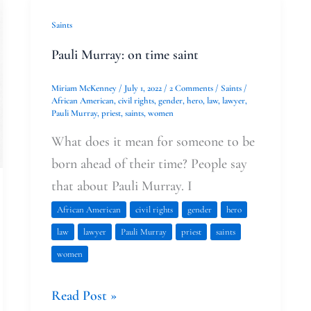
Pauli
Saints
Murray:
Pauli Murray: on time saint
on
time
Miriam McKenney
/
July 1, 2022
/
2 Comments
/
Saints
/
African American
,
civil rights
,
gender
,
hero
,
law
,
lawyer
,
saint
Pauli Murray
,
priest
,
saints
,
women
What does it mean for someone to be
born ahead of their time? People say
that about Pauli Murray. I
African American
civil rights
gender
hero
law
lawyer
Pauli Murray
priest
saints
women
Read Post »