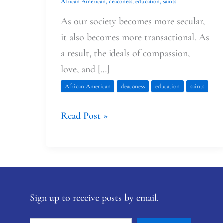
African American
,
deaconess
,
education
,
saints
As our society becomes more secular,
it also becomes more transactional. As
a result, the ideals of compassion,
love, and […]
African American
deaconess
education
saints
Read Post »
Sign up to receive posts by email.