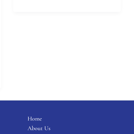
Home
About Us