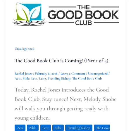
Good
Book
Club
is
Coming!
Uncategorized
(Part
The Good Book Club is Coming! (Part 1 of 4)
1
of
Rachel Jones
/
February 6, 2018
/
Leave a Comment
/
Uncategorized
/
Acts
,
Bible
,
Lent
,
Luke
,
Presiding Bishop
,
The Good Book Club
4)
Today, Rachel Jones introduces the Good
Book Club. Stay tuned! Next, Melody Shobe
will walk you through getting ready with
young children.
Acts
Bible
Lent
Luke
Presiding Bishop
The Good