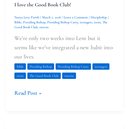
I love the Good Book Club!
Nurya Love Parish
/
March 7, 2018
/
Leave a Comment
/
Discipleship
/
Bible
,
Presiding Bishop
,
Presiding Bishop Curry
,
teenagers
,
teens
,
The
Good Book Club
,
tweens
We’re only two weeks into Lent but it
seems like we’ve integrated a new habit into
our lives.
Bible
Presiding Bishop
Presiding Bishop Curry
teenagers
teens
The Good Book Club
tweens
Read Post »
The