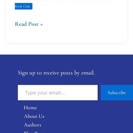
Book Club
Read Post »
Sign up to receive posts by email.
Subscribe
Home
About Us
Authors