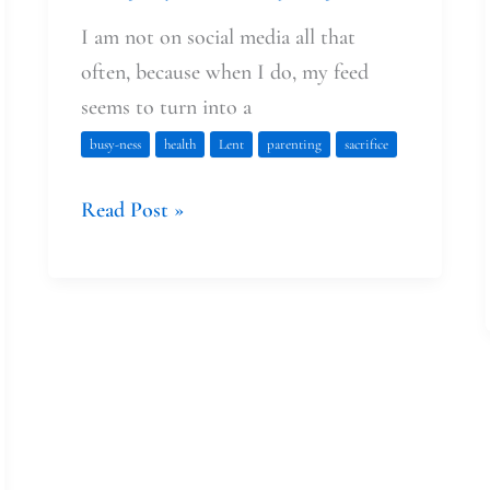
I am not on social media all that
often, because when I do, my feed
seems to turn into a
busy-ness
health
Lent
parenting
sacrifice
Read Post »