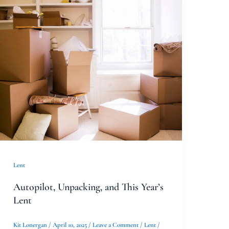
Autopilot,
Unpacking,
and
This
Year’s
Lent
Lent
Autopilot, Unpacking, and This Year’s
Lent
Kit Lonergan
/
April 10, 2025
/
Leave a Comment
/
Lent
/