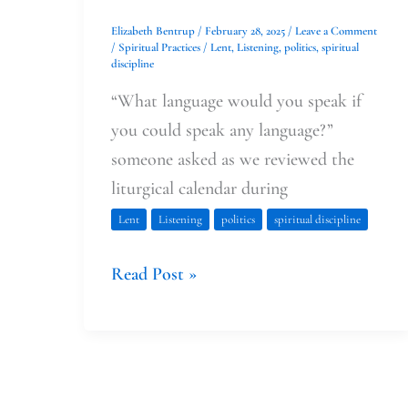
Elizabeth Bentrup
/
February 28, 2025
/
Leave a Comment
/
Spiritual Practices
/
Lent
,
Listening
,
politics
,
spiritual
discipline
“What language would you speak if
you could speak any language?”
someone asked as we reviewed the
liturgical calendar during
Lent
Listening
politics
spiritual discipline
Read Post »