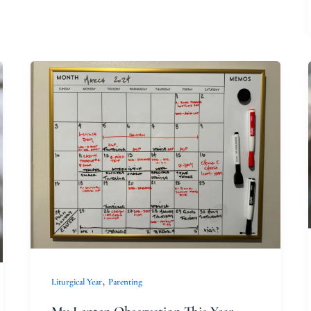
My
Lenten
Observation
This
Year
,
Liturgical Year
Parenting