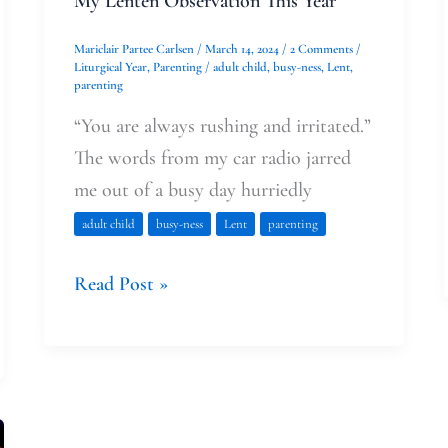
My Lenten Observation This Year
Mariclair Partee Carlsen
/
March 14, 2024
/
2 Comments
/
Liturgical Year
,
Parenting
/
adult child
,
busy-ness
,
Lent
,
parenting
“You are always rushing and irritated.”
The words from my car radio jarred
me out of a busy day hurriedly
adult child
busy-ness
Lent
parenting
Read Post »