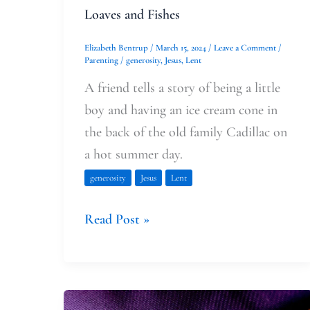
Loaves and Fishes
Elizabeth Bentrup
/
March 15, 2024
/
Leave a Comment
/
Parenting
/
generosity
,
Jesus
,
Lent
A friend tells a story of being a little
boy and having an ice cream cone in
the back of the old family Cadillac on
a hot summer day.
generosity
Jesus
Lent
Read Post »
In