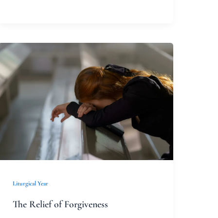
The
Relief
of
Forgiveness
Liturgical Year
The Relief of Forgiveness