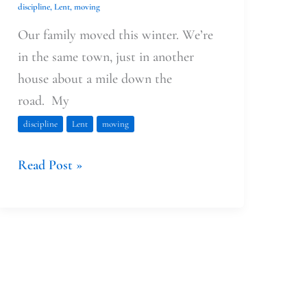
discipline
,
Lent
,
moving
Our family moved this winter. We’re
in the same town, just in another
house about a mile down the
road. My
discipline
Lent
moving
Read Post »