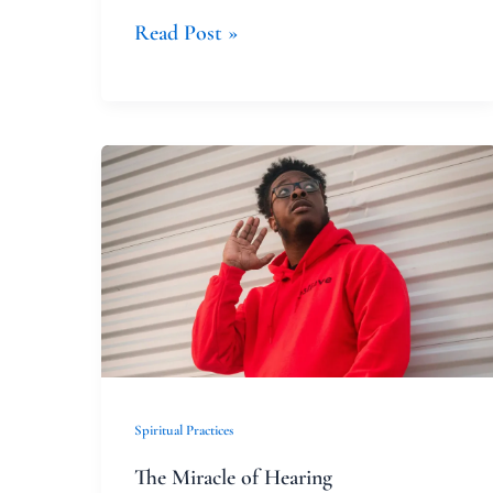
Read Post »
The
Miracle
of
Hearing
Spiritual Practices
The Miracle of Hearing