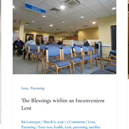
The
Blessings
within
an
Inconvenient
Lent
,
Lent
Parenting
The Blessings within an Inconvenient
Lent
Kit Lonergan
/
March 6, 2026
/
2 Comments
/
Lent
,
Parenting
/
busy-ness
,
health
,
Lent
,
parenting
,
sacrifice