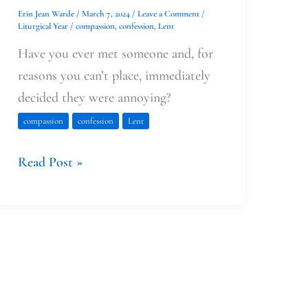
Erin Jean Warde
/
March 7, 2024
/
Leave a Comment
/
Liturgical Year
/
compassion
,
confession
,
Lent
Have you ever met someone and, for
reasons you can’t place, immediately
decided they were annoying?
compassion
confession
Lent
Read Post »