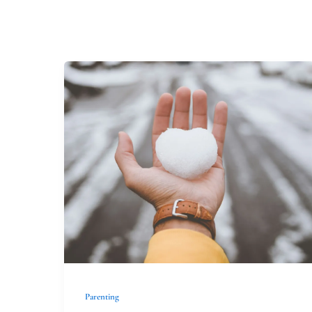
Loaves
and
Fishes
Parenting