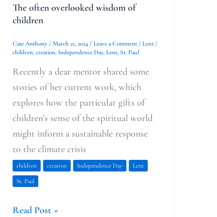
The often overlooked wisdom of
children
Cate Anthony
/
March 21, 2024
/
Leave a Comment
/
Lent
/
children
,
creation
,
Independence Day
,
Lent
,
St. Paul
Recently a dear mentor shared some
stories of her current work, which
explores how the particular gifts of
children’s sense of the spiritual world
might inform a sustainable response
to the climate crisis
children
creation
Independence Day
Lent
St. Paul
Read Post »