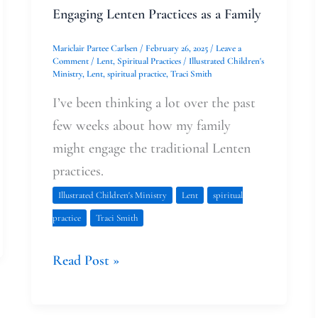
Engaging Lenten Practices as a Family
Mariclair Partee Carlsen
/
February 26, 2025
/
Leave a
Comment
/
Lent
,
Spiritual Practices
/
Illustrated Children's
Ministry
,
Lent
,
spiritual practice
,
Traci Smith
I’ve been thinking a lot over the past
few weeks about how my family
might engage the traditional Lenten
practices.
Illustrated Children's Ministry
Lent
spiritual
practice
Traci Smith
Read Post »