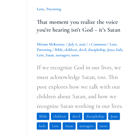
,
Lent
Parenting
That moment you realize the voice
you’re hearing isn’t God – it’s Satan
Miriam McKenney
/
July 6, 2026
/
1 Comment
/
Lent
,
Parenting
/
Bible
,
children
,
devil
,
discipleship
,
Jesus
,
kids
,
Lent
,
Satan
,
teenagers
,
teens
If we recognize God in our lives, we
must acknowledge Satan, too. This
post explores how we talk with our
children about Satan, and how we
recognize Satan working in our lives.
Bible
children
devil
discipleship
Jesus
kids
Lent
Satan
teenagers
teens