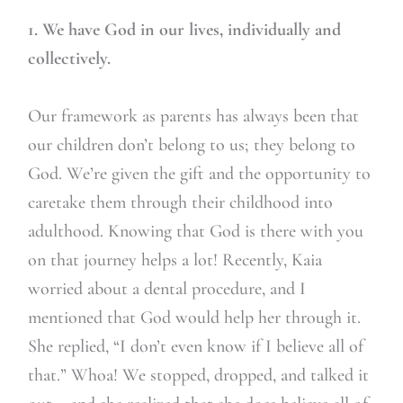
1. We have God in our lives, individually and
collectively.
Our framework as parents has always been that
our children don’t belong to us; they belong to
God. We’re given the gift and the opportunity to
caretake them through their childhood into
adulthood. Knowing that God is there with you
on that journey helps a lot! Recently, Kaia
worried about a dental procedure, and I
mentioned that God would help her through it.
She replied, “I don’t even know if I believe all of
that.” Whoa! We stopped, dropped, and talked it