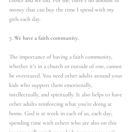
choice and we did. For me, there’s no amount of
money that can buy the time I spend with my
girls each day.
7. We have a faith community.
The importance of having a faith community,
whether it’s in a church or outside of one, cannot
be overstated. You need other adults around your
kids who support them emotionally,
intellectually, and spiritually. It also helps to have
other adults reinforcing what you’re doing at
home. God is at work in each of us, each day;
spending time with others who are also on this