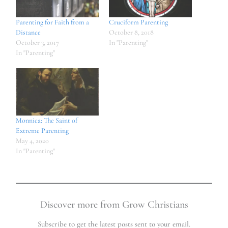
Parenting for Faith from a
Cruciform Parenting
Distance
October 8, 2018
October 3, 2017
In "Parenting"
In "Parenting"
Monnica: The Saint of
Extreme Parenting
May 4, 2020
In "Parenting"
Discover more from Grow Christians
Subscribe to get the latest posts sent to your email.