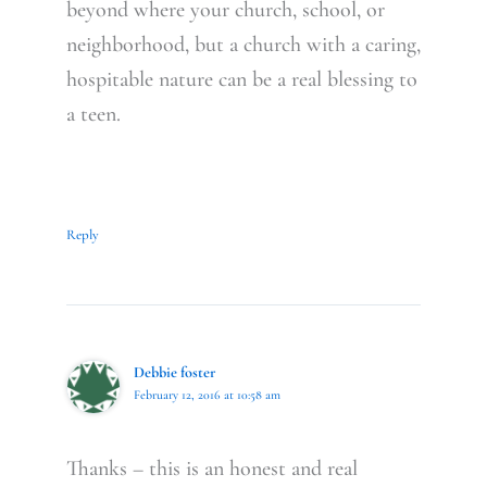
beyond where your church, school, or
neighborhood, but a church with a caring,
hospitable nature can be a real blessing to
a teen.
Reply
Debbie foster
February 12, 2016 at 10:58 am
Thanks – this is an honest and real