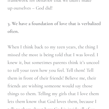
framework for behavior that we didn’t make
up ourselves – God did!
3. We have a foundation of love that is verbalized
often.
When I think back to my teen years, the thing I
missed the most is being told that I was loved. I
knew it, but sometimes parents think it’s uncool
to tell your teen how you feel. Tell them! Tell
them in front of their friends! Believe me, their
friends are wishing someone would say those
things to them. Telling my girls that I love them
lets them know that God loves them, because I