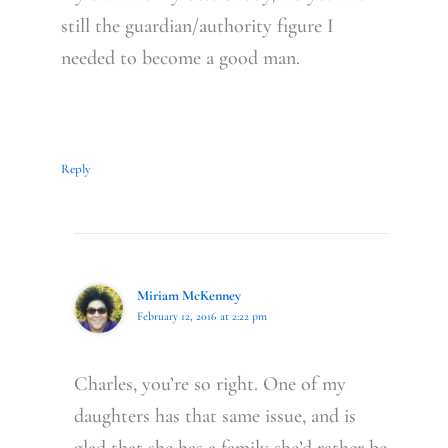
still the guardian/authority figure I
needed to become a good man.
Reply
Miriam McKenney
February 12, 2016 at 2:22 pm
Charles, you’re so right. One of my
daughters has that same issue, and is
glad that she has a family she’d rather be