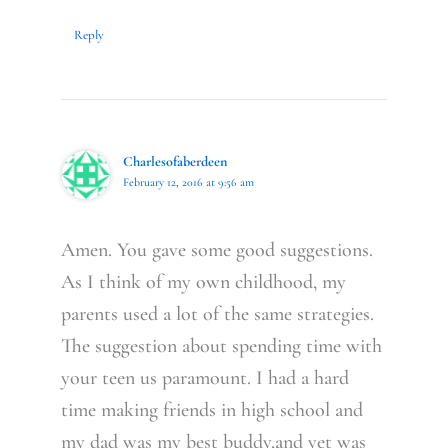
Reply
Charlesofaberdeen
February 12, 2016 at 9:56 am
Amen. You gave some good suggestions.
As I think of my own childhood, my
parents used a lot of the same strategies.
The suggestion about spending time with
your teen us paramount. I had a hard
time making friends in high school and
my dad was my best buddy,and yet was