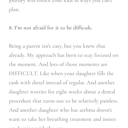
journey will enrich your kids in ways you can’t
plan.
8. I’m not afraid for it to be difficult.
Being a parent isn’t easy, but you knew that
already. My approach has been to stay focused on
the moment. And lots of those moments are
DIFFICULT. Like when your daughter fills the
tank with diesel instead of regular. And another
daughter worries for eight weeks about a dental
procedure that turns out to be relatively painless.
And another daughter who has asthma doesn’t
want to take her breathing treatment and insists