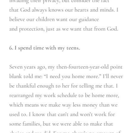
invading their privacy, but consider the fact
that God always knows our hearts and minds. I
believe our children want our guidance
and protection, just as we want that from God.
6. I spend time with my teens.
Seven years ago, my then-fourteen-year-old point
blank told me: “I need you home more.” I’ll never
be thankful enough to her for telling me that. I
rearranged my work schedule to be home more,
which means we make way less money than we
used to. I know that can’t and won’t work for
some families, but we were able to make that