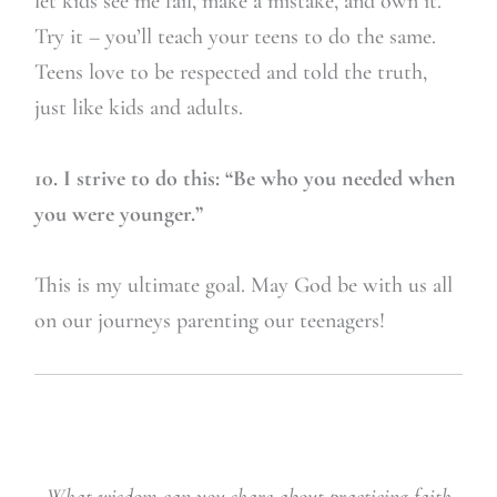
let kids see me fail, make a mistake, and own it.
Try it – you’ll teach your teens to do the same.
Teens love to be respected and told the truth,
just like kids and adults.
10. I strive to do this: “Be who you needed when
you were younger.”
This is my ultimate goal. May God be with us all
on our journeys parenting our teenagers!
What wisdom can you share about practicing faith