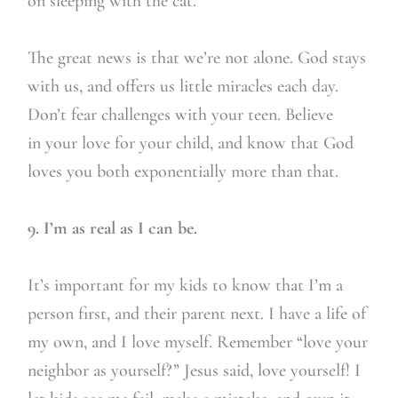
on sleeping with the cat.
The great news is that we’re not alone. God stays
with us, and offers us little miracles each day.
Don’t fear challenges with your teen. Believe
in your love for your child, and know that God
loves you both exponentially more than that.
9. I’m as real as I can be.
It’s important for my kids to know that I’m a
person first, and their parent next. I have a life of
my own, and I love myself. Remember “love your
neighbor as yourself?” Jesus said, love yourself! I