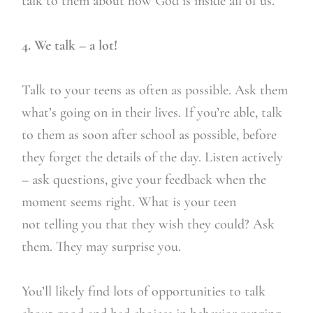
talk to them about how God is inside all of us.
4. We talk – a lot!
Talk to your teens as often as possible. Ask them
what’s going on in their lives. If you’re able, talk
to them as soon after school as possible, before
they forget the details of the day. Listen actively
– ask questions, give your feedback when the
moment seems right. What is your teen
not telling you that they wish they could? Ask
them. They may surprise you.
You’ll likely find lots of opportunities to talk