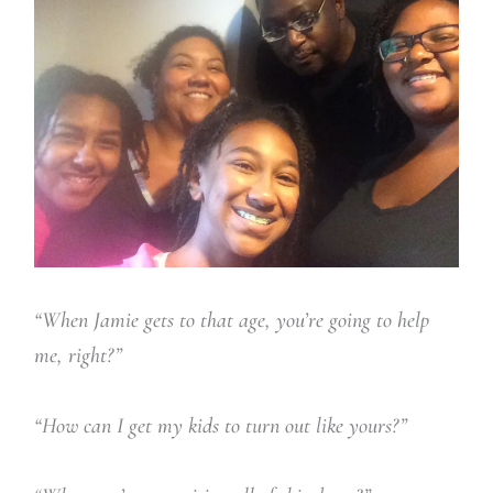
“When Jamie gets to that age, you’re going to help
me, right?”
“How can I get my kids to turn out like yours?”