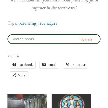
together in the teen years?
Tags:
parenting
,
teenagers
Share this:
Facebook
Email
Pinterest
More