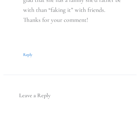
with than “faking it” with friends.
Thanks for your comment!
Reply
Leave a Reply