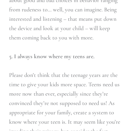
about good and bad choices in behavior ranging
from rudeness to… well, you can imagine. Being
interested and listening – that means put down
the device and look at your child – will keep
them coming back to you with more.
5. I always know where my teens are.
Please don’t think that the teenage years are the
time to give your kids more space. Teens need us
more now than ever, especially since they’re
convinced they’re not supposed to need us! As
appropriate for your family, create a system to
know where your teen is. It may seem like you’re