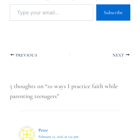
Subscribe
PREVIOUS
NEXT
5 thoughts on “10 ways I practice faith while
parenting teenagers”
Peter
February 12, 2016 at 1:51 pm