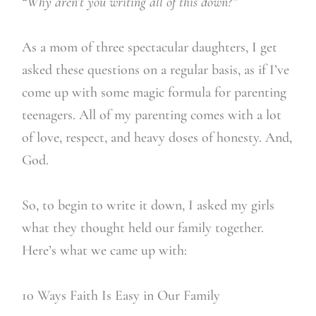
“Why aren’t you writing all of this down?”
As a mom of three spectacular daughters, I get
asked these questions on a regular basis, as if I’ve
come up with some magic formula for parenting
teenagers. All of my parenting comes with a lot
of love, respect, and heavy doses of honesty. And,
God.
So, to begin to write it down, I asked my girls
what they thought held our family together.
Here’s what we came up with:
10 Ways Faith Is Easy in Our Family