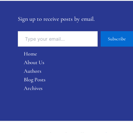
Sign up to receive posts by email.
Subscribe
Home
About Us
Authors
Blog Posts
Archives