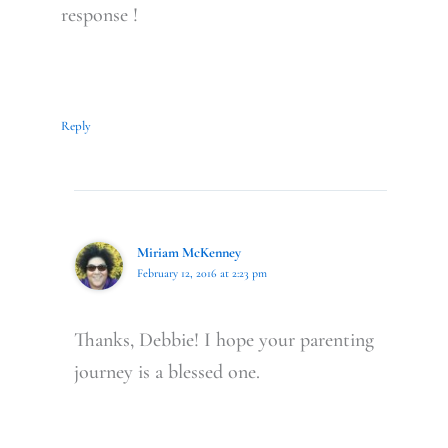
response !
Reply
Miriam McKenney
February 12, 2016 at 2:23 pm
Thanks, Debbie! I hope your parenting
journey is a blessed one.