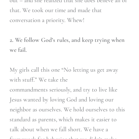
out – and she realized that she does believe all of
that. We took our time and made that
conversation a priority. Whew!
2. We follow God’s rules, and keep trying when
we fail.
My girls call this one “No letting us get away
with stuff.” We take the
commandments seriously, and try to live like
Jesus wanted by loving God and loving our
neighbor as ourselves. We hold ourselves to this
standard as parents, which makes it easier to
talk about when we fall short. We have a