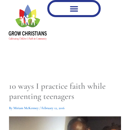
Type
Type
Skip
your
your
to
email…
email…
content
10 ways I practice faith while
parenting teenagers
By
Miriam McKenney
/
February 12, 2016