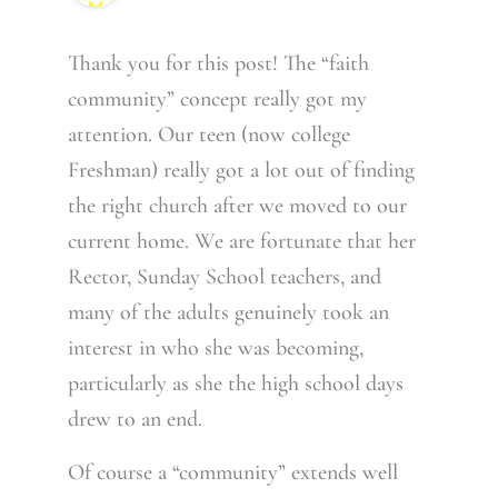
Thank you for this post! The “faith
community” concept really got my
attention. Our teen (now college
Freshman) really got a lot out of finding
the right church after we moved to our
current home. We are fortunate that her
Rector, Sunday School teachers, and
many of the adults genuinely took an
interest in who she was becoming,
particularly as she the high school days
drew to an end.
Of course a “community” extends well