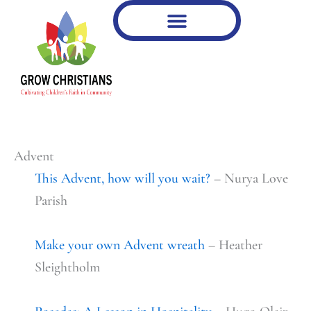
Type
Skip
your
to
email…
content
Advent
This Advent, how will you wait?
– Nurya Love
Parish
Make your own Advent wreath
– Heather
Sleightholm