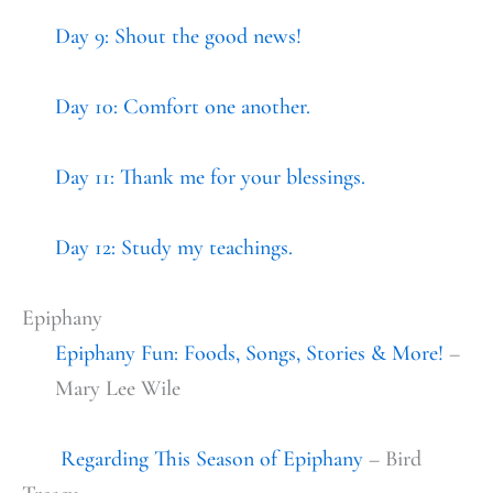
Day 9: Shout the good news!
Day 10: Comfort one another.
Day 11: Thank me for your blessings.
Day 12: Study my teachings.
Epiphany
Epiphany Fun: Foods, Songs, Stories & More!
–
Mary Lee Wile
Regarding This Season of Epiphany
– Bird