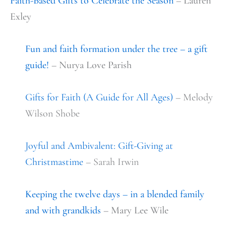
Faith-Based Gifts to Celebrate the Season
– Lauren
Exley
Fun and faith formation under the tree – a gift
guide!
– Nurya Love Parish
Gifts for Faith (A Guide for All Ages)
– Melody
Wilson Shobe
Joyful and Ambivalent: Gift-Giving at
Christmastime
– Sarah Irwin
Keeping the twelve days – in a blended family
and with grandkids
– Mary Lee Wile