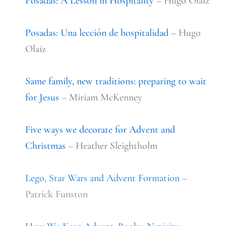
Posadas: A Lesson in Hospitality
– Hugo Olaiz
Posadas: Una
lección
de hospitalidad
– Hugo
Olaiz
Same family, new traditions: preparing to wait
for Jesus
– Miriam McKenney
Five ways we decorate for Advent and
Christmas
– Heather Sleightholm
Lego, Star Wars and Advent Formation
–
Patrick Funston