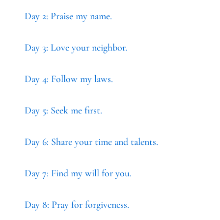
Day 2: Praise my name.
Day 3: Love your neighbor.
Day 4: Follow my laws.
Day 5: Seek me first.
Day 6: Share your time and talents.
Day 7: Find my will for you.
Day 8: Pray for forgiveness.