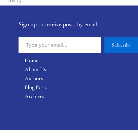
Treacy
Sign up to receive posts by email.
Subscribe
Home
About Us
Authors
Blog Posts
Archives