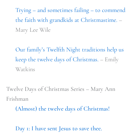
Trying – and sometimes failing – to commend
the faith with grandkids at Christmastime.
–
Mary Lee Wile
Our family’s Twelfth Night traditions help us
keep the twelve days of Christmas.
– Emily
Watkins
Twelve Days of Christmas Series – Mary Ann
Frishman
(A
lmost) the twelve days of Christmas!
Day 1: I have sent Jesus to save thee.