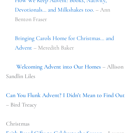
How We Keep Advent: Books, Nativity,
Devotionals… and Milkshakes too.
– Ann
Benton Fraser
Bringing Carols Home for Christmas… and
Advent
– Meredith Baker
Welcoming Advent into Our Homes
– Allison
Sandlin Liles
Can You Flunk Advent? I Didn’t Mean to Find Out
– Bird Treacy
Christmas