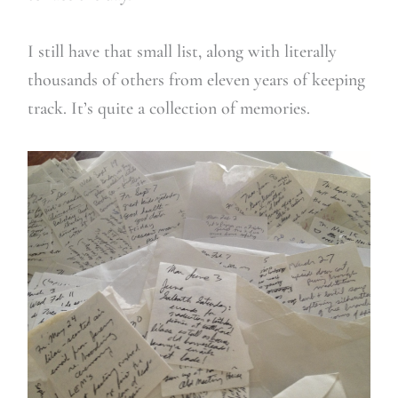
I still have that small list, along with literally
thousands of others from eleven years of keeping
track. It’s quite a collection of memories.