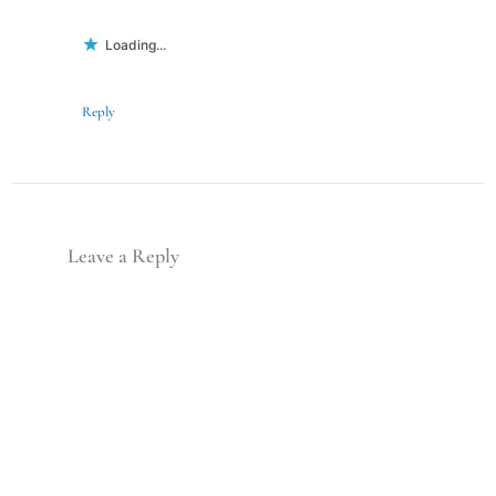
Loading...
Reply
Leave a Reply