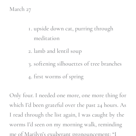
March 27
upside down cat, purring through
meditation
lamb and lentil soup
softening silhouettes of tree branches
first worms of spring
Only four. I needed one more, one more thing for
which I’d been grateful over the past 24 hours. As
I read through the list again, I was caught by the
worms I’d seen on my morning walk, reminding
me of Marilyn’s exuberant pronouncement: “I