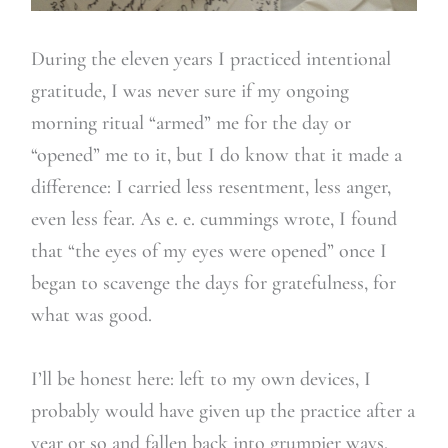
During the eleven years I practiced intentional
gratitude, I was never sure if my ongoing
morning ritual “armed” me for the day or
“opened” me to it, but I do know that it made a
difference: I carried less resentment, less anger,
even less fear. As e. e. cummings wrote, I found
that “the eyes of my eyes were opened” once I
began to scavenge the days for gratefulness, for
what was good.
I’ll be honest here: left to my own devices, I
probably would have given up the practice after a
year or so and fallen back into grumpier ways.