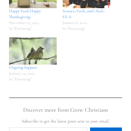
Happy Feed, Happy
Science, Faith, and Chick-
Thanksgiving
Fil-A
November 23, 2023
January 8, 2019
In "Parenting"
In "Parenting"
Ongoing Support
January 24, 2025
In "Parenting"
Discover more from Grow Christians
Subscribe to get the latest posts sent to your email.