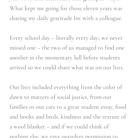
What kept me going for those eleven years was
sharing my daily gratitude list with a colleague.
Every school day – literally every day; we never
missed one – the two of us managed to find one
another in the momentary lull before students
arrived so we could share what was on our lists.
Our lists included everything from the color of
dawn to matters of social justice, from our
families or our cats to a great student essay, food
and books and birds, kindness and the texture of
a wool blanket – and if we could think of
nothing else, we gave ourselves permission to