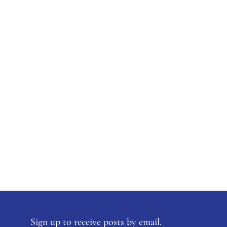
Sign up to receive posts by email.