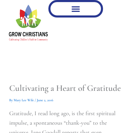
Type
Type
Skip
your
your
to
email…
email…
content
Cultivating a Heart of Gratitude
By
Mary Lee Wile
/
June 2, 2016
Gratitude, I read long ago, is the first spiritual
impulse, a spontaneous “thank-you” to the
universe. Jane Goodall reports that even