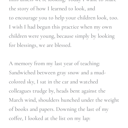
the story of how I learned to look, and
to encourage you to help your children look, too.
I wish I had begun this practice when my own
children were young, because simply by looking
for blessings, we are blessed.
A memory from my last year of teaching:
Sandwiched between gray snow and a mud-
colored sky, I sat in the car and watched
colleagues trudge by, heads bent against the
March wind, shoulders hunched under the weight
of books and papers. Downing the last of my
coffee, I looked at the list on my lap: