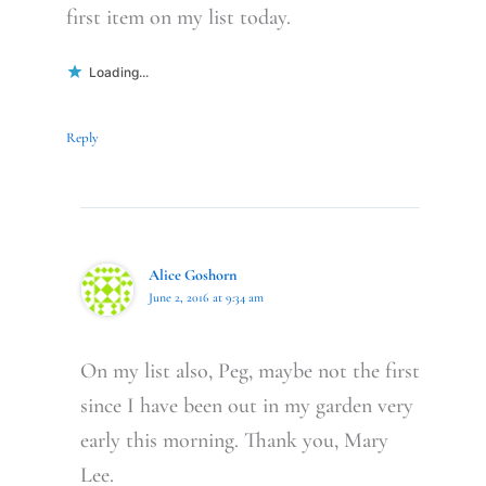
first item on my list today.
Loading...
Reply
Alice Goshorn
June 2, 2016 at 9:34 am
On my list also, Peg, maybe not the first
since I have been out in my garden very
early this morning. Thank you, Mary
Lee.