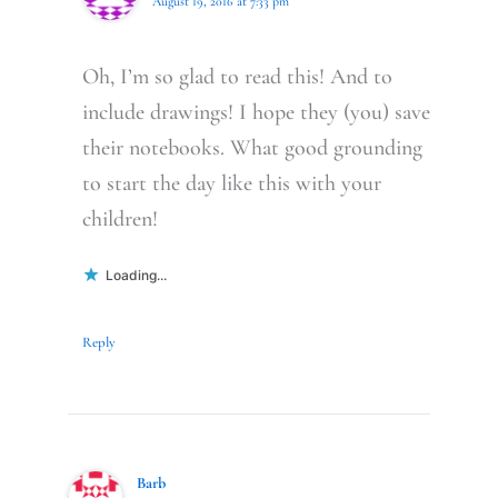
August 19, 2016 at 7:33 pm
Oh, I’m so glad to read this! And to
include drawings! I hope they (you) save
their notebooks. What good grounding
to start the day like this with your
children!
Loading...
Reply
Barb