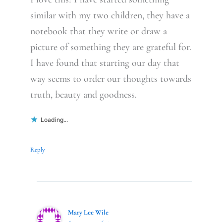
similar with my two children, they have a
notebook that they write or draw a
picture of something they are grateful for.
I have found that starting our day that
way seems to order our thoughts towards
truth, beauty and goodness.
Loading...
Reply
Mary Lee Wile