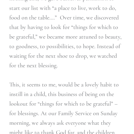
start our list with “a place to live, work to do,
food on the table….” Over time, we discovered
that by having to look for “things for which to
be grateful,” we became more attuned to beauty,
to goodness, to possibilities, to hope. Instead of
waiting for the next shoe to drop, we watched
for the next blessing.
This, it seems to me, would be a lovely habit to
instill in a child, this business of being on the
lookout for “things for which to be grateful” –
for blessings. At our Family Service on Sunday
morning, we always ask everyone what they
might like to thank God for, and the children