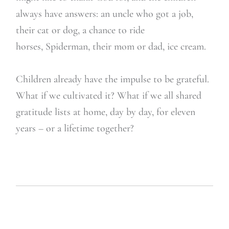
always have answers: an uncle who got a job,
their cat or dog, a chance to ride
horses, Spiderman, their mom or dad, ice cream.
Children already have the impulse to be grateful.
What if we cultivated it? What if we all shared
gratitude lists at home, day by day, for eleven
years – or a lifetime together?