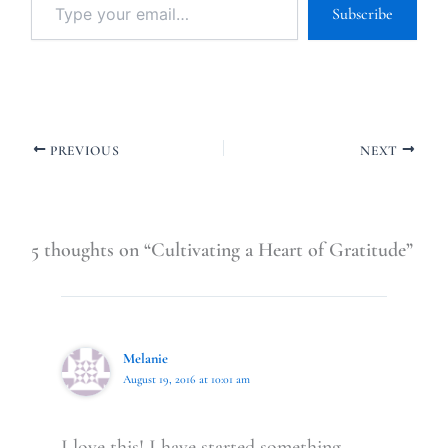
Subscribe
PREVIOUS
NEXT
5 thoughts on “Cultivating a Heart of Gratitude”
Melanie
August 19, 2016 at 10:01 am
I love this! I have started something