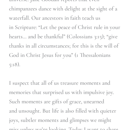
chimpanzees dance with delight at the sight of a
waterfall. Our ancestors in faith teach us
in Scripture: “Let the peace of Christ rule in your
hearts… and be thankful” (Colossians 3:15); “give
thanks in all circumstances; for this is the will of
God in Christ Jesus for you” (1 Thessalonians
5:18).
I suspect that all of us treasure moments and
memories that surprised us with impulsive joy.
Such moments are gifts of grace, unearned
and unsought. But life is also filled with quieter
joys, subtler moments and glimpses we might
miss unless we’re looking. Today I want to share