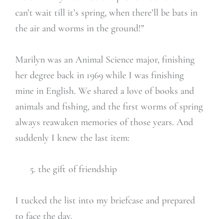
can’t wait till it’s spring, when there’ll be bats in
the air and worms in the ground!”
Marilyn was an Animal Science major, finishing
her degree back in 1969 while I was finishing
mine in English. We shared a love of books and
animals and fishing, and the first worms of spring
always reawaken memories of those years. And
suddenly I knew the last item:
5. the gift of friendship
I tucked the list into my briefcase and prepared
to face the day.