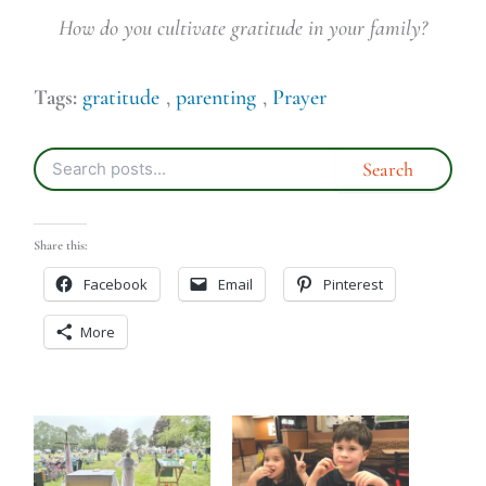
How do you cultivate gratitude in your family?
Tags:
gratitude
,
parenting
,
Prayer
Share this:
Facebook
Email
Pinterest
More