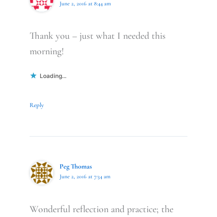
June 2, 2016 at 8:44 am
Thank you – just what I needed this
morning!
Loading...
Reply
Peg Thomas
June 2, 2016 at 7:34 am
Wonderful reflection and practice; the