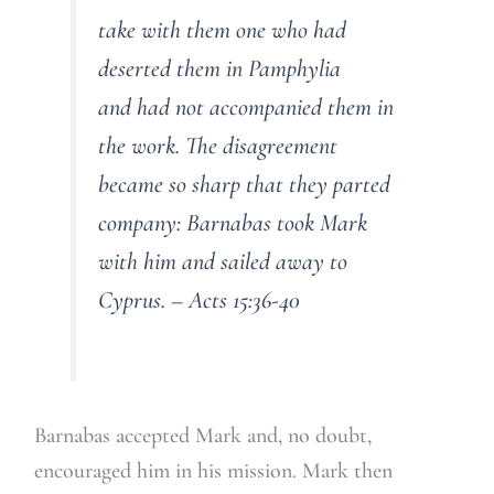
take with them one who had
deserted them in Pamphylia
and had not accompanied them in
the work. The disagreement
became so sharp that they parted
company: Barnabas took Mark
with him and sailed away to
Cyprus. – Acts 15:36-40
Barnabas accepted Mark and, no doubt,
encouraged him in his mission. Mark then