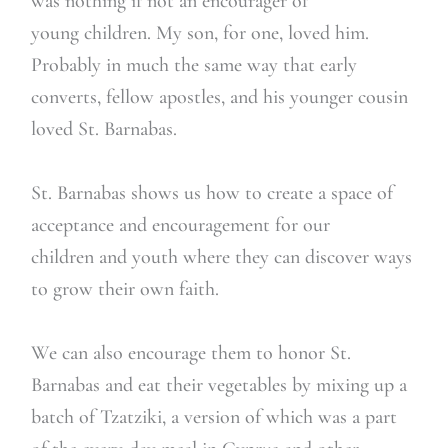
was nothing if not an encourager of
young children. My son, for one, loved him.
Probably in much the same way that early
converts, fellow apostles, and his younger cousin
loved St. Barnabas.
St. Barnabas shows us how to create a space of
acceptance and encouragement for our
children and youth where they can discover ways
to grow their own faith.
We can also encourage them to honor St.
Barnabas and eat their vegetables by mixing up a
batch of Tzatziki, a version of which was a part