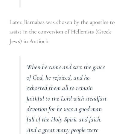
Later, Barnabas was chosen by the apostles to
assist in the conversion of Hellenists (Greek
Jews) in Antioch:
When he came and saw the grace
of God, he rejoiced, and he
exhorted them all to remain
faithful to the Lord with steadfast
devotion for he was a good man
full of the Holy Spirit and faith.
And a great many people were