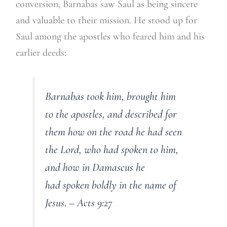
conversion, Barnabas saw Saul as being sincere
and valuable to their mission. He stood up for
Saul among the apostles who feared him and his
earlier deeds:
Barnabas took him, brought him
to the apostles, and described for
them how on the road he had seen
the Lord, who had spoken to him,
and how in Damascus he
had spoken boldly in the name of
Jesus. – Acts 9:27