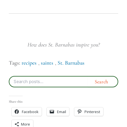
How does St. Barnabas inspire you?
Tags:
recipes
,
saints
,
St. Barnabas
Share this:
Facebook
Email
Pinterest
More