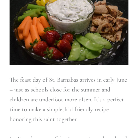
The feast day of St. Barnabas arrives in early June
– just as schools close for the summer and
children are underfoot more often. It’s a perfect
time to make a simple, kid-friendly recipe
honoring this saint together.