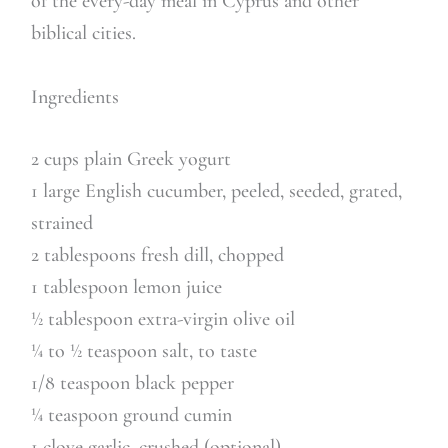
of the every-day meal in Cyprus and other
biblical cities.
Ingredients
2 cups plain Greek yogurt
1 large English cucumber, peeled, seeded, grated,
strained
2 tablespoons fresh dill, chopped
1 tablespoon lemon juice
½ tablespoon extra-virgin olive oil
¼ to ½ teaspoon salt, to taste
1/8 teaspoon black pepper
¼ teaspoon ground cumin
1 clove garlic, crushed (optional)