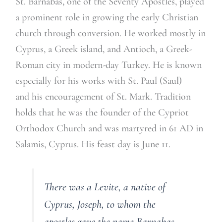
St. Barnabas, one of the Seventy Apostles, played
a prominent role in growing the early Christian
church through conversion. He worked mostly in
Cyprus, a Greek island, and Antioch, a Greek-
Roman city in modern-day Turkey. He is known
especially for his works with St. Paul (Saul)
and his encouragement of St. Mark. Tradition
holds that he was the founder of the Cypriot
Orthodox Church and was martyred in 61 AD in
Salamis, Cyprus. His feast day is June 11.
There was a Levite, a native of
Cyprus, Joseph, to whom the
apostles gave the name Barnabas