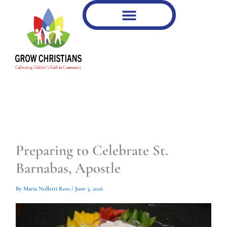
Type
Type
Skip
your
your
to
email…
email…
content
Preparing to Celebrate St.
Barnabas, Apostle
By
Maria Nolletti Ross
/
June 3, 2016