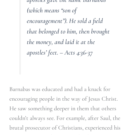
(which means “son of
encouragement”). He sold a field
that belonged to him, then brought
the money, and laid it at the
apostles’ feet. – Acts 4:36-37
Barnabas was educated and had a knack for
encouraging people in the way of Jesus Christ.
He saw something deeper in them that others
couldn’t always see. For example, after Saul, the
brutal prosecutor of Christians, experienced his