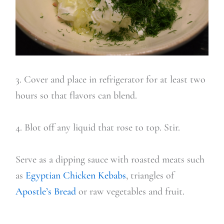
3. Cover and place in refrigerator for at least two
hours so that flavors can blend.
4. Blot off any liquid that rose to top. Stir.
Serve as a dipping sauce with roasted meats such
as
Egyptian Chicken Kebabs
, triangles of
Apostle’s Bread
or raw vegetables and fruit.