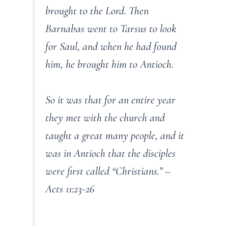
brought to the Lord. Then
Barnabas went to Tarsus to look
for Saul, and when he had found
him, he brought him to Antioch.
So it was that for an entire year
they met with the church and
taught a great many people, and it
was in Antioch that the disciples
were first called “Christians.” –
Acts 11:23-26