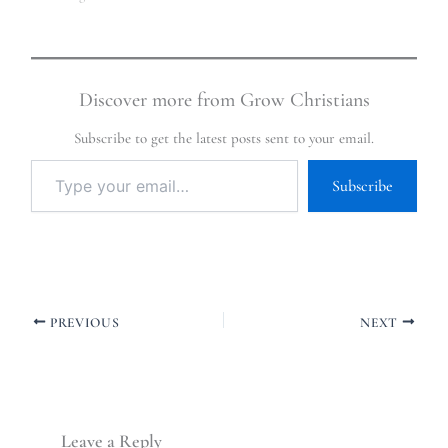
Discover more from Grow Christians
Subscribe to get the latest posts sent to your email.
Subscribe
PREVIOUS
NEXT
Leave a Reply