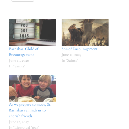
Barnabas: Child of
Son of Encouragement
Encouragement
June 11, 2023
June 11, 2020
In "Saints"
In "Saints"
As we prepare to move, St.
Barnabas reminds us to
cherish friends.
June 12, 2017
In "Liturgical Year"