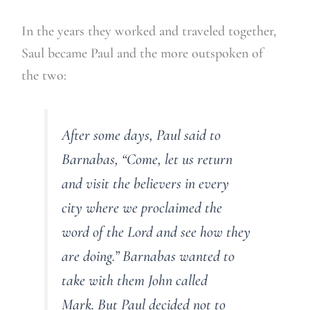
In the years they worked and traveled together,
Saul became Paul and the more outspoken of
the two:
After some days, Paul said to
Barnabas, “Come, let us return
and visit the believers in every
city where we proclaimed the
word of the Lord and see how they
are doing.” Barnabas wanted to
take with them John called
Mark. But Paul decided not to