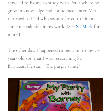
traveled to Rome to study with Peter where he
grew in knowledge and confidence. Later, Mark
returned to Paul who soon referred to him as
someone valuable in his work. (See
St. Mark
for
more.)
The other day, I happened to mention to my 20-
year- old son that I was researching St.
Barnabas. He said, “The purple saint?”