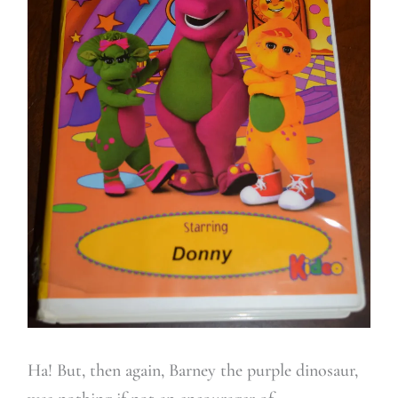
Ha! But, then again, Barney the purple dinosaur,