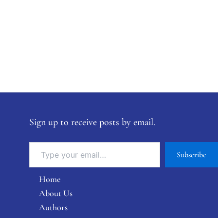
Sign up to receive posts by email.
Subscribe
Home
About Us
Authors