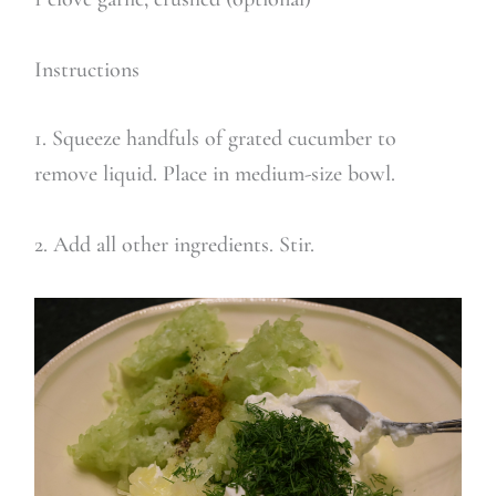
Instructions
1. Squeeze handfuls of grated cucumber to
remove liquid. Place in medium-size bowl.
2. Add all other ingredients. Stir.