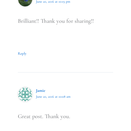
June 20, 2016 at 10:19 pm
Brilliant!! Thank you for sharing!!
Reply
Jamie
June 20, 2016 at 10:08 am
Great post. Thank you.