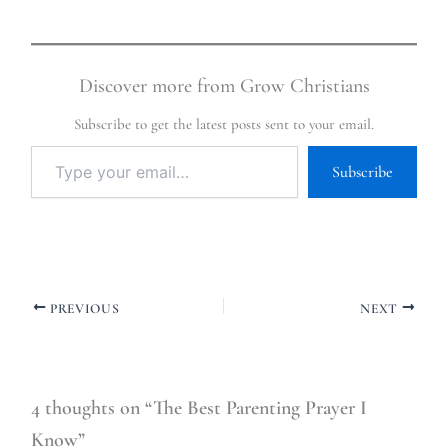
Discover more from Grow Christians
Subscribe to get the latest posts sent to your email.
Subscribe
PREVIOUS
NEXT
4 thoughts on “The Best Parenting Prayer I
Know”