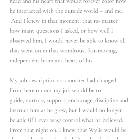
head and his heart that would forever color how
he interacted with the outside world – and me.
And I knew in that moment, that no matter
how many questions I asked, or how well I
observed him, I would never be able to know all
that went on in that wondrous, fast-moving,
independent brain and heart of his.
My job description as a mother had changed.
From here on out my job would be to
guide, nurture, support, encourage, discipline and
instruct him as he grew, but I would no longer
be able (if I ever was) control what he believed.
From that night on, I knew that Wylie would be