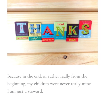
Because in the end, or rather really from the
beginning, my children were never really mine.
I am just a steward.