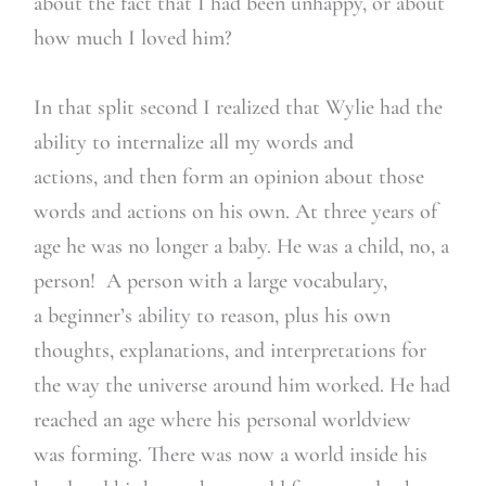
about the fact that I had been unhappy, or about
how much I loved him?
In that split second I realized that Wylie had the
ability to internalize all my words and
actions, and then form an opinion about those
words and actions on his own. At three years of
age he was no longer a baby. He was a child, no, a
person! A person with a large vocabulary,
a beginner’s ability to reason, plus his own
thoughts, explanations, and interpretations for
the way the universe around him worked. He had
reached an age where his personal worldview
was forming. There was now a world inside his