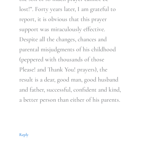
lost!”. Forty years later, I am grateful to
report, it is obvious that this prayer
support was miraculously effective.
Despite all the changes, chances and
parental misjudgments of his childhood
(peppered with thousands of those
Please! and Thank You! prayers), the
result is a dear, good man, good husband
and father, successful, confident and kind,
a better person than either of his parents.
Reply