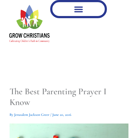
Type
Type
Skip
your
your
to
email…
email…
content
The Best Parenting Prayer I
Know
By
Jerusalem Jackson Greer
/
June 20, 2016