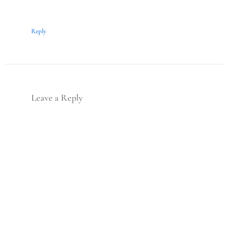
Reply
Leave a Reply