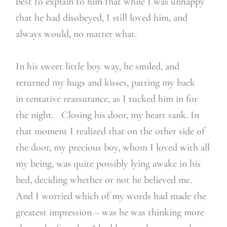
best to explain to him that while I was unhappy
that he had disobeyed, I still loved him, and
always would, no matter what.
In his sweet little boy way, he smiled, and
returned my hugs and kisses, patting my back
in tentative reassurance, as I tucked him in for
the night. Closing his door, my heart sank. In
that moment I realized that on the other side of
the door, my precious boy, whom I loved with all
my being, was quite possibly lying awake in his
bed, deciding whether or not he believed me.
And I worried which of my words had made the
greatest impression – was he was thinking more