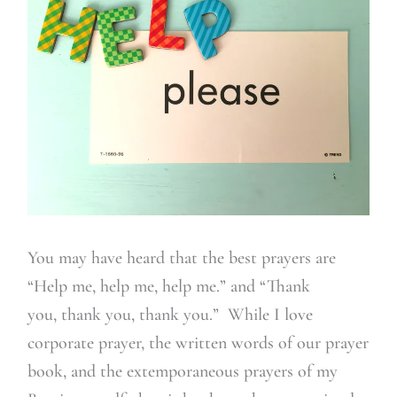
You may have heard that the best prayers are
“Help me, help me, help me.” and “Thank
you, thank you, thank you.” While I love
corporate prayer, the written words of our prayer
book, and the extemporaneous prayers of my