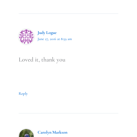
Judy Logue
June 27, 2016 at 8:59 am
Loved it, thank you
Reply
Carolyn Markson