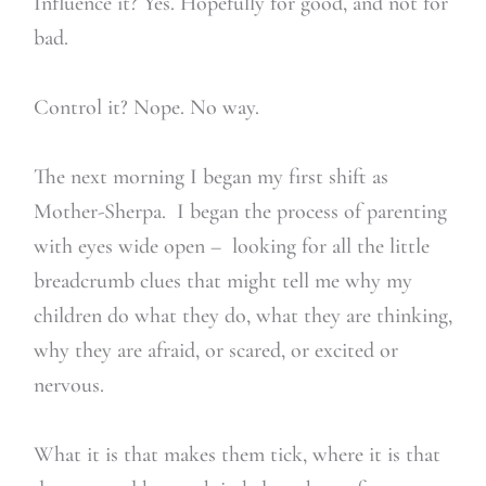
Influence it? Yes. Hopefully for good, and not for
bad.
Control it? Nope. No way.
The next morning I began my first shift as
Mother-Sherpa. I began the process of parenting
with eyes wide open – looking for all the little
breadcrumb clues that might tell me why my
children do what they do, what they are thinking,
why they are afraid, or scared, or excited or
nervous.
What it is that makes them tick, where it is that