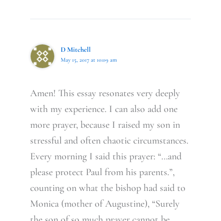
D Mitchell
May 15, 2017 at 10:09 am
Amen! This essay resonates very deeply
with my experience. I can also add one
more prayer, because I raised my son in
stressful and often chaotic circumstances.
Every morning I said this prayer: “…and
please protect Paul from his parents.”,
counting on what the bishop had said to
Monica (mother of Augustine), “Surely
the son of so much prayer cannot be