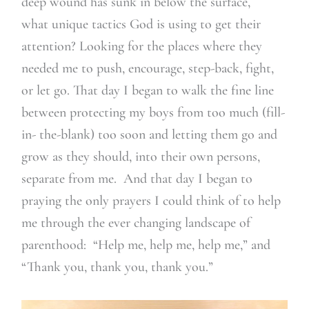
deep wound has sunk in below the surface,
what unique tactics God is using to get their
attention? Looking for the places where they
needed me to push, encourage, step-back, fight,
or let go. That day I began to walk the fine line
between protecting my boys from too much (fill-
in- the-blank) too soon and letting them go and
grow as they should, into their own persons,
separate from me. And that day I began to
praying the only prayers I could think of to help
me through the ever changing landscape of
parenthood: “Help me, help me, help me,” and
“Thank you, thank you, thank you.”