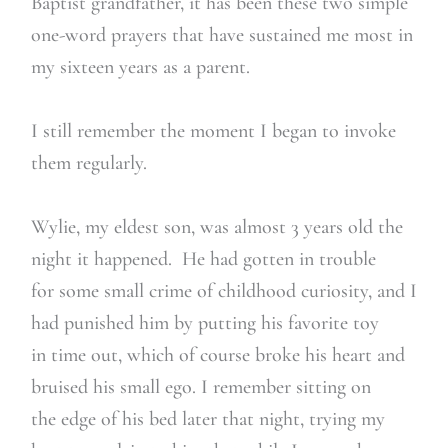
Baptist grandfather, it has been these two simple
one-word prayers that have sustained me most in
my sixteen years as a parent.
I still remember the moment I began to invoke
them regularly.
Wylie, my eldest son, was almost 3 years old the
night it happened. He had gotten in trouble
for some small crime of childhood curiosity, and I
had punished him by putting his favorite toy
in time out, which of course broke his heart and
bruised his small ego. I remember sitting on
the edge of his bed later that night, trying my