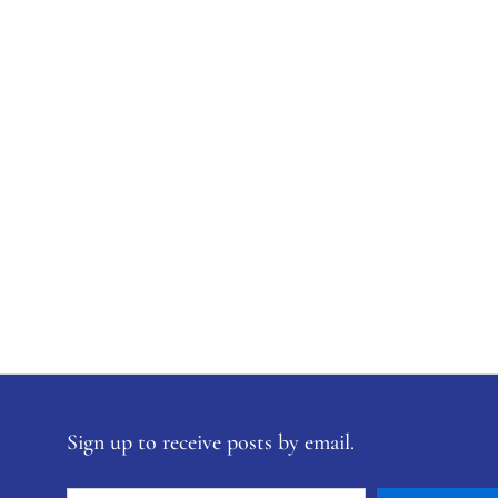
Sign up to receive posts by email.