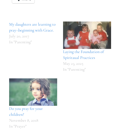
My daughters are learning to
pray–beginning with Grace.
July 20, 2017
In "Parenting"
Laying the Foundation of
Spiritaual Practices
May 23, 2025
In "Parenting"
Do you pray for your
children?
November 8, 2018
In "Prayer"