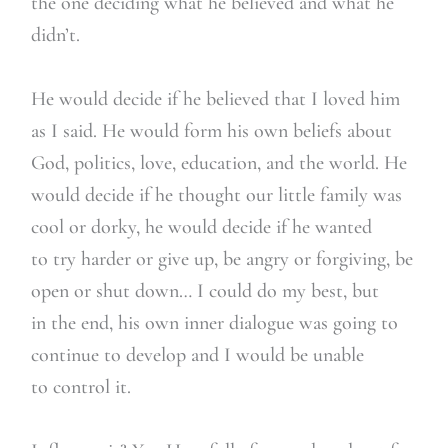
the one deciding what he believed and what he
didn’t.
He would decide if he believed that I loved him
as I said. He would form his own beliefs about
God, politics, love, education, and the world. He
would decide if he thought our little family was
cool or dorky, he would decide if he wanted
to try harder or give up, be angry or forgiving, be
open or shut down… I could do my best, but
in the end, his own inner dialogue was going to
continue to develop and I would be unable
to control it.