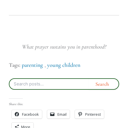
What prayer sustains you in parenthood?
Tags:
parenting
,
young children
Share this:
Facebook
Email
Pinterest
More