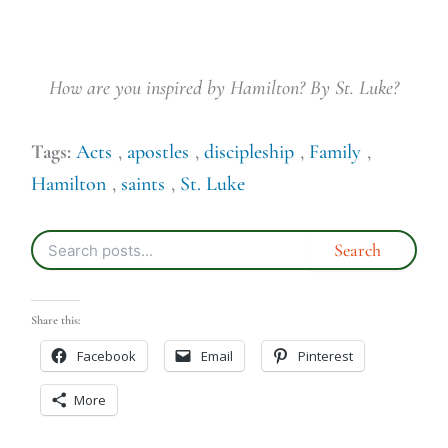
How are you inspired by Hamilton? By St. Luke?
Tags:
Acts
,
apostles
,
discipleship
,
Family
,
Hamilton
,
saints
,
St. Luke
Share this:
Facebook
Email
Pinterest
More