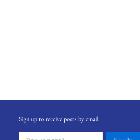
Sign up to receive posts by email.