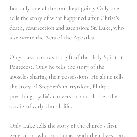
But only one of the four kept going. Only one
tells the story of what happened after Christ’s
death, resurrection and ascension: St. Luke, who
also wrote the Acts of the Apostles.
Only Luke records the gift of the Holy Spirit at
Pentecost. Only he tells the story of the
apostles sharing their possessions. He alone tells
the story of Stephen’s martyrdom, Philip’s
preaching, Lydia’s conversion and all the other
details of early church life.
Only Luke tells the story of the church’s first
generation, who proclaimed with their lives – and