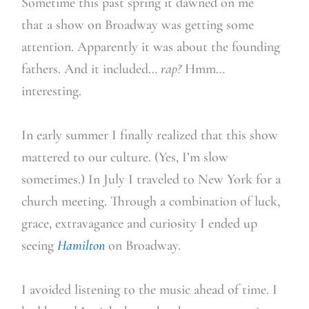
Sometime this past spring it dawned on me
that a show on Broadway was getting some
attention. Apparently it was about the founding
fathers. And it included…
rap?
Hmm…
interesting.
In early summer I finally realized that this show
mattered to our culture. (Yes, I’m slow
sometimes.) In July I traveled to New York for a
church meeting. Through a combination of luck,
grace, extravagance and curiosity I ended up
seeing
Hamilton
on Broadway.
I avoided listening to the music ahead of time. I