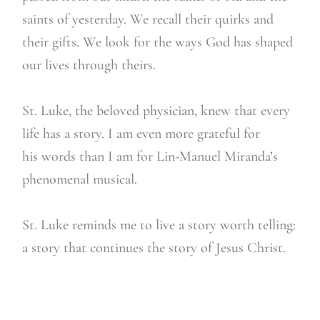
saints of yesterday. We recall their quirks and
their gifts. We look for the ways God has shaped
our lives through theirs.
St. Luke, the beloved physician, knew that every
life has a story. I am even more grateful for
his words than I am for Lin-Manuel Miranda’s
phenomenal musical.
St. Luke reminds me to live a story worth telling:
a story that continues the story of Jesus Christ.