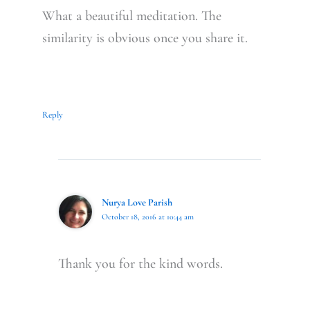
What a beautiful meditation. The
similarity is obvious once you share it.
Reply
Nurya Love Parish
October 18, 2016 at 10:44 am
Thank you for the kind words.