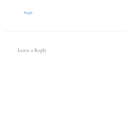
Reply
Leave a Reply