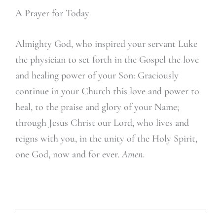
A Prayer for Today
A
lmighty God, who inspired your servant Luke
the physician to set forth in the Gospel the love
and healing power of your Son: Graciously
continue in your Church this love and power to
heal, to the praise and glory of your Name;
through Jesus Christ our Lord, who lives and
reigns with you, in the unity of the Holy Spirit,
one God, now and for ever.
Amen.