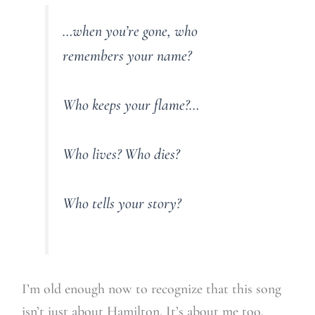
…when you’re gone, who
remembers your name?
Who keeps your flame?…
Who lives? Who dies?
Who tells your story?
I’m old enough now to recognize that this song
isn’t just about Hamilton. It’s about me too.