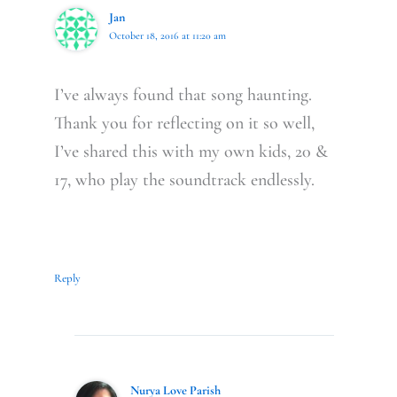
Jan
October 18, 2016 at 11:20 am
I’ve always found that song haunting.
Thank you for reflecting on it so well,
I’ve shared this with my own kids, 20 &
17, who play the soundtrack endlessly.
Reply
Nurya Love Parish