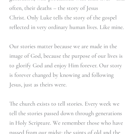
often, their deaths – the story of Jesus
Christ. Only Luke tells the story of the gospel
reflected in very ordinary human lives. Like mine.
Our stories matter because we are made in the
image of God, because the purpose of our lives is
to glorify God and enjoy Him forever. Our story
is forever changed by knowing and following
Jesus, just as theirs were.
The church exists to tell stories. Every week we
tell the stories passed down through generations
in Holy Scripture. We remember those who have
passed from our midst: the saints of old and the