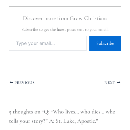
Discover more from Grow Christians
Subscribe to get the latest posts sent to your email.
Subscribe
PREVIOUS
NEXT
5 thoughts on “Q: “Who lives… who dies… who
tells your story?” A: St. Luke, Apostle.”