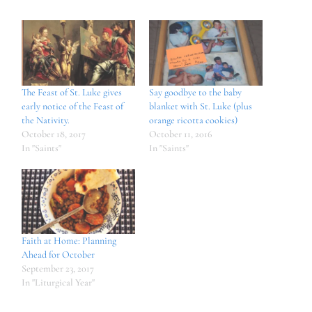
The Feast of St. Luke gives
Say goodbye to the baby
early notice of the Feast of
blanket with St. Luke (plus
the Nativity.
orange ricotta cookies)
October 18, 2017
October 11, 2016
In "Saints"
In "Saints"
Faith at Home: Planning
Ahead for October
September 23, 2017
In "Liturgical Year"