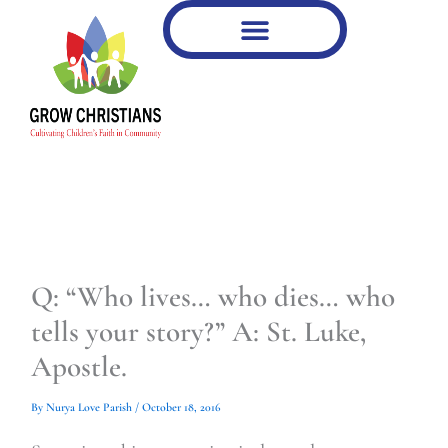
Type
Type
Skip
your
your
to
email…
email…
content
Q: “Who lives… who dies… who
tells your story?” A: St. Luke,
Apostle.
By
Nurya Love Parish
/
October 18, 2016