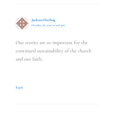
Jackson Dreiling
October 18, 2016 at 2:26 pm
Our stories are so important for the
continued sustainability of the church
and our faith.
Reply