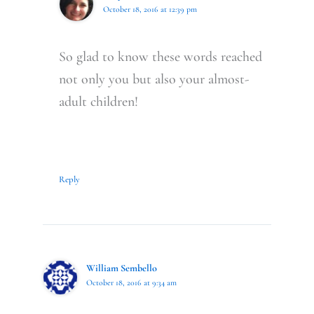
October 18, 2016 at 12:39 pm
So glad to know these words reached
not only you but also your almost-
adult children!
Reply
William Sembello
October 18, 2016 at 9:34 am