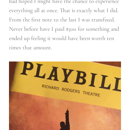
had hoped I might have the chance to experience
everything all at once. That is exactly what I did.
From the first note to the last I was transfixed.
Never before have I paid $500 for something and
ended up feeling it would have been worth ten
times that amount.