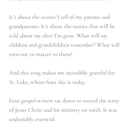
It’s about the stories I tell of my parents and
grandparents. It’s about the stories that will be
told about me after I’m gone. What will my
children and grandchildren remember? What will
turn out to matter to them?
And this song makes me incredibly grateful for
St. Luke, whose feast day is today.
Four gospel-writers sat down to record the story
of Jesus Christ and his ministry on earth. It was
undeniably essential.