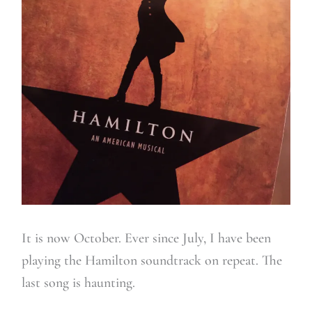
It is now October. Ever since July, I have been
playing the Hamilton soundtrack on repeat. The
last song is haunting.