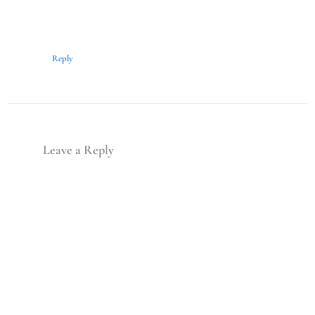
Reply
Leave a Reply