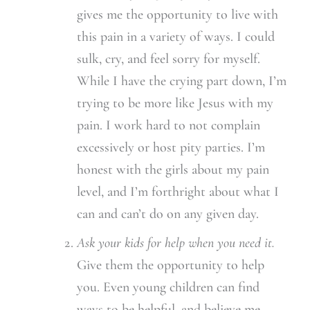
gives me the opportunity to live with
this pain in a variety of ways. I could
sulk, cry, and feel sorry for myself.
While I have the crying part down, I’m
trying to be more like Jesus with my
pain. I work hard to not complain
excessively or host pity parties. I’m
honest with the girls about my pain
level, and I’m forthright about what I
can and can’t do on any given day.
Ask your kids for help when you need it.
Give them the opportunity to help
you. Even young children can find
ways to be helpful, and believe me –