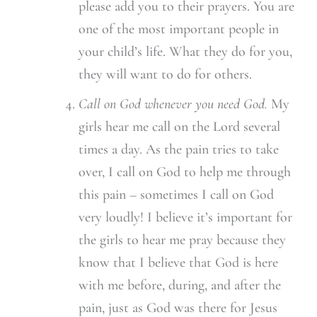
please add you to their prayers. You are
one of the most important people in
your child’s life. What they do for you,
they will want to do for others.
Call on God whenever you need God.
My
girls hear me call on the Lord several
times a day. As the pain tries to take
over, I call on God to help me through
this pain – sometimes I call on God
very loudly! I believe it’s important for
the girls to hear me pray because they
know that I believe that God is here
with me before, during, and after the
pain, just as God was there for Jesus