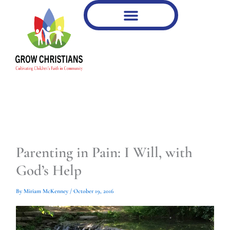
Type
Type
Skip
your
your
to
email…
email…
content
Parenting in Pain: I Will, with
God’s Help
By
Miriam McKenney
/
October 19, 2016