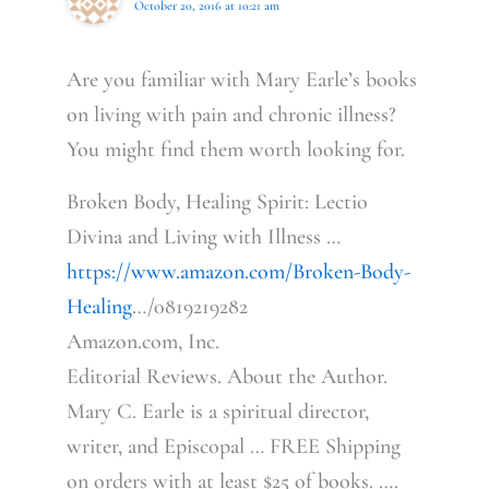
October 20, 2016 at 10:21 am
Are you familiar with Mary Earle’s books
on living with pain and chronic illness?
You might find them worth looking for.
Broken Body, Healing Spirit: Lectio
Divina and Living with Illness …
https://www.amazon.com/Broken-Body-
Healing
…/0819219282
Amazon.com, Inc.
Editorial Reviews. About the Author.
Mary C. Earle is a spiritual director,
writer, and Episcopal … FREE Shipping
on orders with at least $25 of books. ….