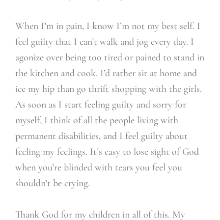
When I’m in pain, I know I’m not my best self. I
feel guilty that I can’t walk and jog every day. I
agonize over being too tired or pained to stand in
the kitchen and cook. I’d rather sit at home and
ice my hip than go thrift shopping with the girls.
As soon as I start feeling guilty and sorry for
myself, I think of all the people living with
permanent disabilities, and I feel guilty about
feeling my feelings. It’s easy to lose sight of God
when you’re blinded with tears you feel you
shouldn’t be crying.
Thank God for my children in all of this. My