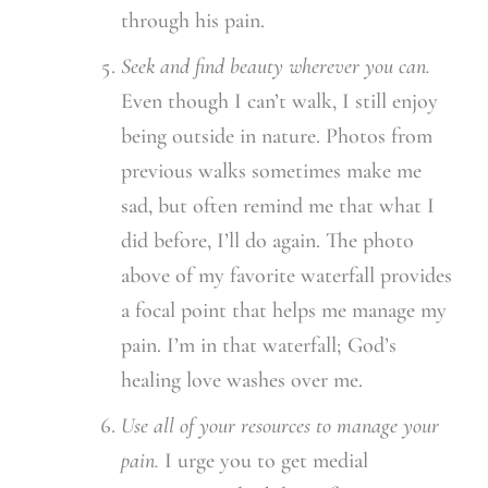
through his pain.
Seek and find beauty wherever you can.
Even though I can’t walk, I still enjoy
being outside in nature. Photos from
previous walks sometimes make me
sad, but often remind me that what I
did before, I’ll do again. The photo
above of my favorite waterfall provides
a focal point that helps me manage my
pain. I’m in that waterfall; God’s
healing love washes over me.
Use all of your resources to manage your
pain.
I urge you to get medial