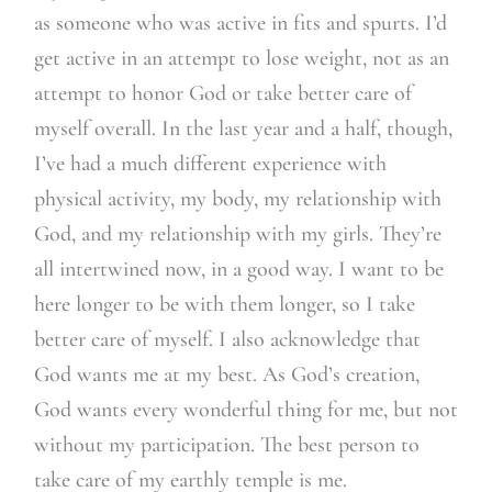
as someone who was active in fits and spurts. I’d
get active in an attempt to lose weight, not as an
attempt to honor God or take better care of
myself overall. In the last year and a half, though,
I’ve had a much different experience with
physical activity, my body, my relationship with
God, and my relationship with my girls. They’re
all intertwined now, in a good way. I want to be
here longer to be with them longer, so I take
better care of myself. I also acknowledge that
God wants me at my best. As God’s creation,
God wants every wonderful thing for me, but not
without my participation. The best person to
take care of my earthly temple is me.