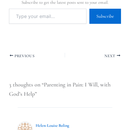
Subscribe to get the latest posts sent to your email.
Subscribe
PREVIOUS
NEXT
3 thoughts on “Parenting in Pain: I Will, with
God’s Help”
Helen-Louise Boling