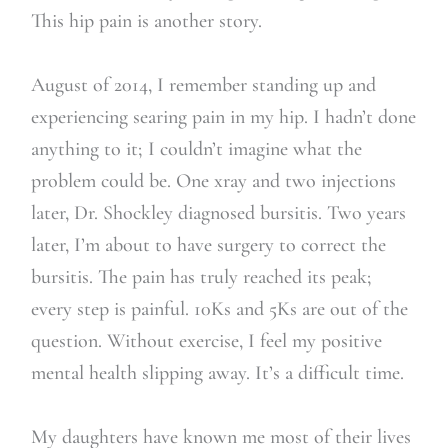
This hip pain is another story.
August of 2014, I remember standing up and
experiencing searing pain in my hip. I hadn’t done
anything to it; I couldn’t imagine what the
problem could be. One xray and two injections
later, Dr. Shockley diagnosed bursitis. Two years
later, I’m about to have surgery to correct the
bursitis. The pain has truly reached its peak;
every step is painful. 10Ks and 5Ks are out of the
question. Without exercise, I feel my positive
mental health slipping away. It’s a difficult time.
My daughters have known me most of their lives