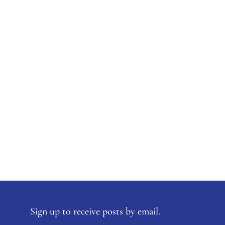
Sign up to receive posts by email.