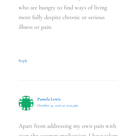
who are hungry to find ways of living
more fully despite chronic or serious
illness or pain.
Reply
Pamela Lewis
October 19, 2016 at 10:25 pm
Apart from addressing my own pain with
over-the-counter medication, I have taken