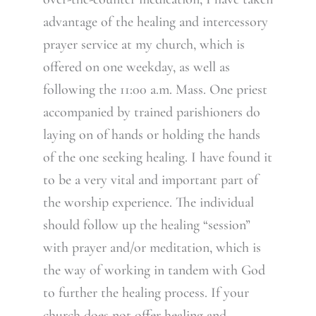
advantage of the healing and intercessory
prayer service at my church, which is
offered on one weekday, as well as
following the 11:00 a.m. Mass. One priest
accompanied by trained parishioners do
laying on of hands or holding the hands
of the one seeking healing. I have found it
to be a very vital and important part of
the worship experience. The individual
should follow up the healing “session”
with prayer and/or meditation, which is
the way of working in tandem with God
to further the healing process. If your
church does not offer healing and