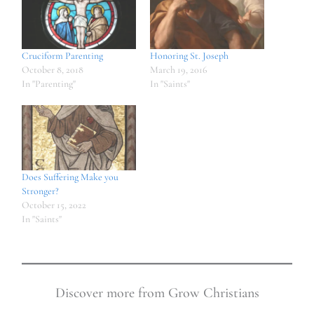
Cruciform Parenting
Honoring St. Joseph
October 8, 2018
March 19, 2016
In "Parenting"
In "Saints"
Does Suffering Make you
Stronger?
October 15, 2022
In "Saints"
Discover more from Grow Christians