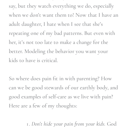
say, but they watch everything we do, especially
when we don’t want them to! Now that I have an
adult daughter, I hate when I see that she’s
repeating one of my bad patterns. But even with
her, it’s not too late to make a change for the
better. Modeling the behavior you want your
kids to have is critical.
So where does pain fit in with parenting? How
can we be good stewards of our earthly body, and
good examples of self-care as we live with pain?
Here are a few of my thoughts:
Don’t hide your pain from your kids.
God