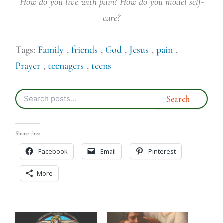
How do you live with pain? How do you model self-
care?
Tags:
Family
,
friends
,
God
,
Jesus
,
pain
,
Prayer
,
teenagers
,
teens
Share this:
Facebook
Email
Pinterest
More