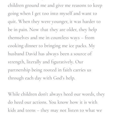
children ground me and give me reasons to keep
going when I get too into myself and want to
quit. When they were younger, it was harder to
be in pain. Now that they are older, they help
themselves and me in countless ways – from
cooking dinner to bringing me ice packs. My
husband David has always been a source of
strength, literally and figuratively. Our
partnership being rooted in faith carries us
through each day with God’s help.
While children don’t always heed our words, they
do heed our actions. You know how it is with
kids and teens – they may not listen to what we