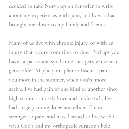
decided to take Nurya up on her offer to write
about my experiences with pain, and how it has
brought me closer to my family and friends.
Many of us live with chronic injury, or with an
injury that recurs from time to time. Perhaps you
have carpal tunnel syndrome that gets worse as it
gets colder. Maybe your plantar fasciitis pains
you more in the summer, when you’re more
active. I’ve had pain of one kind or another since
high school – mostly knee and ankle stuff. I’ve
had surgery on my knee and elbow. I’m no
stranger to pain, and have learned to live with it,
with God’s and my orthopedic surgeon’s help.