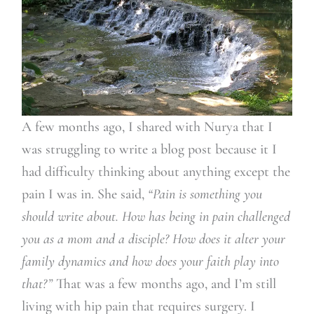
A few months ago, I shared with Nurya that I
was struggling to write a blog post because it I
had difficulty thinking about anything except the
pain I was in. She said,
“Pain is something you
should write about.
How has being in pain challenged
you as a mom and a disciple? How does it alter your
family dynamics and how does your faith play into
that?”
That was a few months ago, and I’m still
living with hip pain that requires surgery. I