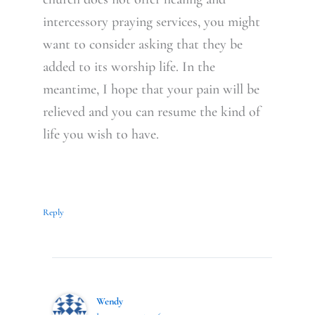
intercessory praying services, you might
want to consider asking that they be
added to its worship life. In the
meantime, I hope that your pain will be
relieved and you can resume the kind of
life you wish to have.
Reply
Wendy