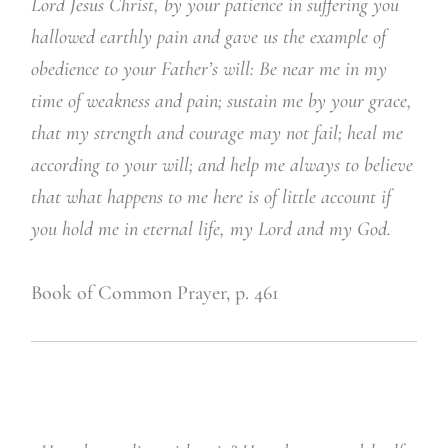
Lord Jesus Christ, by your patience in suffering you
hallowed earthly pain and gave us the example of
obedience to your Father’s will: Be near me in my
time of weakness and pain; sustain me by your grace,
that my strength and courage may not fail; heal me
according to your will; and help me always to believe
that what happens to me here is of little account if
you hold me in eternal life, my Lord and my God.
Book of Common Prayer, p. 461