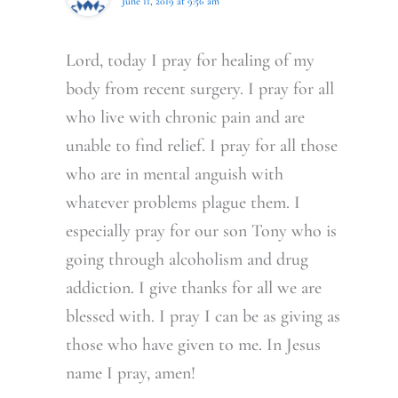
June 11, 2019 at 9:56 am
Lord, today I pray for healing of my
body from recent surgery. I pray for all
who live with chronic pain and are
unable to find relief. I pray for all those
who are in mental anguish with
whatever problems plague them. I
especially pray for our son Tony who is
going through alcoholism and drug
addiction. I give thanks for all we are
blessed with. I pray I can be as giving as
those who have given to me. In Jesus
name I pray, amen!