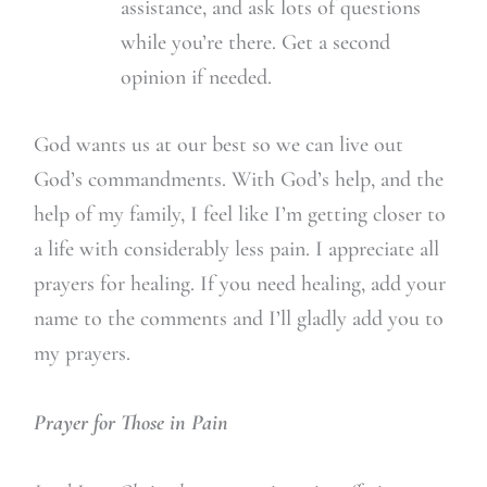
assistance, and ask lots of questions
while you’re there. Get a second
opinion if needed.
God wants us at our best so we can live out
God’s commandments. With God’s help, and the
help of my family, I feel like I’m getting closer to
a life with considerably less pain. I appreciate all
prayers for healing. If you need healing, add your
name to the comments and I’ll gladly add you to
my prayers.
Prayer for Those in Pain