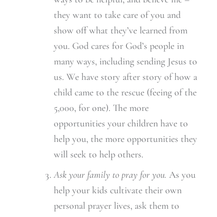
they want to take care of you and
show off what they’ve learned from
you. God cares for God’s people in
many ways, including sending Jesus to
us. We have story after story of how a
child came to the rescue (feeing of the
5,000, for one). The more
opportunities your children have to
help you, the more opportunities they
will seek to help others.
Ask your family to pray for you.
As you
help your kids cultivate their own
personal prayer lives, ask them to