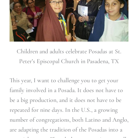
Children and adults celebrate Posadas at St.
Peter’s Episcopal Church in Pasadena, TX
This year, I want to challenge you to get your
family involved in a Posada. It does not have to
be a big production, and it does not have to be
repeated for nine days. In the U.S., a growing
number of congregations, both Latino and Anglo,
are adapting the tradition of the Posadas into a