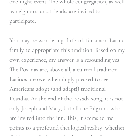
one-night event. The whole congregation, as well
as neighbors and friends, are invited to
participate.
You may be wondering if it’s ok for a non-Latino
family to appropriate this tradition. Based on my
own experience, my answer is a resounding yes.
The Posadas are, above all, a cultural tradition.
Latinos are overwhelmingly pleased to see
Americans adopt (and adapt!) traditional
Posadas. At the end of the Posada song, it is not
only Joseph and Mary, but all the Pilgrims who
are invited into the inn. This, it seems to me,
points to a profound theological reality: whether