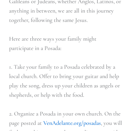
Galileans or Judeans, whether Anglos, Latinos, or
anything in between, we are all in this journey
together, following the same Jesus.
Here are three ways your family might
participate in a Posada:
1. Take your family to a Posada celebrated by a
local church. Offer to bring your guitar and help
play the song, dress up your children as angels or
shepherds, or help with the food.
2. Organize a Posada in your own church. On the
page posted at
VenAdelante.org/posadas
, you will