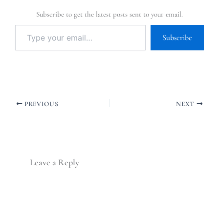
Subscribe to get the latest posts sent to your email.
Subscribe
PREVIOUS
NEXT
Leave a Reply