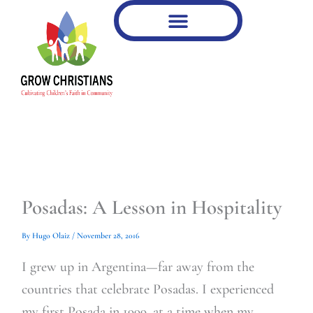
Type
Type
Skip
your
your
to
email…
email…
content
Posadas: A Lesson in Hospitality
By
Hugo Olaiz
/
November 28, 2016
I grew up in Argentina—far away from the
countries that celebrate Posadas. I experienced
my first Posada in 1999, at a time when my