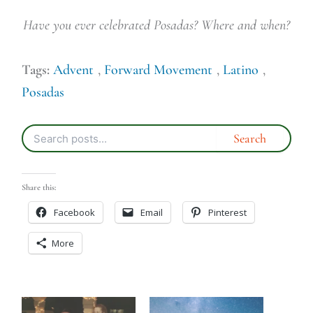
Have you ever celebrated Posadas? Where and when?
Tags:
Advent
,
Forward Movement
,
Latino
,
Posadas
Share this:
Facebook
Email
Pinterest
More