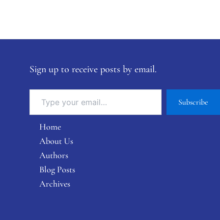
Sign up to receive posts by email.
Subscribe
Home
About Us
Authors
Blog Posts
Archives