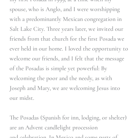
spouse, who is Anglo, and I were worshipping
with a predominantly Mexican congregation in
Salt Lake City. Three years later, we invited our
friends from that church for the first Posada we
ever held in our home. I loved the opportunity to
welcome our friends, and I felt that the message
of the Posadas is simple yet powerful: By
welcoming the poor and the needy, as with
Joseph and Mary, we are welcoming Jesus into
our midst.
The Posadas (Spanish for inn, lodging, or shelter)
are an Advent candlelight procession
and celebration. In Mexico and some parts of