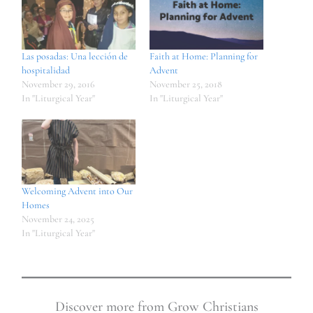
Las posadas: Una lección de
Faith at Home: Planning for
hospitalidad
Advent
November 29, 2016
November 25, 2018
In "Liturgical Year"
In "Liturgical Year"
Welcoming Advent into Our
Homes
November 24, 2025
In "Liturgical Year"
Discover more from Grow Christians