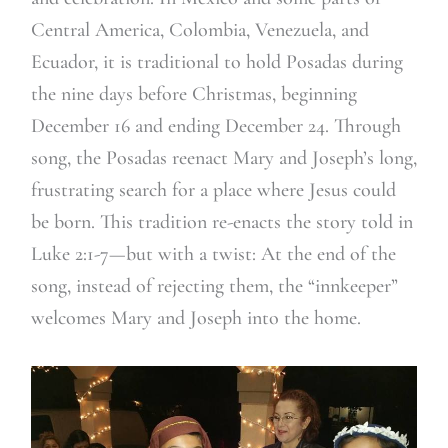
Central America, Colombia, Venezuela, and
Ecuador, it is traditional to hold Posadas during
the nine days before Christmas, beginning
December 16 and ending December 24. Through
song, the Posadas reenact Mary and Joseph’s long,
frustrating search for a place where Jesus could
be born. This tradition re-enacts the story told in
Luke 2:1-7—but with a twist: At the end of the
song, instead of rejecting them, the “innkeeper”
welcomes Mary and Joseph into the home.