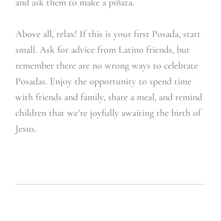
and ask them to make a piñata.
Above all, relax! If this is your first Posada, start
small. Ask for advice from Latino friends, but
remember there are no wrong ways to celebrate
Posadas. Enjoy the opportunity to spend time
with friends and family, share a meal, and remind
children that we’re joyfully awaiting the birth of
Jesus.