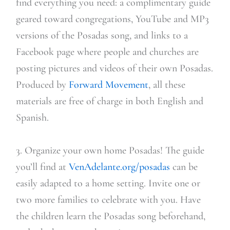
find everything you need: a complimentary guide
geared toward congregations, YouTube and MP3
versions of the Posadas song, and links to a
Facebook page where people and churches are
posting pictures and videos of their own Posadas.
Produced by
Forward Movement
, all these
materials are free of charge in both English and
Spanish.
3. Organize your own home Posadas! The guide
you’ll find at
VenAdelante.org/posadas
can be
easily adapted to a home setting. Invite one or
two more families to celebrate with you. Have
the children learn the Posadas song beforehand,