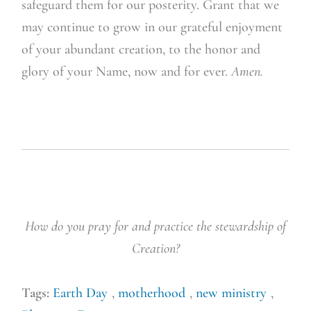
safeguard them for our posterity. Grant that we
may continue to grow in our grateful enjoyment
of your abundant creation, to the honor and
glory of your Name, now and for ever.
Amen.
How do you pray for and practice the stewardship of
Creation?
Tags:
Earth Day
,
motherhood
,
new ministry
,