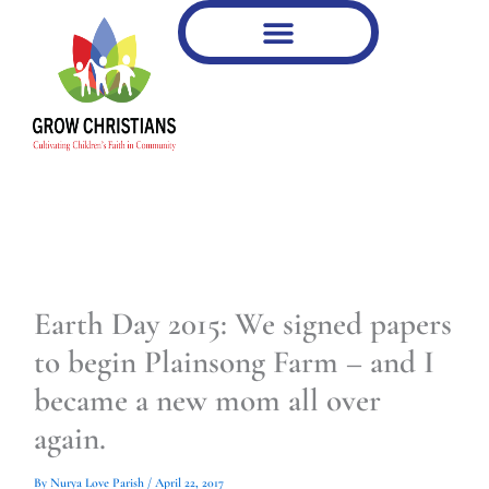
Type
Type
Skip
your
your
to
email…
email…
content
Earth Day 2015: We signed papers
to begin Plainsong Farm – and I
became a new mom all over
again.
By
Nurya Love Parish
/
April 22, 2017