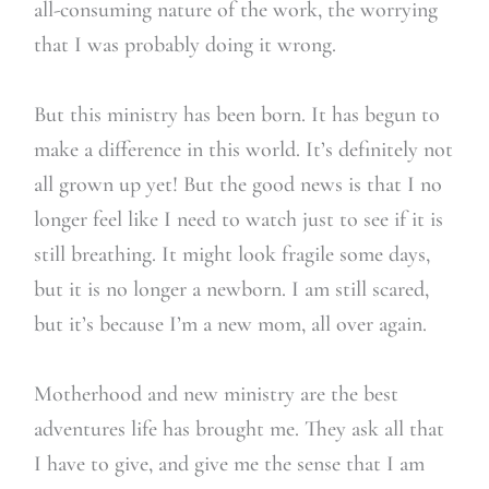
all-consuming nature of the work, the worrying
that I was probably doing it wrong.
But this ministry has been born. It has begun to
make a difference in this world. It’s definitely not
all grown up yet! But the good news is that I no
longer feel like I need to watch just to see if it is
still breathing. It might look fragile some days,
but it is no longer a newborn. I am still scared,
but it’s because I’m a new mom, all over again.
Motherhood and new ministry are the best
adventures life has brought me. They ask all that
I have to give, and give me the sense that I am