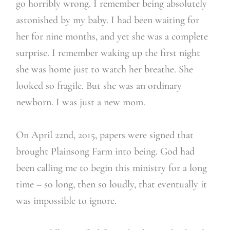
go horribly wrong. I remember being absolutely
astonished by my baby. I had been waiting for
her for nine months, and yet she was a complete
surprise. I remember waking up the first night
she was home just to watch her breathe. She
looked so fragile. But she was an ordinary
newborn. I was just a new mom.
On April 22nd, 2015, papers were signed that
brought Plainsong Farm into being. God had
been calling me to begin this ministry for a long
time – so long, then so loudly, that eventually it
was impossible to ignore.