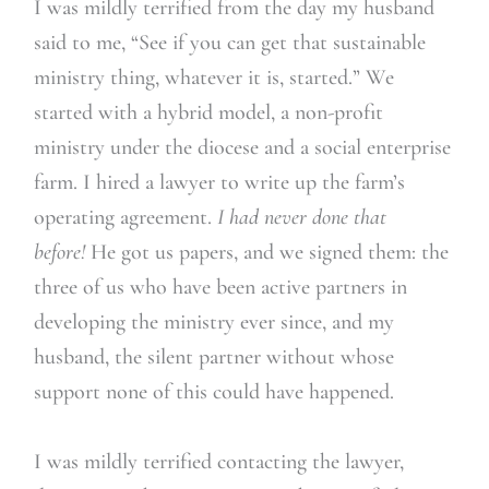
I was mildly terrified from the day my husband
said to me, “See if you can get that sustainable
ministry thing, whatever it is, started.” We
started with a hybrid model, a non-profit
ministry under the diocese and a social enterprise
farm. I hired a lawyer to write up the farm’s
operating agreement.
I had never done that
before!
He got us papers, and we signed them: the
three of us who have been active partners in
developing the ministry ever since, and my
husband, the silent partner without whose
support none of this could have happened.
I was mildly terrified contacting the lawyer,