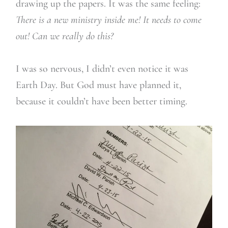
drawing up the papers. It was the same feeling:
There is a new ministry inside me! It needs to come
out! Can we really do this?
I was so nervous, I didn’t even notice it was
Earth Day. But God must have planned it,
because it couldn’t have been better timing.