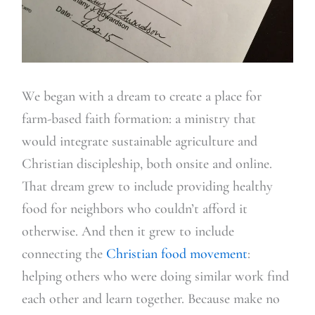
We began with a dream to create a place for
farm-based faith formation: a ministry that
would integrate sustainable agriculture and
Christian discipleship, both onsite and online.
That dream grew to include providing healthy
food for neighbors who couldn’t afford it
otherwise. And then it grew to include
connecting the
Christian food movement
:
helping others who were doing similar work find
each other and learn together. Because make no