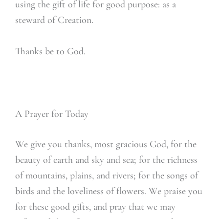
using the gift of life for good purpose: as a
steward of Creation.
Thanks be to God.
A Prayer for Today
We give you thanks, most gracious God, for the
beauty of earth and sky and sea; for the richness
of mountains, plains, and rivers; for the songs of
birds and the loveliness of flowers. We praise you
for these good gifts, and pray that we may