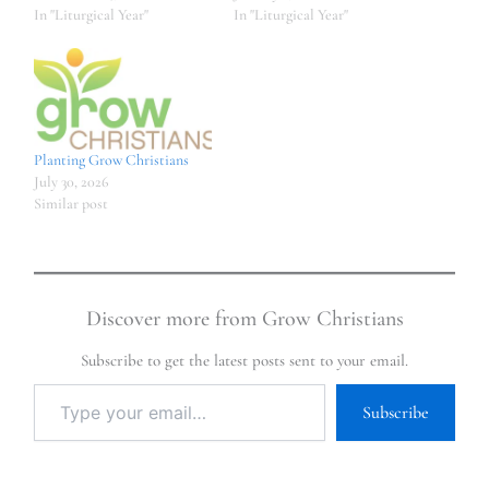
In "Liturgical Year"
In "Liturgical Year"
Planting Grow Christians
July 30, 2026
Similar post
Discover more from Grow Christians
Subscribe to get the latest posts sent to your email.
Subscribe