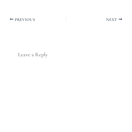
PREVIOUS
NEXT
Leave a Reply