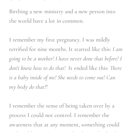
Birthing a new ministry and a new person into
the world have a lot in common.
I remember my first pregnancy. I was mildly
terrified for nine months. It started like this:
I am
going to be a mother! I have never done that before! I
don’t know how to do that!
It ended like this:
There
is a baby inside of me! She needs to come out! Can
my body do that?!
I remember the sense of being taken over by a
process I could not control. I remember the
awareness that at any moment, something could