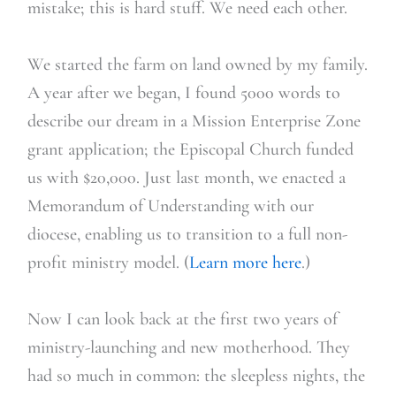
mistake; this is hard stuff. We need each other.
We started the farm on land owned by my family.
A year after we began, I found 5000 words to
describe our dream in a Mission Enterprise Zone
grant application; the Episcopal Church funded
us with $20,000. Just last month, we enacted a
Memorandum of Understanding with our
diocese, enabling us to transition to a full non-
profit ministry model. (
Learn more here
.)
Now I can look back at the first two years of
ministry-launching and new motherhood. They
had so much in common: the sleepless nights, the