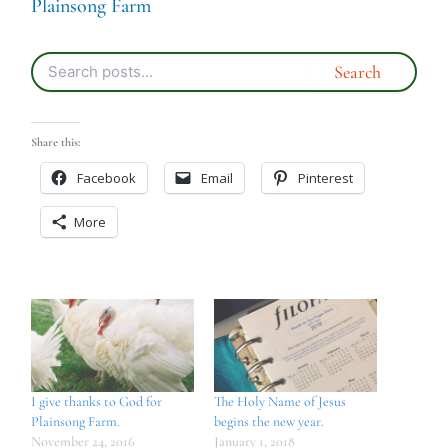
Plainsong Farm
Share this:
Facebook
Email
Pinterest
More
I give thanks to God for
The Holy Name of Jesus
Plainsong Farm.
begins the new year.
November 24, 2016
January 1, 2018