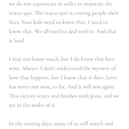
we do not equivocate in order to maintain the
status quo. The status quo is costing people their
lives. Your kids need to know that. I need to
know that. We all need to deal with it. And that
is hard.
I may not know much, but I do know that love
wins. Always. I don’t understand the mystery of
how that happens, but I know that it does. Love
has never not won, so far. And it will win again.
This victory starts and finishes with Jesus, and we
are in the midst of it.
In the coming days, many of us will march and