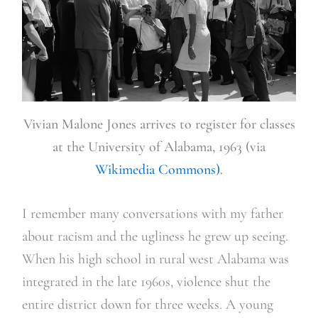
Vivian Malone Jones arrives to register for classes
at the University of Alabama, 1963 (via
Wikimedia Commons)
.
I remember many conversations with my father
about racism and the ugliness he grew up seeing.
When his high school in rural west Alabama was
integrated in the late 1960s, violence shut the
entire district down for three weeks. A young