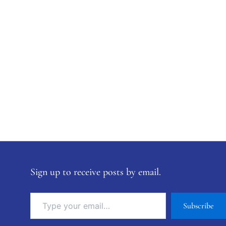
Sign up to receive posts by email.
Subscribe