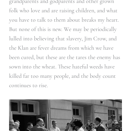
grandparents and godparents and other grown
folk who love and are raising children, and what
you have to talk to them about breaks my heart.
But none of this is new. We may be periodically
lulled into believing that slavery, Jim Crow, and
the Klan are fever dreams from which we have
been cured, but these are the tares the enemy has
sown into the wheat. These hateful weeds have
killed far too many people, and the body count
continues to rise.