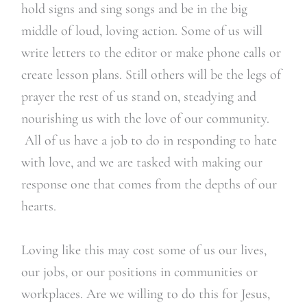
hold signs and sing songs and be in the big
middle of loud, loving action. Some of us will
write letters to the editor or make phone calls or
create lesson plans. Still others will be the legs of
prayer the rest of us stand on, steadying and
nourishing us with the love of our community.
All of us have a job to do in responding to hate
with love, and we are tasked with making our
response one that comes from the depths of our
hearts.
Loving like this may cost some of us our lives,
our jobs, or our positions in communities or
workplaces. Are we willing to do this for Jesus,