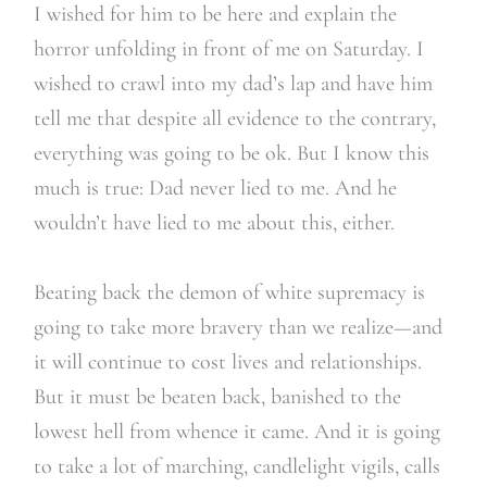
I wished for him to be here and explain the
horror unfolding in front of me on Saturday. I
wished to crawl into my dad’s lap and have him
tell me that despite all evidence to the contrary,
everything was going to be ok. But I know this
much is true: Dad never lied to me. And he
wouldn’t have lied to me about this, either.
Beating back the demon of white supremacy is
going to take more bravery than we realize—and
it will continue to cost lives and relationships.
But it must be beaten back, banished to the
lowest hell from whence it came. And it is going
to take a lot of marching, candlelight vigils, calls