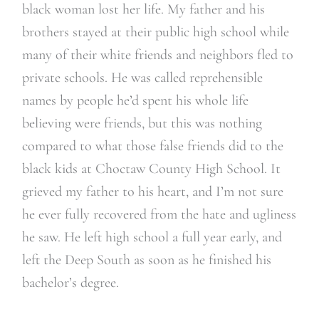
black woman lost her life. My father and his
brothers stayed at their public high school while
many of their white friends and neighbors fled to
private schools. He was called reprehensible
names by people he’d spent his whole life
believing were friends, but this was nothing
compared to what those false friends did to the
black kids at Choctaw County High School. It
grieved my father to his heart, and I’m not sure
he ever fully recovered from the hate and ugliness
he saw. He left high school a full year early, and
left the Deep South as soon as he finished his
bachelor’s degree.