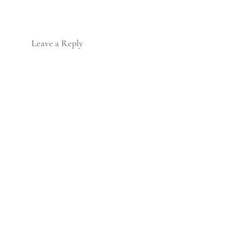
Leave a Reply