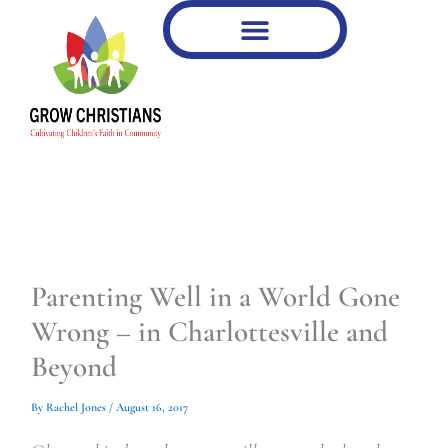
Type
Type
Skip
your
your
to
email…
email…
content
Parenting Well in a World Gone
Wrong – in Charlottesville and
Beyond
By
Rachel Jones
/
August 16, 2017