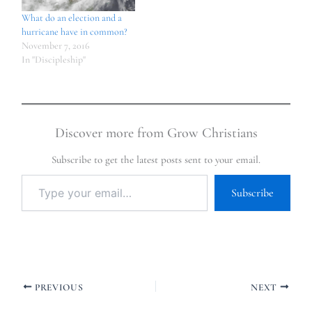
What do an election and a
hurricane have in common?
November 7, 2016
In "Discipleship"
Discover more from Grow Christians
Subscribe to get the latest posts sent to your email.
Subscribe
PREVIOUS
NEXT