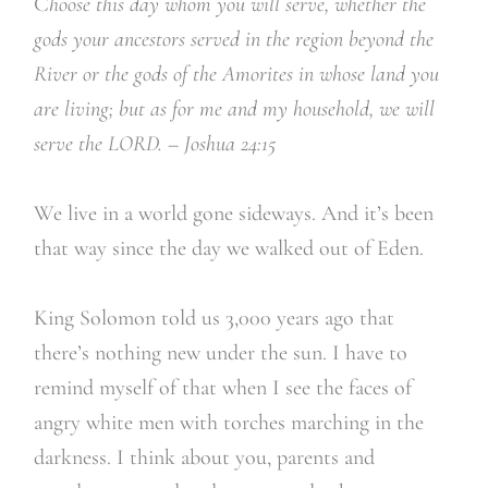
C
hoose this day whom you will serve, whether the
gods your ancestors served in the region beyond the
River or the gods of the Amorites in whose land you
are living; but as for me and my household, we will
serve the LORD. – Joshua 24:15
We live in a world gone sideways. And it’s been
that way since the day we walked out of Eden.
King Solomon told us 3,000 years ago that
there’s nothing new under the sun. I have to
remind myself of that when I see the faces of
angry white men with torches marching in the
darkness. I think about you, parents and