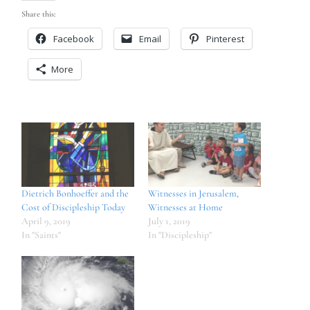
Share this:
Facebook
Email
Pinterest
More
Dietrich Bonhoeffer and the
Witnesses in Jerusalem,
Cost of Discipleship Today
Witnesses at Home
April 9, 2019
July 1, 2019
In "Saints"
In "Discipleship"