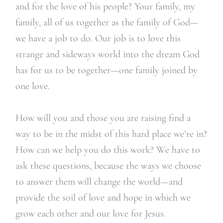
and for the love of his people? Your family, my
family, all of us together as the family of God—
we have a job to do. Our job is to love this
strange and sideways world into the dream God
has for us to be together—one family joined by
one love.
How will you and those you are raising find a
way to be in the midst of this hard place we’re in?
How can we help you do this work? We have to
ask these questions, because the ways we choose
to answer them will change the world—and
provide the soil of love and hope in which we
grow each other and our love for Jesus.