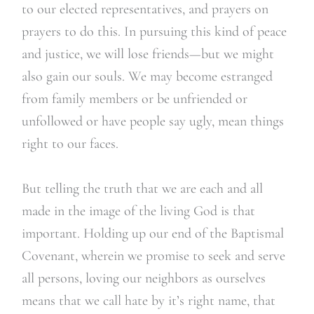
to our elected representatives, and prayers on
prayers to do this. In pursuing this kind of peace
and justice, we will lose friends—but we might
also gain our souls. We may become estranged
from family members or be unfriended or
unfollowed or have people say ugly, mean things
right to our faces.
But telling the truth that we are each and all
made in the image of the living God is that
important. Holding up our end of the Baptismal
Covenant, wherein we promise to seek and serve
all persons, loving our neighbors as ourselves
means that we call hate by it’s right name, that