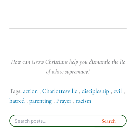
How can Grow Christians help you dismantle the lie
of white supremacy?
Tags:
action
,
Charlottesville
,
discipleship
,
evil
,
hatred
,
parenting
,
Prayer
,
racism