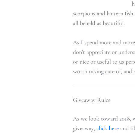
h
scorpions and lantern fish
all beheld as beautiful.
As I spend more and more t
don’t appreciate or unders
or nice or useful to us pe
worth taking care of, and 
Giveaway Rules
As we look toward 2018, w
giveaway,
click here
and fil