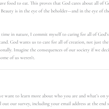
ave food to eat. This proves that God cares about all of G
. Beauty is in the eye of the beholder—and in the eye of t
ime in nature, I commit myself to caring for all of God’s 
tand. God wants us to care for all of creation, not just th
rsonally. Imagine the consequences of our society if we de
some of us weren’t.
e want to learn more about who you are and what’s on y
l out our survey, including your email address at the end 