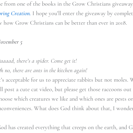
te from one of the books in the Grow Christians giveaway
oring Creation.
I hope you’ll enter the giveaway by complet
w how Grow Christians can be better than ever in 2018.
ovember 5
aaaad, there’s a spider. Come get it!
h no, there are ants in the kitchen again!
t’s acceptable for us to appreciate rabbits but not moles. W
’ll post a cute cat video, but please get those raccoons ou
hoose which creatures we like and which ones are pests or
nconveniences. What does God think about that, I wonde
od has created everything that creeps on the earth, and G