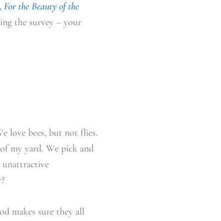
,
For the Beauty of the
ing the survey – your
e love bees, but not flies.
t of my yard. We pick and
 unattractive
r?
od makes sure they all