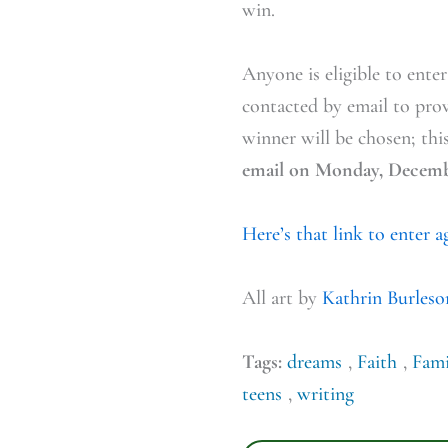
win.
Anyone is eligible to ente
contacted by email to pro
winner will be chosen; thi
email on Monday, Decemb
Here’s that link to enter 
All art by
Kathrin Burleso
Tags:
dreams
,
Faith
,
Fami
teens
,
writing