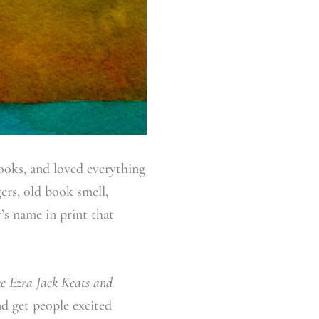
books, and loved everything
ers, old book smell,
r’s name in print that
ke Ezra Jack Keats and
d get people excited