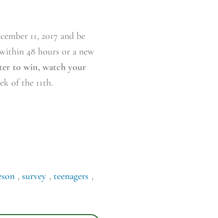
ecember 11, 2017 and be
 within 48 hours or a new
nter to win, watch your
k of the 11th.
eson
,
survey
,
teenagers
,