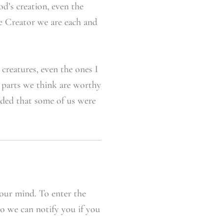
od’s creation, even the
he Creator we are each and
creatures, even the ones I
e parts we think are worthy
cided that some of us were
our mind. To enter the
so we can notify you if you