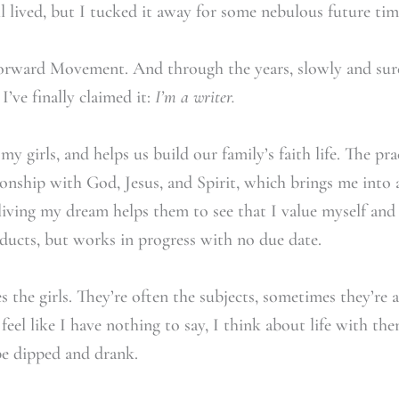
 lived, but I tucked it away for some nebulous future tim
Forward Movement. And through the years, slowly and su
 I’ve finally claimed it:
I’m a writer.
y girls, and helps us build our family’s faith life. The pra
onship with God, Jesus, and Spirit, which brings me into a
iving my dream helps them to see that I value myself and 
oducts, but works in progress with no due date.
 the girls. They’re often the subjects, sometimes they’re 
feel like I have nothing to say, I think about life with the
be dipped and drank.