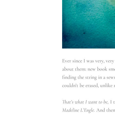
Ever since I was very, ver
about them: new book smel
finding the string in a sew
couldn’t be erased, unlik
That’s what I want to be,
I 
Madeline L’Engle.
And then 