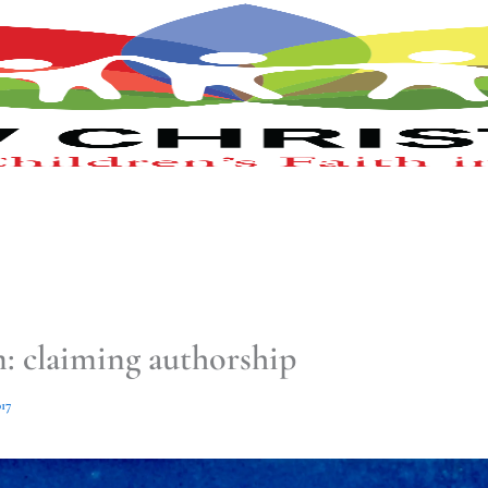
m: claiming authorship
17