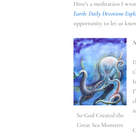
Here’s a meditation I wro
Earth: Daily Devotions Expl
opportunity to let us kno
N
D
O
I
I
c
i
So God Created the
Great Sea Monsters
G