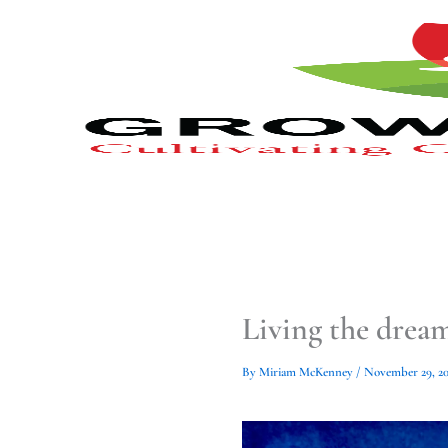
Type
Type
Skip
your
your
to
email…
email…
content
Living the drea
By
Miriam McKenney
/
November 29, 20