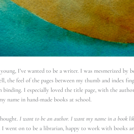
y young, I’ve wanted to be a writer. I was mesmerized by 
l, the feel of the pages between my thumb and index fing
n binding. I especially loved the title page, with the autho
e my name in hand-made books at school.
thought.
I want to be an author. I want my name in a book li
I went on to be a librarian, happy to work with books an