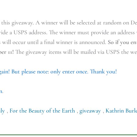
r this giveaway. A winner will be selected at random on D
vide a USPS address. The winner must provide an address
s will occur until a final winner is announced.
So if you e
er 11!
The giveaway items will be mailed via USPS the wee
again! But please note: only enter once. Thank you!
n
.
ly
,
For the Beauty of the Earth
,
giveaway
,
Kathrin Burl