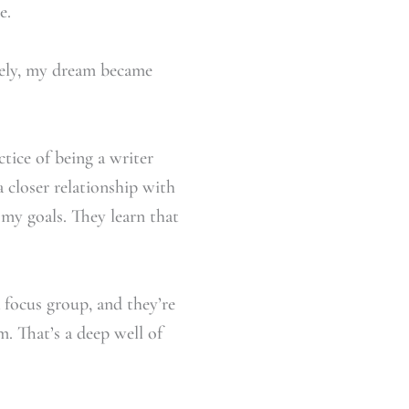
e.
rely, my dream became
ctice of being a writer
 closer relationship with
my goals. They learn that
a focus group, and they’re
m. That’s a deep well of