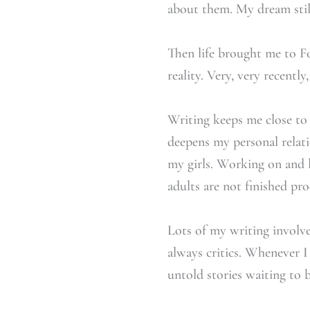
about them. My dream still
Then life brought me to 
reality. Very, very recently,
Writing keeps me close to m
deepens my personal relati
my girls. Working on and l
adults are not finished pr
Lots of my writing involves
always critics. Whenever I 
untold stories waiting to 